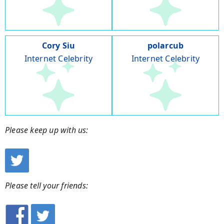
Cory Siu
polarcub
Internet Celebrity
Internet Celebrity
Please keep up with us:
Please tell your friends: