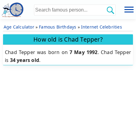
Age Calculator
»
Famous Birthdays
»
Internet Celebrities
How old is Chad Tepper?
Chad Tepper was born on
7 May 1992
.
Chad Tepper
is
34 years old
.