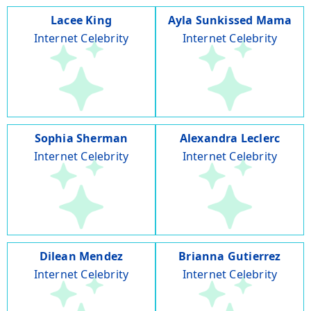
Lacee King
Ayla Sunkissed Mama
Internet Celebrity
Internet Celebrity
Sophia Sherman
Alexandra Leclerc
Internet Celebrity
Internet Celebrity
Dilean Mendez
Brianna Gutierrez
Internet Celebrity
Internet Celebrity