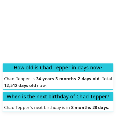
How old is Chad Tepper in days now?
Chad Tepper is
34 years 3 months 2 days old
.
Total
12,512 days old
now.
When is the next birthday of Chad Tepper?
Chad Tepper's next birthday is in
8 months 28 days
.