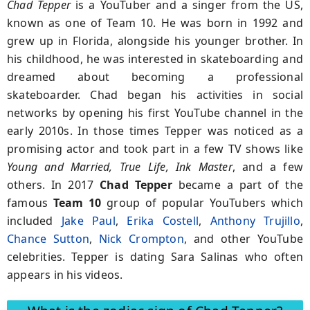
Chad Tepper
is a YouTuber and a singer from the US,
known as one of Team 10. He was born in 1992 and
grew up in Florida, alongside his younger brother. In
his childhood, he was interested in skateboarding and
dreamed about becoming a professional
skateboarder. Chad began his activities in social
networks by opening his first YouTube channel in the
early 2010s. In those times Tepper was noticed as a
promising actor and took part in a few TV shows like
Young and Married, True Life, Ink Master
, and a few
others. In 2017
Chad Tepper
became a part of the
famous
Team 10
group of popular YouTubers which
included
Jake Paul
,
Erika Costell
,
Anthony Trujillo
,
Chance Sutton
,
Nick Crompton
, and other YouTube
celebrities. Tepper is dating Sara Salinas who often
appears in his videos.