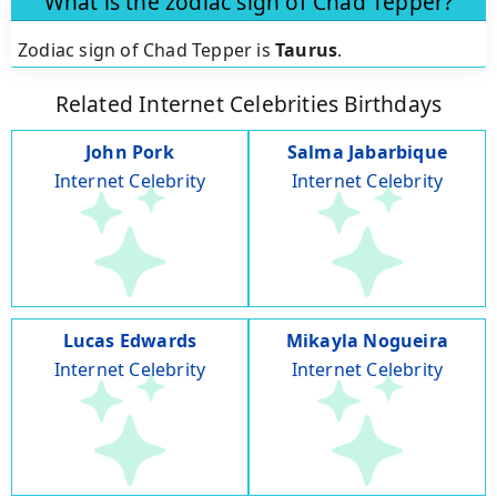
What is the zodiac sign of Chad Tepper?
Zodiac sign of Chad Tepper is
Taurus
.
Related Internet Celebrities Birthdays
John Pork
Salma Jabarbique
Internet Celebrity
Internet Celebrity
Lucas Edwards
Mikayla Nogueira
Internet Celebrity
Internet Celebrity