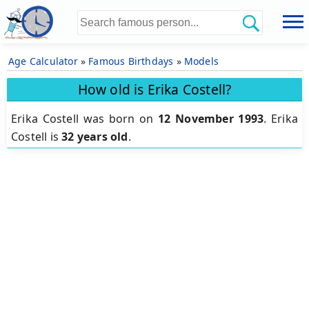
Age Calculator
»
Famous Birthdays
»
Models
How old is Erika Costell?
Erika Costell was born on
12 November 1993
.
Erika
Costell is
32 years old
.