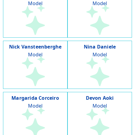
Model
Model
Nick Vansteenberghe
Nina Daniele
Model
Model
Margarida Corceiro
Devon Aoki
Model
Model