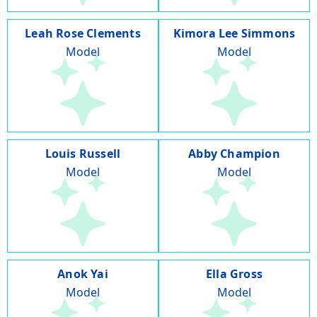
Leah Rose Clements
Kimora Lee Simmons
Model
Model
Louis Russell
Abby Champion
Model
Model
Anok Yai
Ella Gross
Model
Model