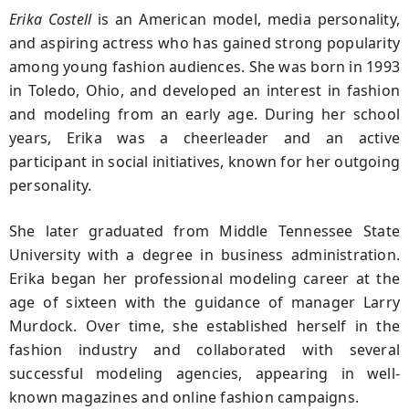
Erika Costell
is an American model, media personality,
and aspiring actress who has gained strong popularity
among young fashion audiences. She was born in 1993
in Toledo, Ohio, and developed an interest in fashion
and modeling from an early age. During her school
years, Erika was a cheerleader and an active
participant in social initiatives, known for her outgoing
personality.
She later graduated from Middle Tennessee State
University with a degree in business administration.
Erika began her professional modeling career at the
age of sixteen with the guidance of manager Larry
Murdock. Over time, she established herself in the
fashion industry and collaborated with several
successful modeling agencies, appearing in well-
known magazines and online fashion campaigns.