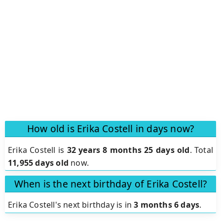
How old is Erika Costell in days now?
Erika Costell is
32 years 8 months 25 days old
.
Total
11,955 days old
now.
When is the next birthday of Erika Costell?
Erika Costell's next birthday is in
3 months 6 days
.