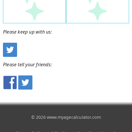
Please keep up with us:
Please tell your friends:
© 2026 www.myagecalculator.com