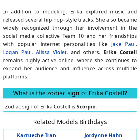
In addition to modeling, Erika explored music and
released several hip-hop–style tracks. She also became
widely recognized through her involvement in the
social media collective Team 10 and her friendships
with popular internet personalities like
Jake Paul
,
Logan Paul
,
Alissa Violet
, and others.
Erika Costell
remains highly active online, where she continues to
expand her audience and influence across multiple
platforms.
What is the zodiac sign of Erika Costell?
Zodiac sign of Erika Costell is
Scorpio
.
Related Models Birthdays
Karrueche Tran
Jordynne Hahn