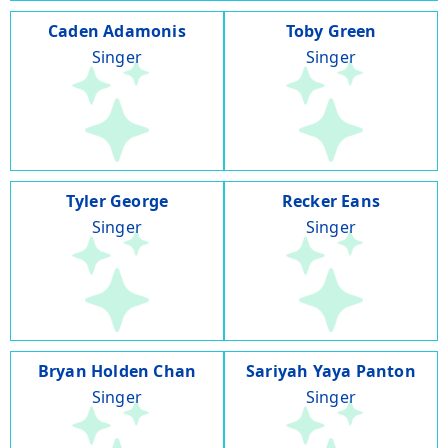
Caden Adamonis
Toby Green
Singer
Singer
Tyler George
Recker Eans
Singer
Singer
Bryan Holden Chan
Sariyah Yaya Panton
Singer
Singer