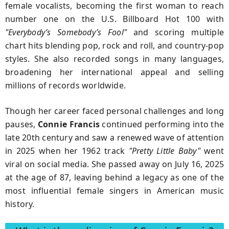
female vocalists, becoming the first woman to reach
number one on the U.S. Billboard Hot 100 with
"Everybody’s Somebody’s Fool"
and scoring multiple
chart hits blending pop, rock and roll, and country‑pop
styles.
She also recorded songs in many languages,
broadening her international appeal and selling
millions of records worldwide.
Though her career faced personal challenges and long
pauses,
Connie Francis
continued performing into the
late 20th century and saw a renewed wave of attention
in
2025
when her 1962 track
"Pretty Little Baby"
went
viral on social media.
She passed away on
July 16, 2025
at the age of 87, leaving behind a legacy as one of the
most influential female singers in American music
history.