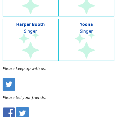
Harper Booth
Yoona
Singer
Singer
Please keep up with us:
Please tell your friends: