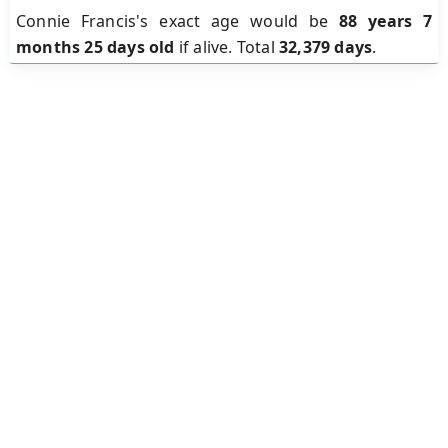
Connie Francis's exact age would be
88 years 7
months 25 days old
if alive. Total
32,379 days
.