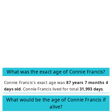
What was the exact age of Connie Francis?
Connie Francis's exact age was
87 years 7 months 4
days old
. Connie Francis lived for total
31,993 days
.
What would be the age of Connie Francis if
alive?