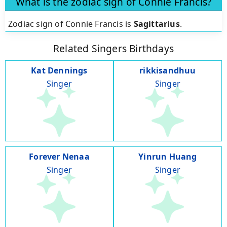
What is the zodiac sign of Connie Francis?
Zodiac sign of Connie Francis is
Sagittarius
.
Related Singers Birthdays
Kat Dennings
rikkisandhuu
Singer
Singer
Forever Nenaa
Yinrun Huang
Singer
Singer