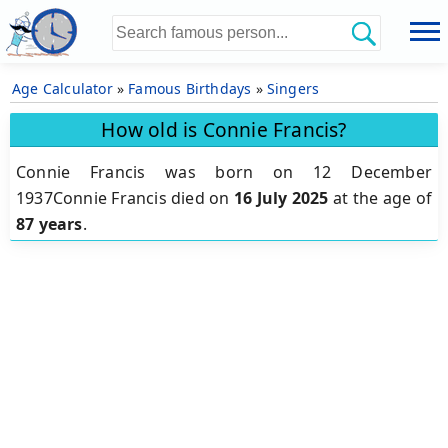
Age Calculator
»
Famous Birthdays
»
Singers
How old is Connie Francis?
Connie Francis was born on 12 December
1937Connie Francis died on
16 July 2025
at the age of
87 years
.