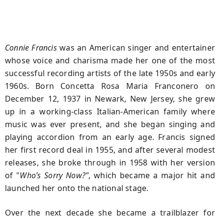
Connie Francis
was an American singer and entertainer
whose voice and charisma made her one of the most
successful recording artists of the late 1950s and early
1960s. Born
Concetta Rosa Maria Franconero
on
December 12, 1937
in
Newark, New Jersey
, she grew
up in a working‑class Italian‑American family where
music was ever present, and she began singing and
playing accordion from an early age. Francis signed
her first record deal in 1955, and after several modest
releases, she broke through in
1958
with her version
of "
Who’s Sorry Now?"
, which became a major hit and
launched her onto the national stage.
Over the next decade she became a trailblazer for