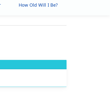
r
How Old Will I Be?