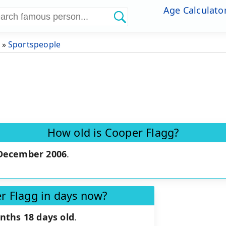
Age Calculato
»
Sportspeople
How old is Cooper Flagg?
December 2006
.
r Flagg in days now?
nths 18 days old
.