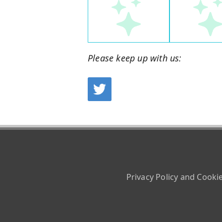
Please keep up with us:
Privacy Policy and Cooki