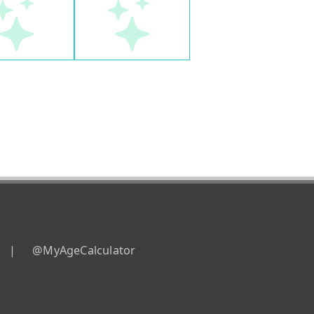
|
@MyAgeCalculator