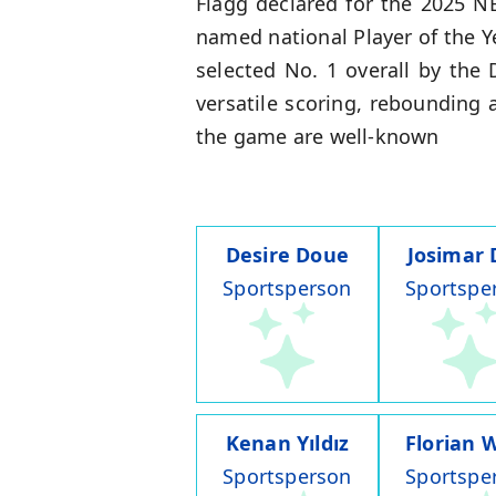
Flagg declared for the 2025 N
named national Player of the 
selected No. 1 overall by the
versatile scoring, rebounding
the game are well-known
Desire Doue
Josimar 
Sportsperson
Sportspe
Kenan Yıldız
Florian W
Sportsperson
Sportspe