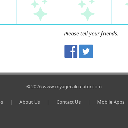
Please tell your friends:
© 2026 www.myagecalculator.com
es
|
About Us
|
Contact Us
|
Mobile Apps