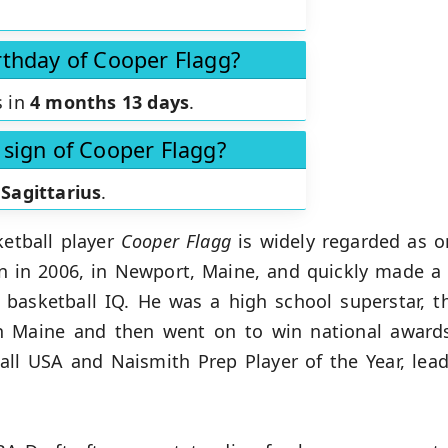
rthday of Cooper Flagg?
s in
4 months 13 days
.
 sign of Cooper Flagg?
s
Sagittarius
.
etball player
Cooper Flagg
is widely regarded as o
rn in 2006, in Newport, Maine, and quickly made a 
nd basketball IQ. He was a high school superstar, 
in Maine and then went on to win national awards
tball USA and Naismith Prep Player of the Year, l