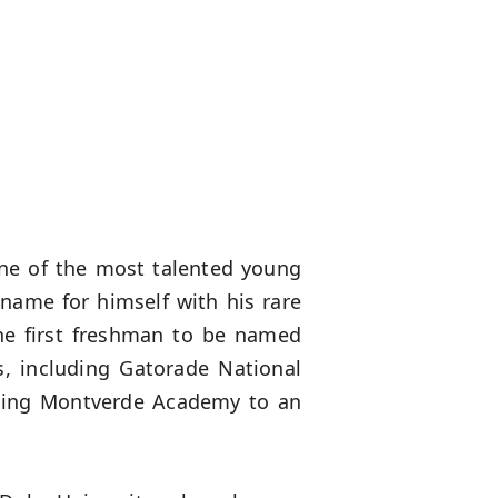
ne of the most talented young
name for himself with his rare
the first freshman to be named
, including Gatorade National
eading Montverde Academy to an