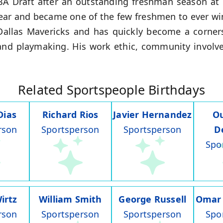
BA Draft after an outstanding freshman season at
Year and became one of the few freshmen to ever wi
 Dallas Mavericks and has quickly become a corners
 and playmaking. His work ethic, community invol
Related Sportspeople Birthdays
Dias
Richard Rios
Javier Hernandez
O
rson
Sportsperson
Sportsperson
D
Spo
irtz
William Smith
George Russell
Omar
rson
Sportsperson
Sportsperson
Spo