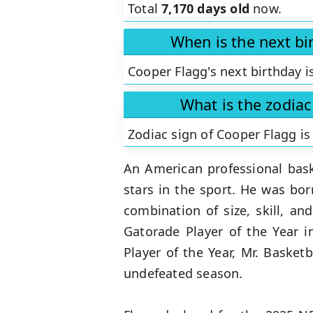
Total
7,170 days old
now.
When is the next bi
Cooper Flagg's next birthday i
What is the zodiac
Zodiac sign of Cooper Flagg i
An American professional bask
stars in the sport. He was bo
combination of size, skill, a
Gatorade Player of the Year 
Player of the Year, Mr. Baske
undefeated season.