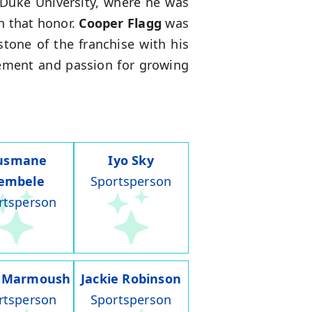
 Duke University, where he was
n that honor.
Cooper Flagg
was
tone of the franchise with his
vement and passion for growing
usmane
Iyo Sky
embele
Sportsperson
rtsperson
 Marmoush
Jackie Robinson
rtsperson
Sportsperson