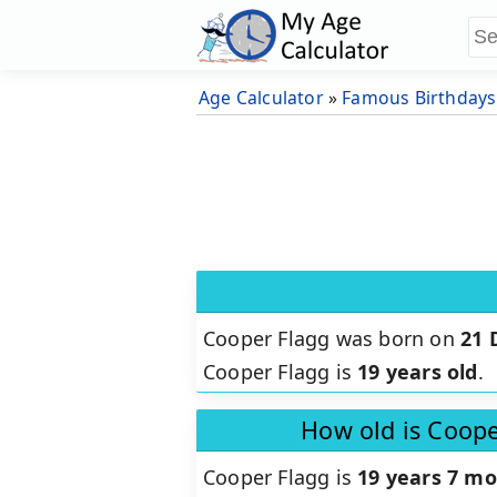
Age Calculator
»
Famous Birthdays
Cooper Flagg was born on
21 
Cooper Flagg is
19 years old
.
How old is Coope
Cooper Flagg is
19 years 7 mo