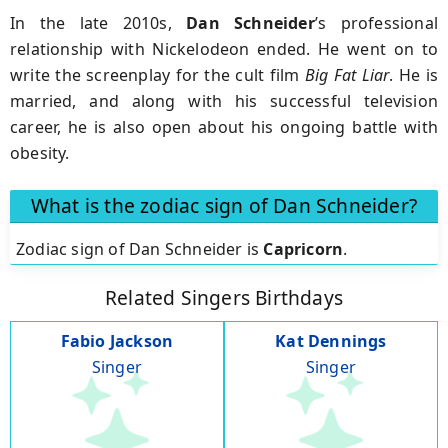
In the late 2010s,
Dan Schneider
’s professional
relationship with Nickelodeon ended. He went on to
write the screenplay for the cult film
Big
Fat Liar
. He is
married, and along with his successful television
career, he is also open about his ongoing battle with
obesity.
What is the zodiac sign of Dan Schneider?
Zodiac sign of Dan Schneider is
Capricorn
.
Related Singers Birthdays
Fabio Jackson
Kat Dennings
Singer
Singer