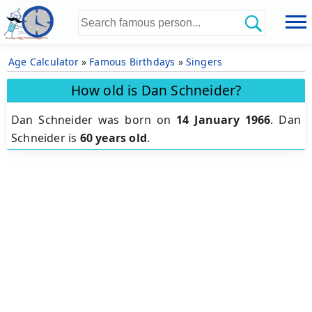
Age Calculator
»
Famous Birthdays
»
Singers
How old is Dan Schneider?
Dan Schneider was born on
14 January 1966
.
Dan
Schneider is
60 years old
.