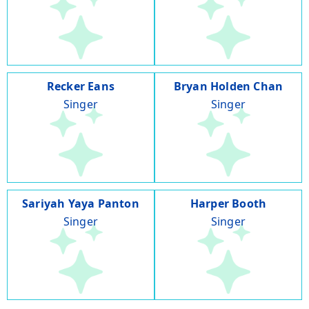
Recker Eans
Bryan Holden Chan
Singer
Singer
Sariyah Yaya Panton
Harper Booth
Singer
Singer