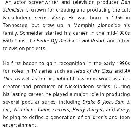
An actor, screenwriter, and television producer
Dan
Schneider
is known for creating and producing the cult
Nickelodeon series
iCarly
. He was born in 1966 in
Tennessee, but grew up in Memphis alongside his
family. Schneider started his career in the mid-1980s
with films like
Better Off Dead
and
Hot Resort
, and other
television projects.
He first began to gain recognition in the early 1990s
for roles in TV series such as
Head of the Class
and
All
That
, as well as for his behind-the-scenes work as a co-
creator and producer of Nickelodeon series. During
his lasting career, he played a major role in producing
several popular series, including
Drake & Josh
,
Sam &
Cat
,
Victorious
,
Game Shakers
,
Henry Danger
, and
iCarly
,
helping to define a generation of children’s and teen
entertainment.