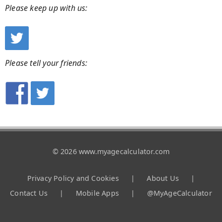
Please keep up with us:
Please tell your friends:
© 2026 www.myagecalculator.com
Privacy Policy and Cookies
|
About Us
|
Contact Us
|
Mobile Apps
|
@MyAgeCalculator