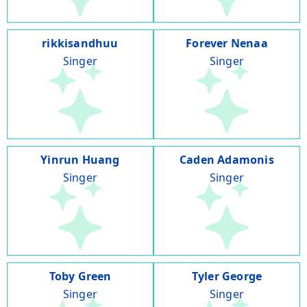
rikkisandhuu
Forever Nenaa
Singer
Singer
Yinrun Huang
Caden Adamonis
Singer
Singer
Toby Green
Tyler George
Singer
Singer