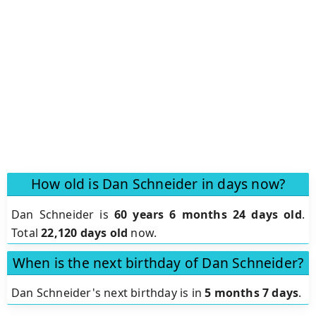
How old is Dan Schneider in days now?
Dan Schneider is
60 years 6 months 24 days old
.
Total
22,120 days old
now.
When is the next birthday of Dan Schneider?
Dan Schneider's next birthday is in
5 months 7 days
.