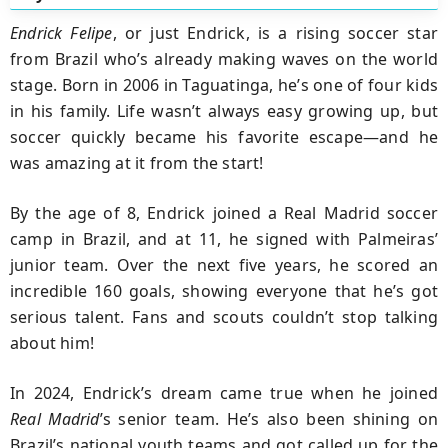
Endrick Felipe
, or just Endrick, is a rising soccer star
from Brazil who’s already making waves on the world
stage. Born in 2006 in Taguatinga, he’s one of four kids
in his family. Life wasn’t always easy growing up, but
soccer quickly became his favorite escape—and he
was amazing at it from the start!
By the age of 8, Endrick joined a Real Madrid soccer
camp in Brazil, and at 11, he signed with Palmeiras’
junior team. Over the next five years, he scored an
incredible 160 goals, showing everyone that he’s got
serious talent. Fans and scouts couldn’t stop talking
about him!
In 2024, Endrick’s dream came true when he joined
Real Madrid
’s senior team. He’s also been shining on
Brazil’s national youth teams and got called up for the