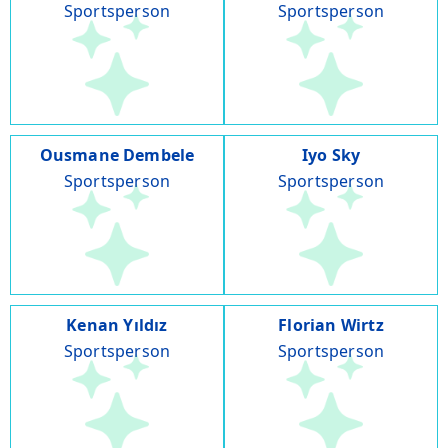
Sportsperson
Sportsperson
Ousmane Dembele
Iyo Sky
Sportsperson
Sportsperson
Kenan Yıldız
Florian Wirtz
Sportsperson
Sportsperson