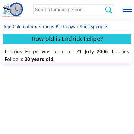
Age Calculator
»
Famous Birthdays
»
Sportspeople
How old is Endrick Felipe?
Endrick Felipe was born on
21 July 2006
.
Endrick
Felipe is
20 years old
.