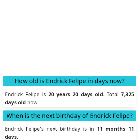
How old is Endrick Felipe in days now?
Endrick Felipe is
20 years 20 days old
.
Total
7,325
days old
now.
When is the next birthday of Endrick Felipe?
Endrick Felipe's next birthday is in
11 months 11
days
.