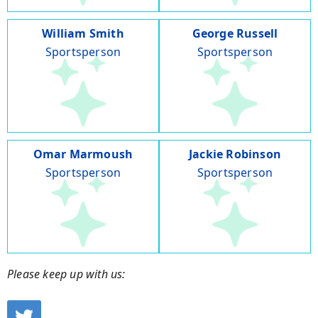
William Smith
George Russell
Sportsperson
Sportsperson
Omar Marmoush
Jackie Robinson
Sportsperson
Sportsperson
Please keep up with us: