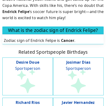
Copa America. With skills like his, there’s no doubt that
Endrick Felipe
’s soccer future is super bright—and the
world is excited to watch him play!
What is the zodiac sign of Endrick Felipe?
Zodiac sign of Endrick Felipe is
Cancer
.
Related Sportspeople Birthdays
Desire Doue
Josimar Dias
Sportsperson
Sportsperson
Richard Rios
Javier Hernandez