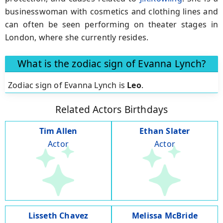
businesswoman with cosmetics and clothing lines and
can often be seen performing on theater stages in
London, where she currently resides.
What is the zodiac sign of Evanna Lynch?
Zodiac sign of Evanna Lynch is
Leo
.
Related Actors Birthdays
Tim Allen
Ethan Slater
Actor
Actor
Lisseth Chavez
Melissa McBride