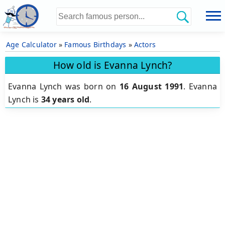
Age Calculator
»
Famous Birthdays
»
Actors
How old is Evanna Lynch?
Evanna Lynch was born on
16 August 1991
.
Evanna
Lynch is
34 years old
.