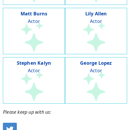
Matt Burns
Lily Allen
Actor
Actor
Stephen Kalyn
George Lopez
Actor
Actor
Please keep up with us: