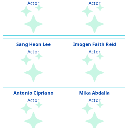
Actor
Actor
Sang Heon Lee
Imogen Faith Reid
Actor
Actor
Antonio Cipriano
Mika Abdalla
Actor
Actor