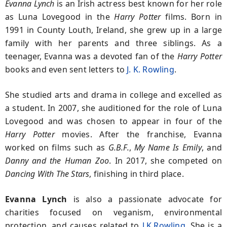
Evanna Lynch
is an Irish actress best known for her role
as Luna Lovegood in the
Harry Potter
films. Born in
1991 in County Louth, Ireland, she grew up in a large
family with her parents and three siblings. As a
teenager, Evanna was a devoted fan of the
Harry Potter
books and even sent letters to
J. K. Rowling
.
She studied arts and drama in college and excelled as
a student. In 2007, she auditioned for the role of Luna
Lovegood and was chosen to appear in four of the
Harry Potter
movies. After the franchise, Evanna
worked on films such as
G.B.F.
,
My Name Is Emily
, and
Danny and the Human Zoo
. In 2017, she competed on
Dancing With The Stars
, finishing in third place.
Evanna Lynch
is also a passionate advocate for
charities focused on veganism, environmental
protection, and causes related to
J.K.Rowling
. She is a