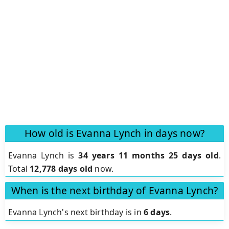
How old is Evanna Lynch in days now?
Evanna Lynch is
34 years 11 months 25 days old
.
Total
12,778 days old
now.
When is the next birthday of Evanna Lynch?
Evanna Lynch's next birthday is in
6 days
.