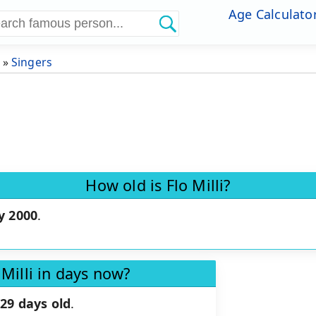
Age Calculato
»
Singers
How old is Flo Milli?
y 2000
.
 Milli in days now?
29 days old
.