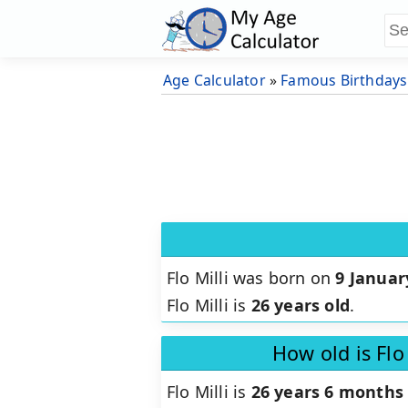
Age Calculator
»
Famous Birthdays
Flo Milli was born on
9 Januar
Flo Milli is
26 years old
.
How old is Flo
Flo Milli is
26 years 6 months 