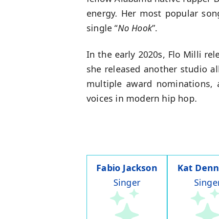
energy. Her most popular song
single “
No Hook
”.
In the early 2020s, Flo Milli 
she released another studio al
multiple award nominations, 
voices in modern hip hop.
Fabio Jackson
Kat Denn
Singer
Singe