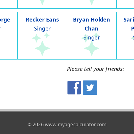
orge
Recker Eans
Bryan Holden
Sar
r
Singer
Chan
Singer
Please tell your friends:
© 2026 www.myagecalculator.com