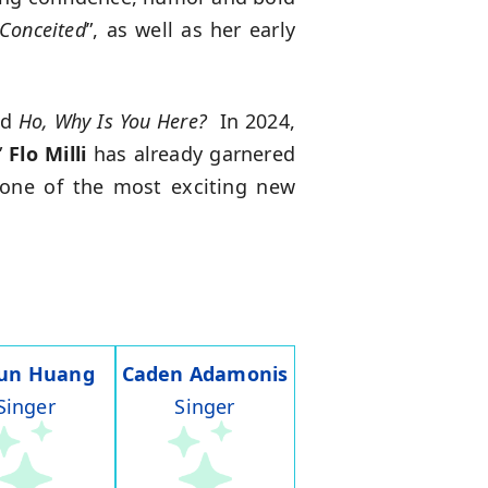
Conceited
”, as well as her early
ed
Ho, Why Is You Here?
In 2024,
”
Flo Milli
has already garnered
 one of the most exciting new
run Huang
Caden Adamonis
Singer
Singer