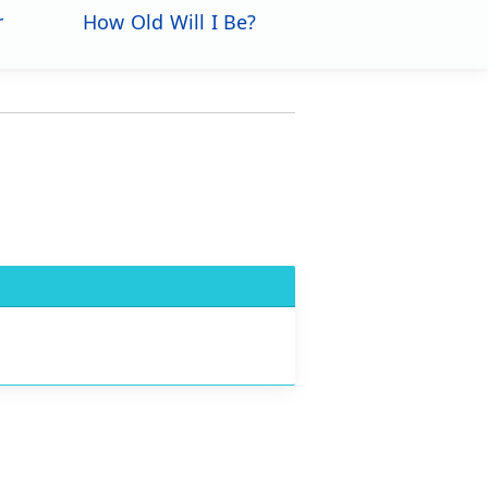
r
How Old Will I Be?