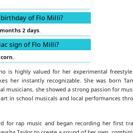
birthday of Flo Milli?
 months 2 days
.
ac sign of Flo Milli?
icorn
.
ho is highly valued for her experimental freestyl
akes her instantly recognizable. She was born
Tam
al musicians, she showed a strong passion for musi
part in school musicals and local performances thr
d for rap music and began recording her first tra
Daysha Taylor to create a sound of her own, combin