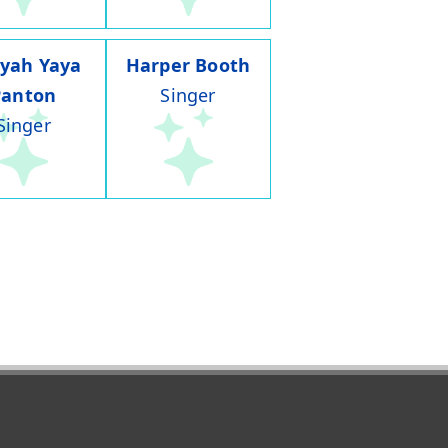
iyah Yaya
Harper Booth
Panton
Singer
Singer