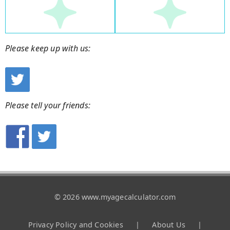
Please keep up with us:
Please tell your friends:
© 2026 www.myagecalculator.com
Privacy Policy and Cookies
|
About Us
|