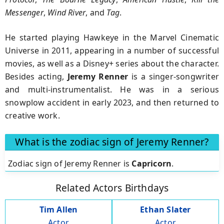
Messenger
,
Wind River
, and
Tag
.
He started playing Hawkeye in the Marvel Cinematic
Universe in 2011, appearing in a number of successful
movies, as well as a Disney+ series about the character.
Besides acting,
Jeremy Renner
is a singer-songwriter
and multi-instrumentalist. He was in a serious
snowplow accident in early 2023, and then returned to
creative work.
What is the zodiac sign of Jeremy Renner?
Zodiac sign of Jeremy Renner is
Capricorn
.
Related Actors Birthdays
Tim Allen
Ethan Slater
Actor
Actor