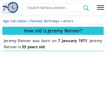
Age Calculator
»
Famous Birthdays
»
Actors
How old is Jeremy Renner?
Jeremy Renner was born on
7 January 1971
.
Jeremy
Renner is
55 years old
.