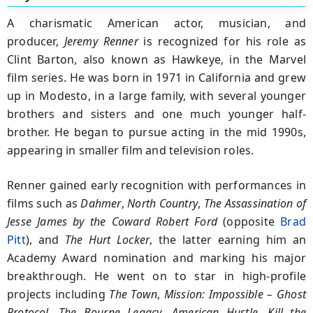
A charismatic American actor, musician, and
producer,
Jeremy Renner
is recognized for his role as
Clint Barton, also known as Hawkeye, in the Marvel
film series. He was born in 1971 in California and grew
up in Modesto, in a large family, with several younger
brothers and sisters and one much younger half-
brother. He began to pursue acting in the mid 1990s,
appearing in smaller film and television roles.
Renner gained early recognition with performances in
films such as
Dahmer
,
North Country
,
The Assassination of
Jesse James by the Coward Robert Ford
(opposite
Brad
Pitt
), and
The Hurt Locker
, the latter earning him an
Academy Award nomination and marking his major
breakthrough. He went on to star in high-profile
projects including
The Town
,
Mission: Impossible – Ghost
Protocol
,
The Bourne Legacy
,
American Hustle
,
Kill the