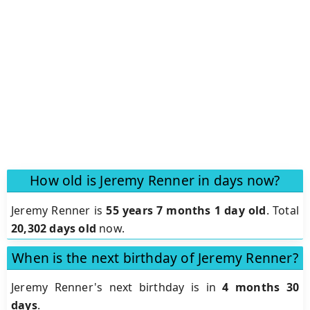
How old is Jeremy Renner in days now?
Jeremy Renner is
55 years 7 months 1 day old
.
Total
20,302 days old
now.
When is the next birthday of Jeremy Renner?
Jeremy Renner's next birthday is in
4 months 30
days
.