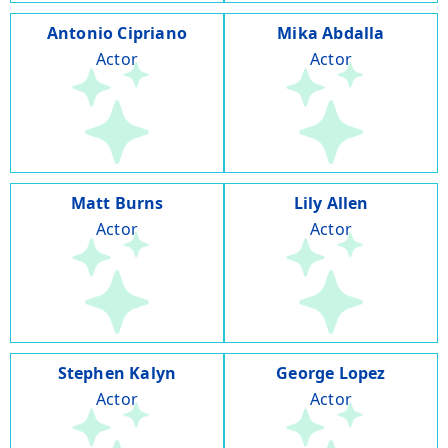
Antonio Cipriano
Mika Abdalla
Actor
Actor
Matt Burns
Lily Allen
Actor
Actor
Stephen Kalyn
George Lopez
Actor
Actor