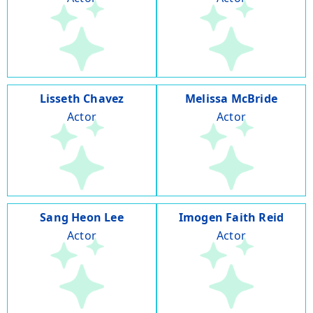
Lisseth Chavez
Melissa McBride
Actor
Actor
Sang Heon Lee
Imogen Faith Reid
Actor
Actor