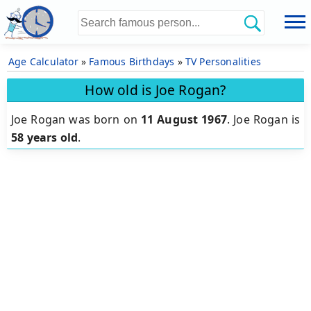
Age Calculator
»
Famous Birthdays
»
TV Personalities
How old is Joe Rogan?
Joe Rogan was born on
11 August 1967
.
Joe Rogan is
58 years old
.