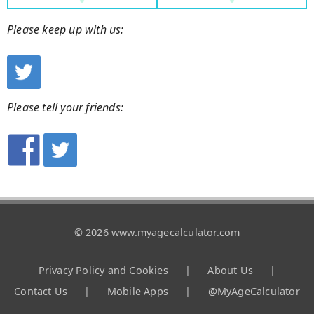
Please keep up with us:
Please tell your friends:
© 2026 www.myagecalculator.com
Privacy Policy and Cookies
|
About Us
|
Contact Us
|
Mobile Apps
|
@MyAgeCalculator