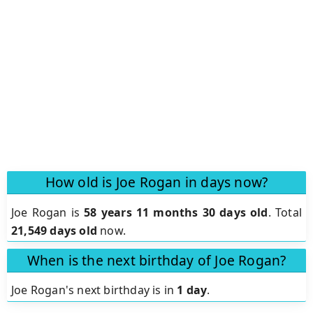
How old is Joe Rogan in days now?
Joe Rogan is
58 years 11 months 30 days old
.
Total
21,549 days old
now.
When is the next birthday of Joe Rogan?
Joe Rogan's next birthday is in
1 day
.