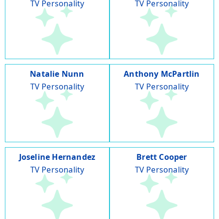
TV Personality
TV Personality
Natalie Nunn
Anthony McPartlin
TV Personality
TV Personality
Joseline Hernandez
Brett Cooper
TV Personality
TV Personality