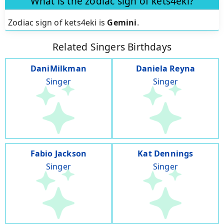
What is the zodiac sign of kets4eki?
Zodiac sign of kets4eki is
Gemini
.
Related Singers Birthdays
DaniMilkman
Daniela Reyna
Singer
Singer
Fabio Jackson
Kat Dennings
Singer
Singer