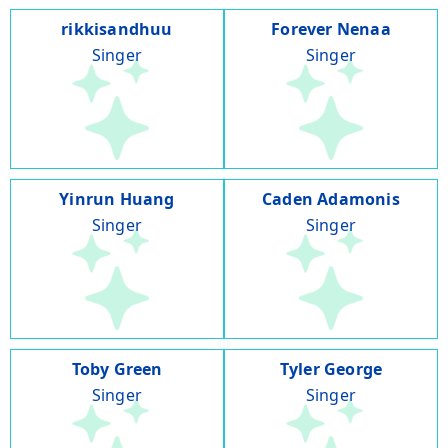
rikkisandhuu
Forever Nenaa
Singer
Singer
Yinrun Huang
Caden Adamonis
Singer
Singer
Toby Green
Tyler George
Singer
Singer