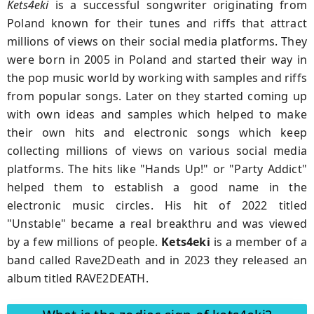
Kets4eki
is a successful songwriter originating from
Poland known for their tunes and riffs that attract
millions of views on their social media platforms. They
were born in 2005 in Poland and started their way in
the pop music world by working with samples and riffs
from popular songs. Later on they started coming up
with own ideas and samples which helped to make
their own hits and electronic songs which keep
collecting millions of views on various social media
platforms. The hits like "Hands Up!" or "Party Addict"
helped them to establish a good name in the
electronic music circles. His hit of 2022 titled
"Unstable" became a real breakthru and was viewed
by a few millions of people.
Kets4eki
is a member of a
band called Rave2Death and in 2023 they released an
album titled RAVE2DEATH.