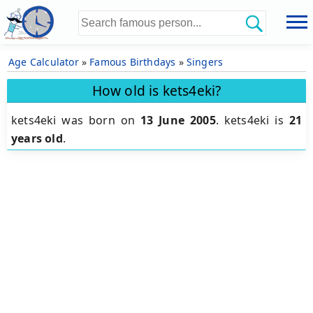
Age Calculator
»
Famous Birthdays
»
Singers
How old is kets4eki?
kets4eki was born on
13 June 2005
.
kets4eki is
21
years old
.