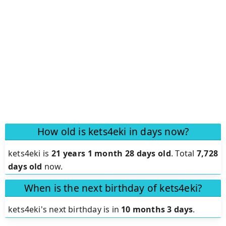
How old is kets4eki in days now?
kets4eki is
21 years 1 month 28 days old
.
Total
7,728
days old
now.
When is the next birthday of kets4eki?
kets4eki's next birthday is in
10 months 3 days
.