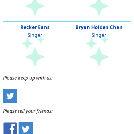
Recker Eans
Bryan Holden Chan
Singer
Singer
Please keep up with us:
Please tell your friends: