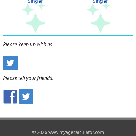
Singer
Singer
Please keep up with us:
Please tell your friends:
© 2026 www.myagecalculator.com