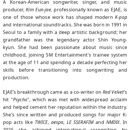
A Korean-American songwriter, singer, and music
producer,
Kim Eun-jae
, professionally known as
EJAE
, is
one of those whose work has shaped modern
K-pop
and international soundtracks. She was born in 1991 in
Seoul to a family with a deep artistic background; her
grandfather was the legendary actor Shin Young-
kyun. She had been passionate about music since
childhood, joining SM Entertainment's trainee system
at the age of 11 and spending a decade perfecting her
skills before transitioning into songwriting and
production.
EJAE’s breakthrough came as a co-writer on
Red Velvet
’s
hit "
Psycho
", which was met with widespread acclaim
and helped cement her reputation within the industry.
She’s since written and produced songs for major K-
pop acts like
TWICE
,
aespa, LE SSERAFIM
and
NMIXX
. In
2025 she achieved international recognition by