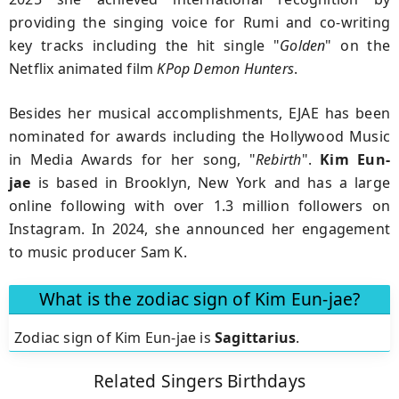
providing the singing voice for Rumi and co-writing
key tracks including the hit single "
Golden
" on the
Netflix animated film
KPop Demon Hunters
.
Besides her musical accomplishments, EJAE has been
nominated for awards including the Hollywood Music
in Media Awards for her song, "
Rebirth
".
Kim Eun-
jae
is based in Brooklyn, New York and has a large
online following with over 1.3 million followers on
Instagram. In 2024, she announced her engagement
to music producer Sam K.
What is the zodiac sign of Kim Eun-jae?
Zodiac sign of Kim Eun-jae is
Sagittarius
.
Related Singers Birthdays