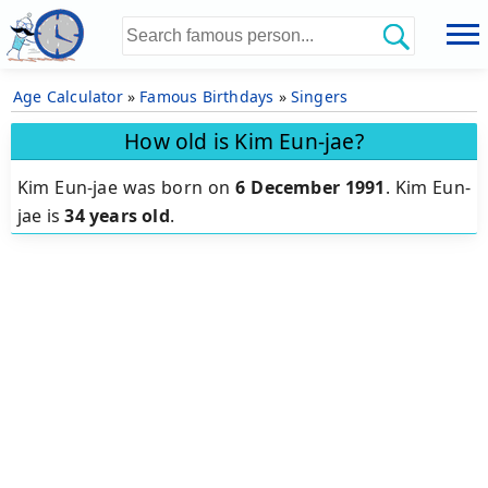
Age Calculator
»
Famous Birthdays
»
Singers
How old is Kim Eun-jae?
Kim Eun-jae was born on
6 December 1991
.
Kim Eun-
jae is
34 years old
.