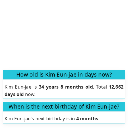
How old is Kim Eun-jae in days now?
Kim Eun-jae is
34 years 8 months old
.
Total
12,662
days old
now.
When is the next birthday of Kim Eun-jae?
Kim Eun-jae's next birthday is in
4 months
.