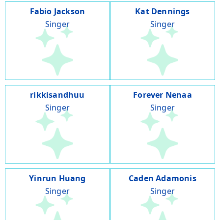
Fabio Jackson
Kat Dennings
Singer
Singer
rikkisandhuu
Forever Nenaa
Singer
Singer
Yinrun Huang
Caden Adamonis
Singer
Singer