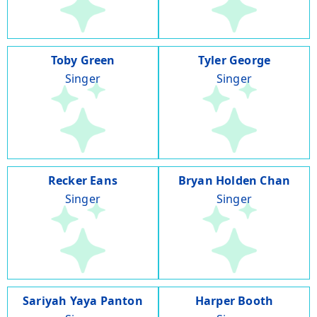
Toby Green
Tyler George
Singer
Singer
Recker Eans
Bryan Holden Chan
Singer
Singer
Sariyah Yaya Panton
Harper Booth