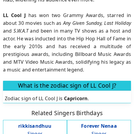
LL Cool J
has won two Grammy Awards, starred in
about 30 movies such as
Any Given Sunday, Last Holiday
and
S.W.A.T
and been in many TV shows as a host and
actor. He was inducted into the Hip Hop Hall of Fame in
the early 2010s and has received a multitude of
prestigious awards, including Billboard Music Awards
and MTV Video Music Awards, solidifying his legacy as
a music and entertainment legend.
What is the zodiac sign of LL Cool J?
Zodiac sign of LL Cool J is
Capricorn
.
Related Singers Birthdays
rikkisandhuu
Forever Nenaa
Singer
Singer