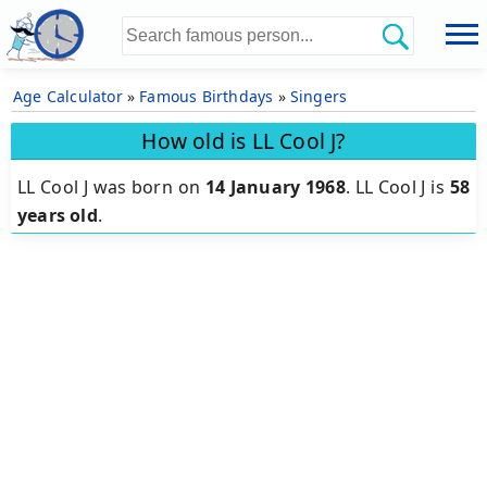
Age Calculator
»
Famous Birthdays
»
Singers
How old is LL Cool J?
LL Cool J was born on
14 January 1968
.
LL Cool J is
58
years old
.