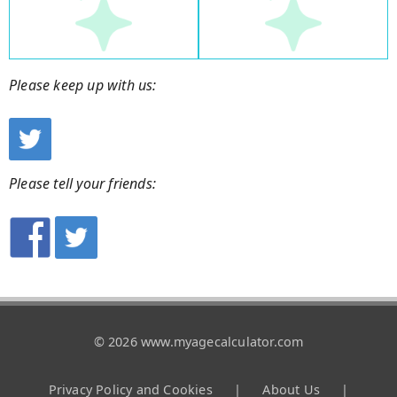
Please keep up with us:
Please tell your friends:
© 2026 www.myagecalculator.com
Privacy Policy and Cookies
|
About Us
|