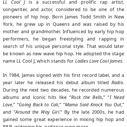
LL Cool J
is a successful and prolific rap artist,
songwriter, and actor, considered to be one of the
pioneers of hip hop. Born James Todd Smith in New
York, he grew up in Queens and was raised by his
mother and grandmother. Influenced by early hip hop
performers, he began freestyling and rapping in
search of his unique personal style. That would later
be known as new wave hip hop. He adopted the stage
name LL Cool J, which stands for
Ladies Love Cool James
.
In 1984, James signed with his first record label, and a
year later he released his debut album titled
Radio
.
During the next two decades, he recorded numerous
albums and iconic hits like “
Rock the Bells
,” “
I Need
Love
,” “
Going Back to Cali
,” “
Mama Said Knock You Out
,”
and “
Around the
Way Girl
.” By the late 2000s, he had
gained some great experience in mixing hip hop and
R&B, widening his audience even more.