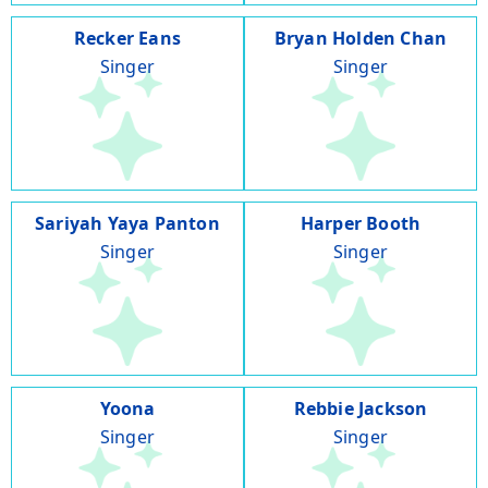
Recker Eans
Bryan Holden Chan
Singer
Singer
Sariyah Yaya Panton
Harper Booth
Singer
Singer
Yoona
Rebbie Jackson
Singer
Singer