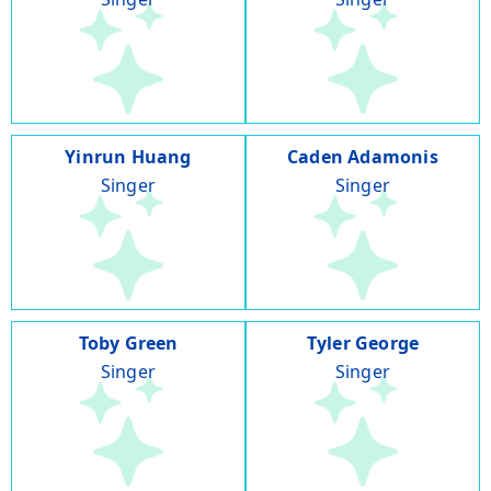
Yinrun Huang
Caden Adamonis
Singer
Singer
Toby Green
Tyler George
Singer
Singer