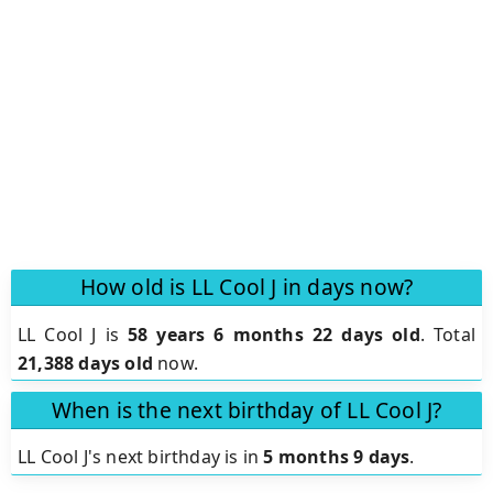
How old is LL Cool J in days now?
LL Cool J is
58 years 6 months 22 days old
.
Total
21,388 days old
now.
When is the next birthday of LL Cool J?
LL Cool J's next birthday is in
5 months 9 days
.