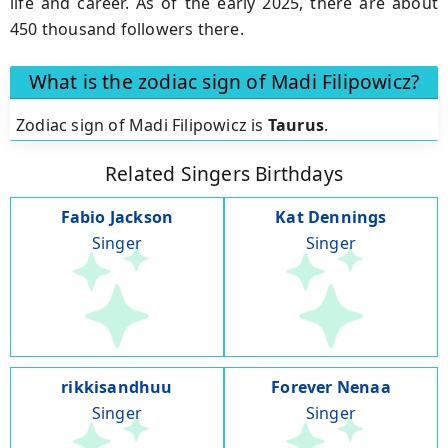
life and career. As of the early 2025, there are about
450 thousand followers there.
What is the zodiac sign of Madi Filipowicz?
Zodiac sign of Madi Filipowicz is
Taurus
.
Related Singers Birthdays
Fabio Jackson
Kat Dennings
Singer
Singer
rikkisandhuu
Forever Nenaa
Singer
Singer