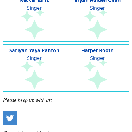
Recker Eans
Bryan Holden Chan
Singer
Singer
Sariyah Yaya Panton
Harper Booth
Singer
Singer
Please keep up with us: