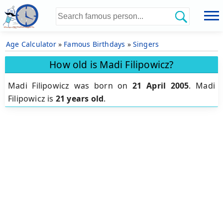
Age Calculator
»
Famous Birthdays
»
Singers
How old is Madi Filipowicz?
Madi Filipowicz was born on
21 April 2005
.
Madi
Filipowicz is
21 years old
.