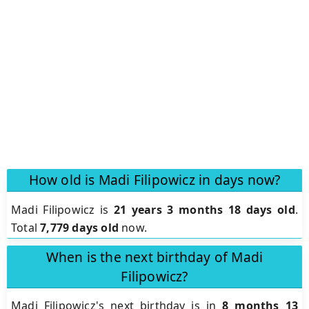
How old is Madi Filipowicz in days now?
Madi Filipowicz is
21 years 3 months 18 days old
.
Total
7,779 days old
now.
When is the next birthday of Madi
Filipowicz?
Madi Filipowicz's next birthday is in
8 months 13