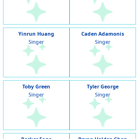
Yinrun Huang
Caden Adamonis
Singer
Singer
Toby Green
Tyler George
Singer
Singer