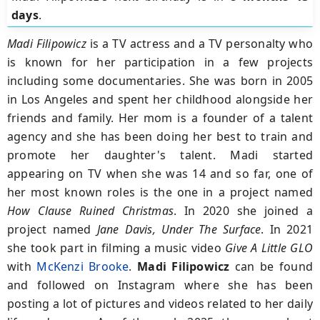
days
.
Madi Filipowicz
is a TV actress and a TV personalty who
is known for her participation in a few projects
including some documentaries. She was born in 2005
in Los Angeles and spent her childhood alongside her
friends and family. Her mom is a founder of a talent
agency and she has been doing her best to train and
promote her daughter's talent. Madi started
appearing on TV when she was 14 and so far, one of
her most known roles is the one in a project named
How Clause Ruined Christmas
. In 2020 she joined a
project named
Jane Davis, Under The
Surface
. In 2021
she took part in filming a music video
Give A Little GLO
with
McKenzi Brooke
.
Madi Filipowicz
can be found
and followed on Instagram where she has been
posting a lot of pictures and videos related to her daily