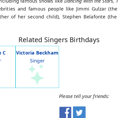
including famous shows like
Dancing With the Stars, T
ebrities and famous people like Jimmi Gulzar (the 
ther of her second child), Stephen Belafonte (the 
Related Singers Birthdays
e C
Victoria Beckham
r
Singer
Please tell your friends: