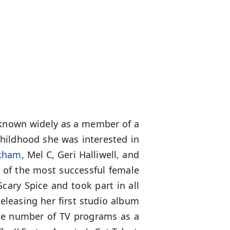
r known widely as a member of a
childhood she was interested in
ckham
, Mel C, Geri Halliwell, and
 of the most successful female
cary Spice and took part in all
eleasing her first studio album
rge number of TV programs as a