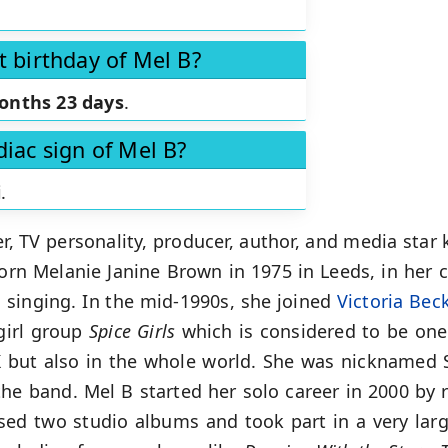
t birthday of Mel B?
onths 23 days
.
diac sign of Mel B?
i
.
er, TV personality, producer, author, and media sta
Born Melanie Janine Brown in 1975 in Leeds, in her 
 singing. In the mid-1990s, she joined
Victoria Be
girl group
Spice Girls
which is considered to be one
 but also in the whole world. She was nicknamed S
he band. Mel B started her solo career in 2000 by r
eased two studio albums and took part in a very la