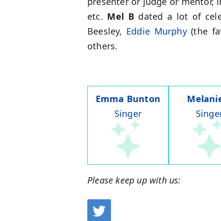
presenter or judge or mentor, 
etc.
Mel B
dated a lot of cel
Beesley,
Eddie Murphy
(the fa
others.
Emma Bunton
Melani
Singer
Singe
Please keep up with us: