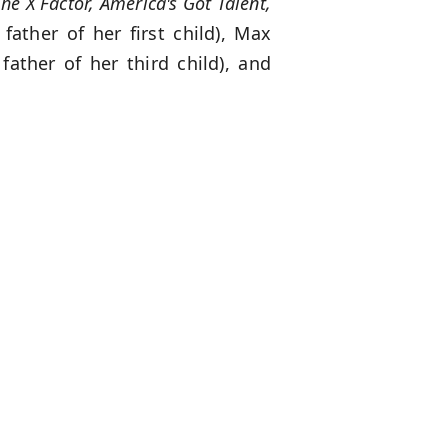
he X Factor, America's Got Talent,
father of her first child), Max
father of her third child), and