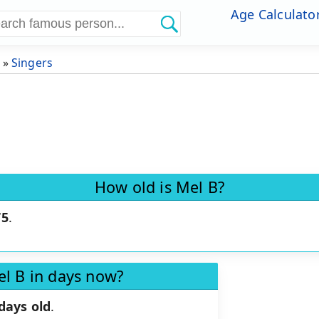
Age Calculato
»
Singers
How old is Mel B?
75
.
el B in days now?
days old
.