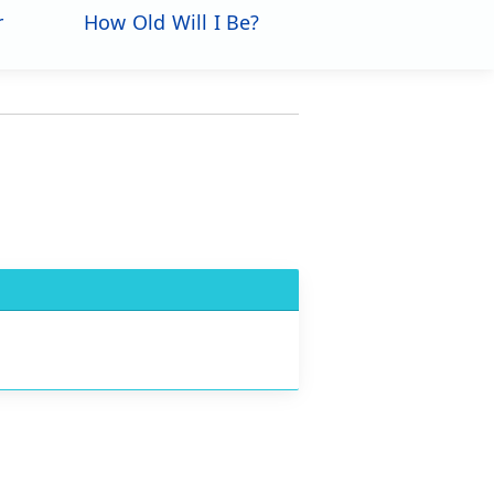
r
How Old Will I Be?