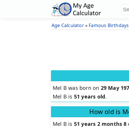
Age Calculator
»
Famous Birthdays
Mel B was born on
29 May 19
Mel B is
51 years old
.
How old is M
Mel B is
51 years 2 months 8 