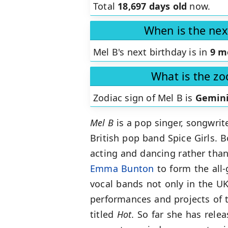
Total
18,697 days old
now.
When is the nex
Mel B's next birthday is in
9 m
What is the zo
Zodiac sign of Mel B is
Gemin
Mel B
is a pop singer, songwrit
British pop band Spice Girls. 
acting and dancing rather than
Emma Bunton
to form the all-
vocal bands not only in the UK
performances and projects of t
titled
Hot
. So far she has rel