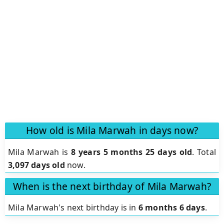
How old is Mila Marwah in days now?
Mila Marwah is
8 years 5 months 25 days old
.
Total
3,097 days old
now.
When is the next birthday of Mila Marwah?
Mila Marwah's next birthday is in
6 months 6 days
.