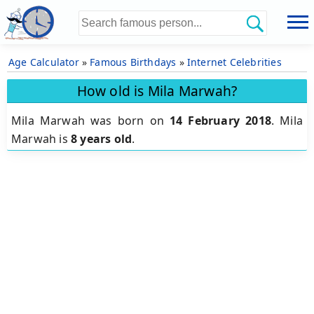
Age Calculator
»
Famous Birthdays
»
Internet Celebrities
How old is Mila Marwah?
Mila Marwah was born on
14 February 2018
.
Mila
Marwah is
8 years old
.