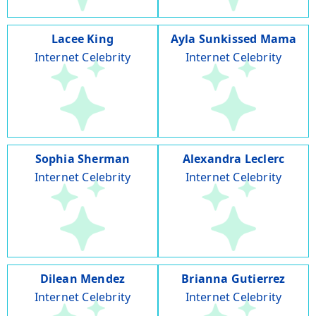
Lacee King
Ayla Sunkissed Mama
Internet Celebrity
Internet Celebrity
Sophia Sherman
Alexandra Leclerc
Internet Celebrity
Internet Celebrity
Dilean Mendez
Brianna Gutierrez
Internet Celebrity
Internet Celebrity