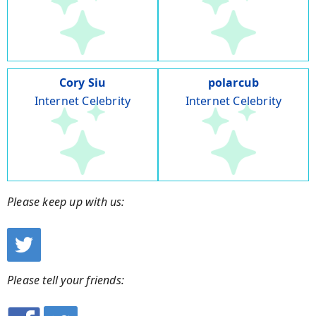
Cory Siu
polarcub
Internet Celebrity
Internet Celebrity
Please keep up with us:
Please tell your friends: