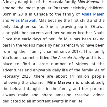
A lovely daughter of the Anasala family,
Mila Marwah
is
among the most popular Internet celebrity children.
Born in 2018 in Canada to the family of
Asala Maleh
and
Anas Marwah
, Mila became the first child and the
only daughter so far. She is growing up in Ottawa
alongside her parents and her younger brother Noah.
Since the early days of her life Mila has been taking
part in the videos made by her parents who have been
running their family channel since 2017. This family
YouTube channel is titled
The Anasala Family
and it is a
place to find a large number of videos of the
adventures and enjoyable daily life of the family. As of
February 2025, there are about 14 million people
following the channel.
Mila Marwah
is undoubtedly
the beloved daughter in the family, and her parents
always make and share amazing creative videos
dedicated to all important events in her life.