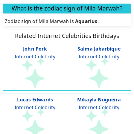
What is the zodiac sign of Mila Marwah?
Zodiac sign of Mila Marwah is
Aquarius
.
Related Internet Celebrities Birthdays
John Pork
Salma Jabarbique
Internet Celebrity
Internet Celebrity
Lucas Edwards
Mikayla Nogueira
Internet Celebrity
Internet Celebrity