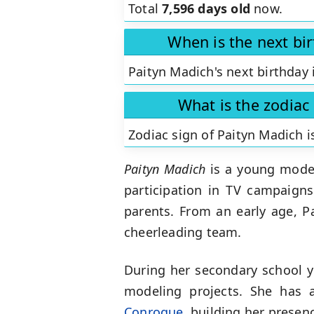
Total
7,596 days old
now.
When is the next bi
Paityn Madich's next birthday 
What is the zodiac
Zodiac sign of Paityn Madich 
Paityn Madich
is a young model
participation in TV campaign
parents. From an early age, Pa
cheerleading team.
During her secondary school y
modeling projects. She has 
Conroque
, building her presen