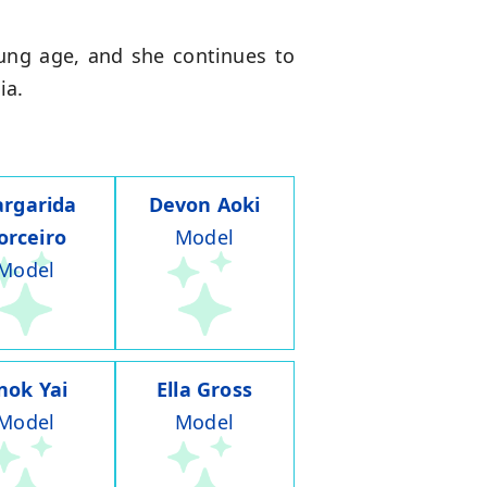
oung age, and she continues to
ia.
rgarida
Devon Aoki
orceiro
Model
Model
nok Yai
Ella Gross
Model
Model