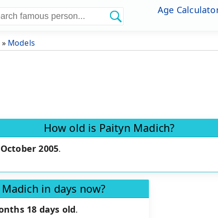
Age Calculato
»
Models
How old is Paityn Madich?
 October 2005
.
n Madich in days now?
onths 18 days old
.