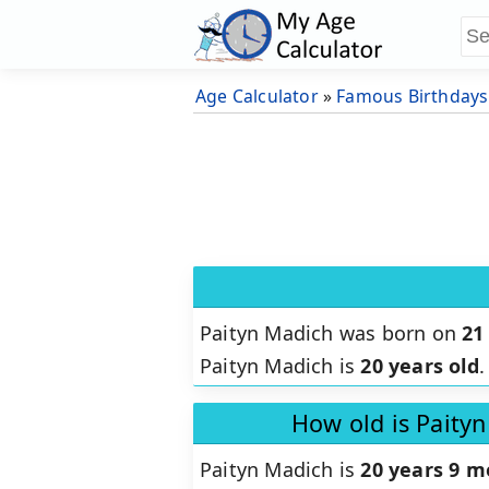
Age Calculator
»
Famous Birthdays
Paityn Madich was born on
21
Paityn Madich is
20 years old
.
How old is Paity
Paityn Madich is
20 years 9 m