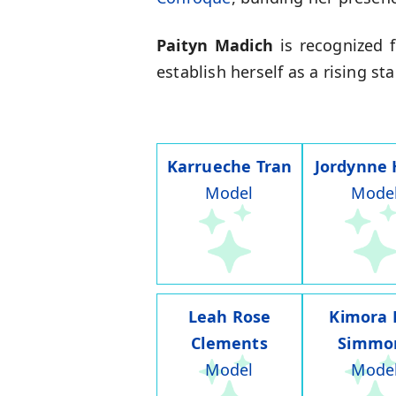
Paityn Madich
is recognized f
establish herself as a rising s
Karrueche Tran
Jordynne
Model
Mode
Leah Rose
Kimora 
Clements
Simmo
Model
Mode