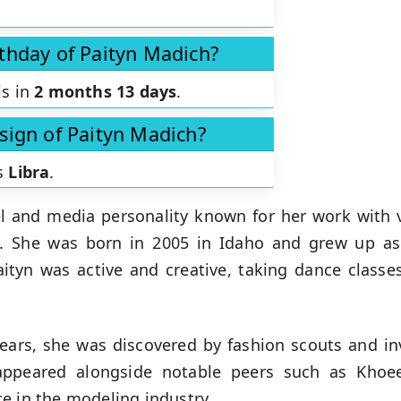
rthday of Paityn Madich?
is in
2 months 13 days
.
 sign of Paityn Madich?
is
Libra
.
 and media personality known for her work with 
s. She was born in 2005 in Idaho and grew up as 
ityn was active and creative, taking dance classes
ears, she was discovered by fashion scouts and in
appeared alongside notable peers such as Khoe
ce in the modeling industry.