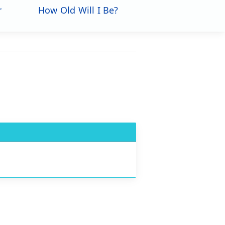
r
How Old Will I Be?