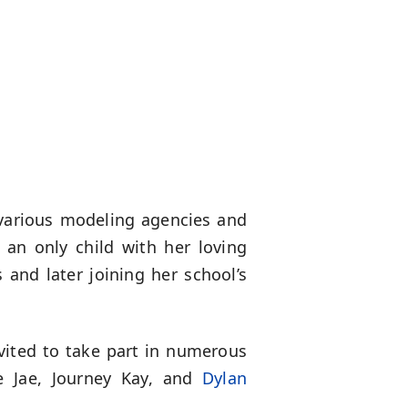
various modeling agencies and
an only child with her loving
 and later joining her school’s
vited to take part in numerous
e Jae, Journey Kay, and
Dylan