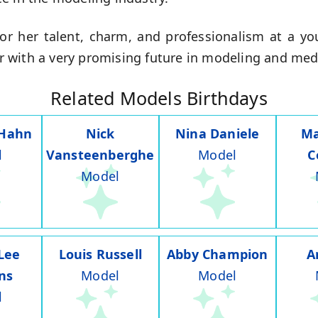
or her talent, charm, and professionalism at a y
tar with a very promising future in modeling and med
Related Models Birthdays
 Hahn
Nick
Nina Daniele
Ma
l
Vansteenberghe
Model
C
Model
Lee
Louis Russell
Abby Champion
A
ns
Model
Model
l