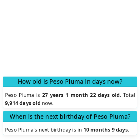
How old is Peso Pluma in days now?
Peso Pluma is
27 years 1 month 22 days old
.
Total
9,914 days old
now.
When is the next birthday of Peso Pluma?
Peso Pluma's next birthday is in
10 months 9 days
.