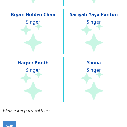
Bryan Holden Chan
Sariyah Yaya Panton
Singer
Singer
Harper Booth
Yoona
Singer
Singer
Please keep up with us: