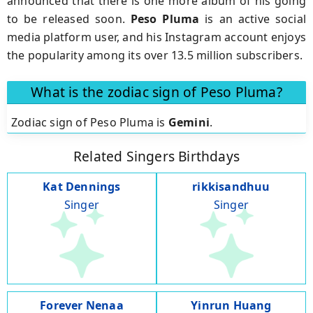
announced that there is one more album of his going
to be released soon.
Peso
Pluma
is an active social
media platform user, and his Instagram account enjoys
the popularity among its over 13.5 million subscribers.
What is the zodiac sign of Peso Pluma?
Zodiac sign of Peso Pluma is
Gemini
.
Related Singers Birthdays
Kat Dennings
rikkisandhuu
Singer
Singer
Forever Nenaa
Yinrun Huang