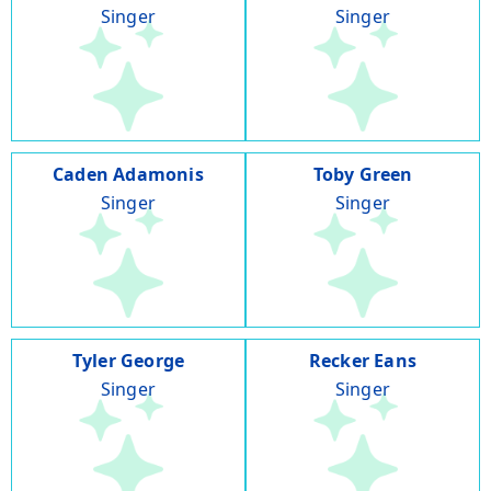
Singer
Singer
Caden Adamonis
Toby Green
Singer
Singer
Tyler George
Recker Eans
Singer
Singer