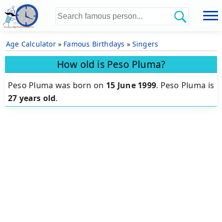
Age Calculator
»
Famous Birthdays
»
Singers
How old is Peso Pluma?
Peso Pluma was born on
15 June 1999
.
Peso Pluma is
27 years old
.