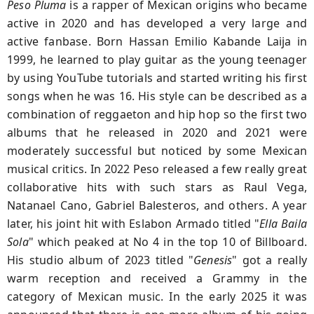
Peso Pluma
is a rapper of Mexican origins who became
active in 2020 and has developed a very large and
active fanbase. Born Hassan Emilio Kabande Laija in
1999, he learned to play guitar as the young teenager
by using YouTube tutorials and started writing his first
songs when he was 16. His style can be described as a
combination of reggaeton and hip hop so the first two
albums that he released in 2020 and 2021 were
moderately successful but noticed by some Mexican
musical critics. In 2022 Peso released a few really great
collaborative hits with such stars as Raul Vega,
Natanael Cano, Gabriel Balesteros, and others. A year
later, his joint hit with Eslabon Armado titled "
Ella Baila
Sola
" which peaked at No 4 in the top 10 of Billboard.
His studio album of 2023 titled "
Genesis
" got a really
warm reception and received a Grammy in the
category of Mexican music. In the early 2025 it was