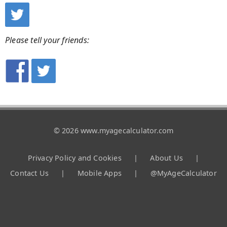
Please tell your friends:
© 2026 www.myagecalculator.com
Privacy Policy and Cookies
|
About Us
|
Contact Us
|
Mobile Apps
|
@MyAgeCalculator