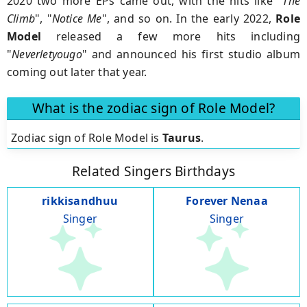
2020 two more EPs came out, with the hits like "
The
Climb
", "
Notice Me
", and so on. In the early 2022,
Role
Model
released a few more hits including
"
Neverletyougo
" and announced his first studio album
coming out later that year.
What is the zodiac sign of Role Model?
Zodiac sign of Role Model is
Taurus
.
Related Singers Birthdays
rikkisandhuu
Forever Nenaa
Singer
Singer