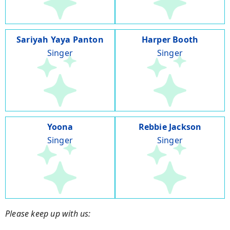
Sariyah Yaya Panton
Harper Booth
Singer
Singer
Yoona
Rebbie Jackson
Singer
Singer
Please keep up with us: