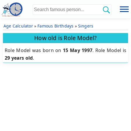
Age Calculator
»
Famous Birthdays
»
Singers
How old is Role Model?
Role Model was born on
15 May 1997
.
Role Model is
29 years old
.