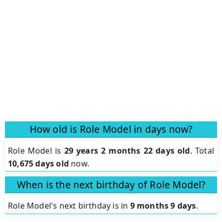
How old is Role Model in days now?
Role Model is
29 years 2 months 22 days old
.
Total
10,675 days old
now.
When is the next birthday of Role Model?
Role Model's next birthday is in
9 months 9 days
.