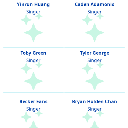
Yinrun Huang
Caden Adamonis
Singer
Singer
Toby Green
Tyler George
Singer
Singer
Recker Eans
Bryan Holden Chan
Singer
Singer