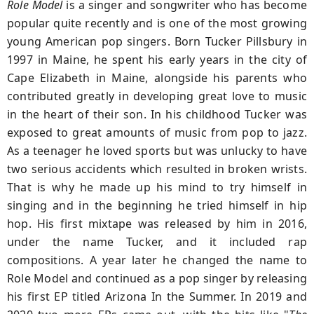
Role Model
is a singer and songwriter who has become
popular quite recently and is one of the most growing
young American pop singers. Born Tucker Pillsbury in
1997 in Maine, he spent his early years in the city of
Cape Elizabeth in Maine, alongside his parents who
contributed greatly in developing great love to music
in the heart of their son. In his childhood Tucker was
exposed to great amounts of music from pop to jazz.
As a teenager he loved sports but was unlucky to have
two serious accidents which resulted in broken wrists.
That is why he made up his mind to try himself in
singing and in the beginning he tried himself in hip
hop. His first mixtape was released by him in 2016,
under the name Tucker, and it included rap
compositions. A year later he changed the name to
Role Model and continued as a pop singer by releasing
his first EP titled Arizona In the Summer. In 2019 and