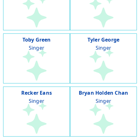
Toby Green
Tyler George
Singer
Singer
Recker Eans
Bryan Holden Chan
Singer
Singer