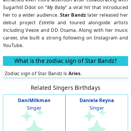
Sugarhill Ddot on “
My Baby
” a viral hit that introduced
her to a wider audience.
Star Bandz
later released her
debut project
Estrella
and toured alongside artists
including Veeze and DD Osama. Along with her music
career, she built a strong following on Instagram and
YouTube.
What is the zodiac sign of Star Bandz?
Zodiac sign of Star Bandz is
Aries
.
Related Singers Birthdays
DaniMilkman
Daniela Reyna
Singer
Singer