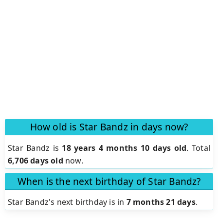
How old is Star Bandz in days now?
Star Bandz is
18 years 4 months 10 days old
.
Total
6,706 days old
now.
When is the next birthday of Star Bandz?
Star Bandz's next birthday is in
7 months 21 days
.