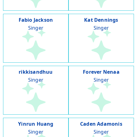
Fabio Jackson
Kat Dennings
Singer
Singer
rikkisandhuu
Forever Nenaa
Singer
Singer
Yinrun Huang
Caden Adamonis
Singer
Singer