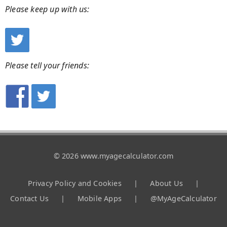
Please keep up with us:
Please tell your friends:
© 2026 www.myagecalculator.com
Privacy Policy and Cookies
|
About Us
|
Contact Us
|
Mobile Apps
|
@MyAgeCalculator