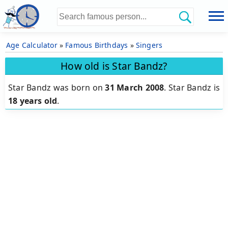
Age Calculator
»
Famous Birthdays
»
Singers
How old is Star Bandz?
Star Bandz was born on
31 March 2008
.
Star Bandz is
18 years old
.