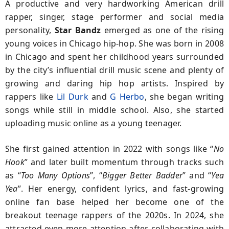
A productive and very hardworking American drill
rapper, singer, stage performer and social media
personality,
Star Bandz
emerged as one of the rising
young voices in Chicago hip-hop. She was born in 2008
in Chicago and spent her childhood years surrounded
by the city’s influential drill music scene and plenty of
growing and daring hip hop artists. Inspired by
rappers like
Lil Durk
and
G Herbo
, she began writing
songs while still in middle school. Also, she started
uploading music online as a young teenager.
She first gained attention in 2022 with songs like “
No
Hook
” and later built momentum through tracks such
as “
Too Many Options
”, “
Bigger
Better Badder
” and “
Yea
Yea
”. Her energy, confident lyrics, and fast-growing
online fan base helped her become one of the
breakout teenage rappers of the 2020s. In 2024, she
attracted even more attention after collaborating with