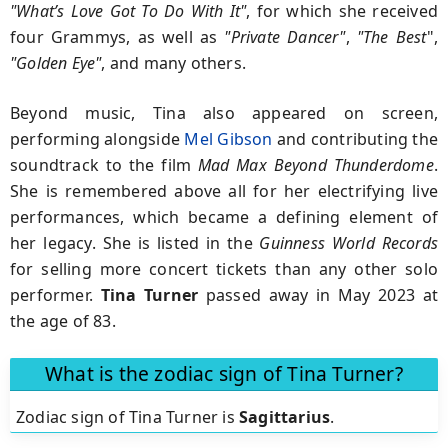
"What’s Love Got To Do With It"
, for which she received
four Grammys, as well as
"Private Dancer"
,
"The Best
",
"Golden Eye"
, and many others.
Beyond music, Tina also appeared on screen,
performing alongside
Mel Gibson
and contributing the
soundtrack to the film
Mad Max Beyond Thunderdome
.
She is remembered above all for her electrifying live
performances, which became a defining element of
her legacy. She is listed in the
Guinness World Records
for selling more concert tickets than any other solo
performer.
Tina Turner
passed away in May 2023 at
the age of 83.
What is the zodiac sign of Tina Turner?
Zodiac sign of Tina Turner is
Sagittarius
.