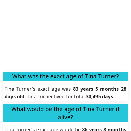
What was the exact age of Tina Turner?
Tina Turner's exact age was
83 years 5 months 28
days old
. Tina Turner lived for total
30,495 days
.
What would be the age of Tina Turner if
alive?
Tina Turner's exact age would be
86 years 8 months