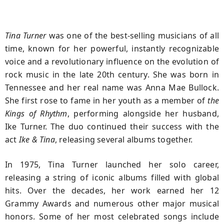
Tina Turner
was one of the best-selling musicians of all
time, known for her powerful, instantly recognizable
voice and a revolutionary influence on the evolution of
rock music in the late 20th century. She was born in
Tennessee and her real name was Anna Mae Bullock.
She first rose to fame in her youth as a member of
the
Kings of Rhythm
, performing alongside her husband,
Ike Turner. The duo continued their success with the
act
Ike & Tina
, releasing several albums together.
In 1975, Tina Turner launched her solo career,
releasing a string of iconic albums filled with global
hits. Over the decades, her work earned her 12
Grammy Awards and numerous other major musical
honors. Some of her most celebrated songs include