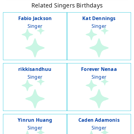
Related Singers Birthdays
Fabio Jackson
Kat Dennings
Singer
Singer
rikkisandhuu
Forever Nenaa
Singer
Singer
Yinrun Huang
Caden Adamonis
Singer
Singer