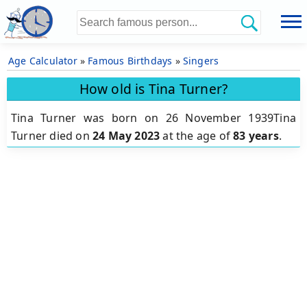
Age Calculator
»
Famous Birthdays
»
Singers
How old is Tina Turner?
Tina Turner was born on 26 November 1939Tina
Turner died on
24 May 2023
at the age of
83 years
.