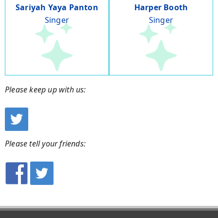
Sariyah Yaya Panton
Harper Booth
Singer
Singer
Please keep up with us:
Please tell your friends: