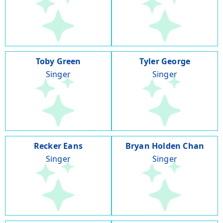
Toby Green
Tyler George
Singer
Singer
Recker Eans
Bryan Holden Chan
Singer
Singer