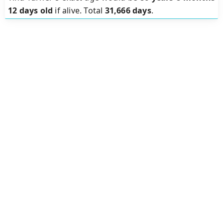
12 days old
if alive. Total
31,666 days
.