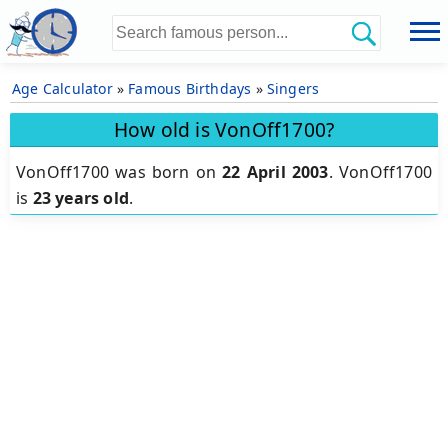
Age Calculator
»
Famous Birthdays
»
Singers
How old is VonOff1700?
VonOff1700 was born on
22 April 2003
.
VonOff1700
is
23 years old
.