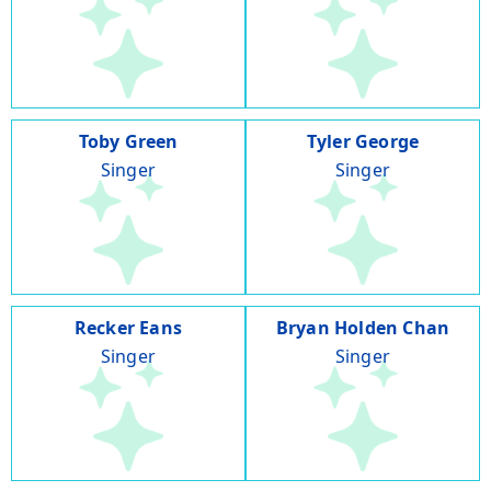
Toby Green
Tyler George
Singer
Singer
Recker Eans
Bryan Holden Chan
Singer
Singer