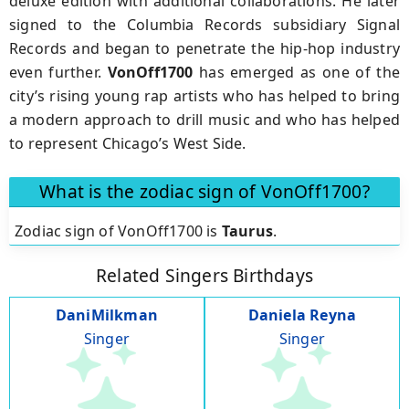
deluxe edition with additional collaborations. He later
signed to the Columbia Records subsidiary Signal
Records and began to penetrate the hip-hop industry
even further.
VonOff1700
has emerged as one of the
city’s rising young rap artists who has helped to bring
a modern approach to drill music and who has helped
to represent Chicago’s West Side.
What is the zodiac sign of VonOff1700?
Zodiac sign of VonOff1700 is
Taurus
.
Related Singers Birthdays
DaniMilkman
Daniela Reyna
Singer
Singer