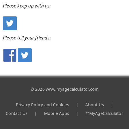
Please keep up with us:
Please tell your friends:
© 2026 www.myagecalculator.com
Privacy Policy and Cookies
|
About Us
|
Contact Us
|
Mobile Apps
|
@MyAgeCalculator