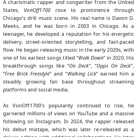
A charismatic rapper and songwriter from the United
States,
VonOff1700
rose to prominence through
Chicago’s drill music scene. His real name is Davon D.
Meeks, and he was born in 2003 in Chicago. As a
teenager, he developed a reputation for his energetic
delivery, street-oriented storytelling, and fast-paced
flow. He began releasing music in the early 2020s, with
one of his earliest songs titled “
Walk Down
” in 2020. His
breakthrough songs like “
On Deck
”, “
Opps On Deck
”,
“
Free Brick Freestyle
” and “
Walking Lick
” earned him a
steadily growing fan base throughout streaming
platforms and social media.
As VonOff1700’s popularity continued to rise, he
garnered millions of views on YouTube and a massive
following on Instagram. In 2024, the rapper released
his debut mixtape, which was later re-released as a