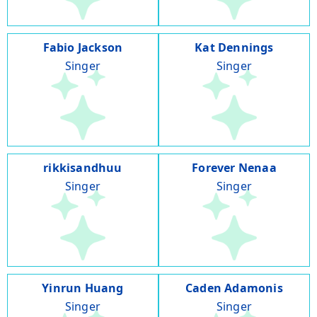
Fabio Jackson
Kat Dennings
Singer
Singer
rikkisandhuu
Forever Nenaa
Singer
Singer
Yinrun Huang
Caden Adamonis
Singer
Singer