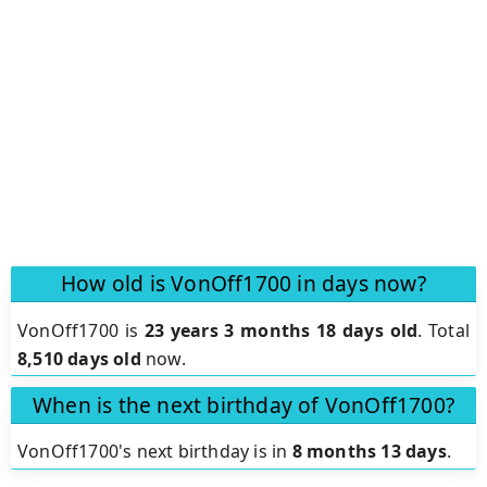
How old is VonOff1700 in days now?
VonOff1700 is
23 years 3 months 18 days old
.
Total
8,510 days old
now.
When is the next birthday of VonOff1700?
VonOff1700's next birthday is in
8 months 13 days
.