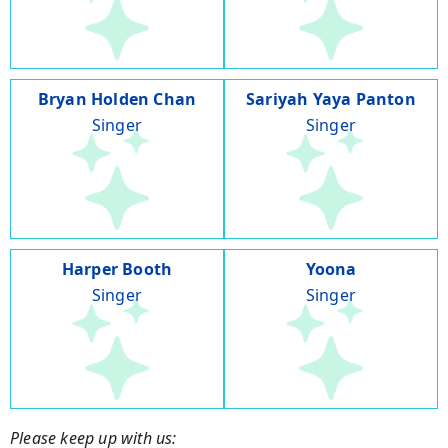
Bryan Holden Chan
Sariyah Yaya Panton
Singer
Singer
Harper Booth
Yoona
Singer
Singer
Please keep up with us: