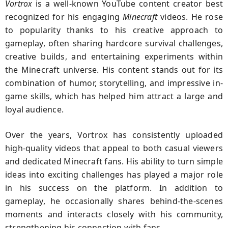
Vortrox
is a well-known YouTube content creator best
recognized for his engaging
Minecraft
videos. He rose
to popularity thanks to his creative approach to
gameplay, often sharing hardcore survival challenges,
creative builds, and entertaining experiments within
the Minecraft universe. His content stands out for its
combination of humor, storytelling, and impressive in-
game skills, which has helped him attract a large and
loyal audience.
Over the years, Vortrox has consistently uploaded
high-quality videos that appeal to both casual viewers
and dedicated Minecraft fans. His ability to turn simple
ideas into exciting challenges has played a major role
in his success on the platform. In addition to
gameplay, he occasionally shares behind-the-scenes
moments and interacts closely with his community,
strengthening his connection with fans.