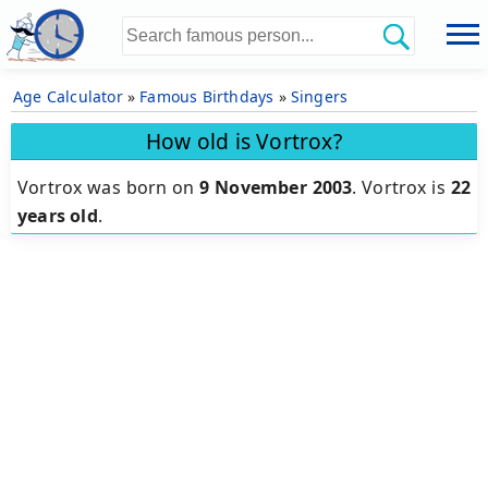
Age Calculator
»
Famous Birthdays
»
Singers
How old is Vortrox?
Vortrox was born on
9 November 2003
.
Vortrox is
22
years old
.