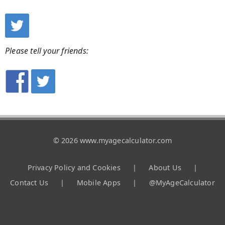
Please tell your friends:
© 2026 www.myagecalculator.com
Privacy Policy and Cookies
|
About Us
|
Contact Us
|
Mobile Apps
|
@MyAgeCalculator