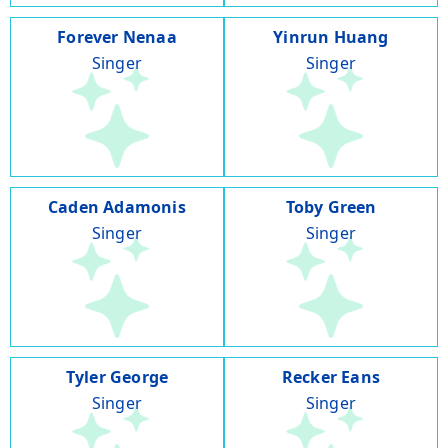
Forever Nenaa
Yinrun Huang
Singer
Singer
Caden Adamonis
Toby Green
Singer
Singer
Tyler George
Recker Eans
Singer
Singer