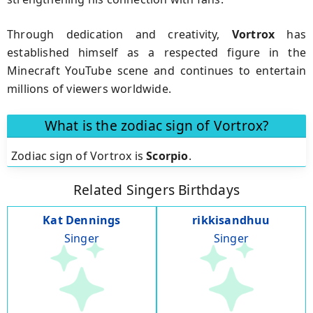
Through dedication and creativity,
Vortrox
has
established himself as a respected figure in the
Minecraft YouTube scene and continues to entertain
millions of viewers worldwide.
What is the zodiac sign of Vortrox?
Zodiac sign of Vortrox is
Scorpio
.
Related Singers Birthdays
Kat Dennings
rikkisandhuu
Singer
Singer