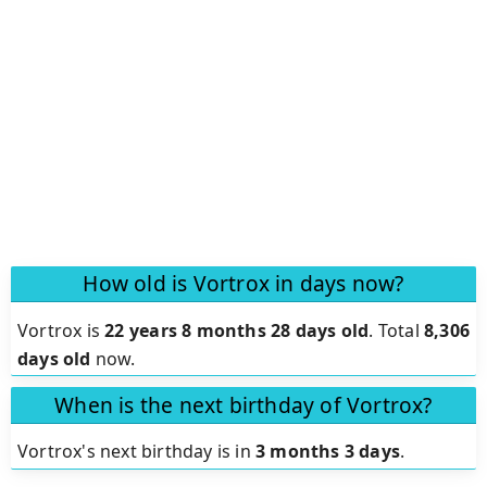
How old is Vortrox in days now?
Vortrox is
22 years 8 months 28 days old
.
Total
8,306
days old
now.
When is the next birthday of Vortrox?
Vortrox's next birthday is in
3 months 3 days
.