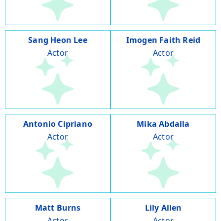
Sang Heon Lee
Imogen Faith Reid
Actor
Actor
Antonio Cipriano
Mika Abdalla
Actor
Actor
Matt Burns
Lily Allen
Actor
Actor