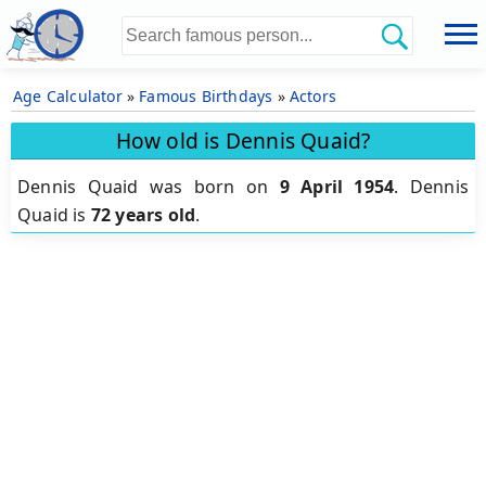
Age Calculator
»
Famous Birthdays
»
Actors
How old is Dennis Quaid?
Dennis Quaid was born on
9 April 1954
.
Dennis
Quaid is
72 years old
.