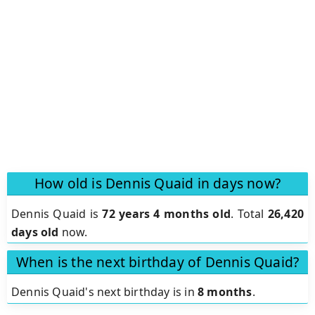
How old is Dennis Quaid in days now?
Dennis Quaid is
72 years 4 months old
.
Total
26,420
days old
now.
When is the next birthday of Dennis Quaid?
Dennis Quaid's next birthday is in
8 months
.