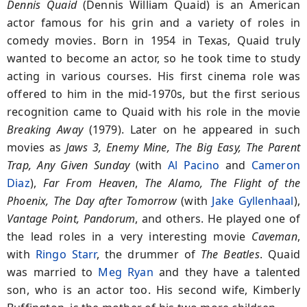
Dennis Quaid
(Dennis William Quaid) is an American
actor famous for his grin and a variety of roles in
comedy movies. Born in 1954 in Texas, Quaid truly
wanted to become an actor, so he took time to study
acting in various courses. His first cinema role was
offered to him in the mid-1970s, but the first serious
recognition came to Quaid with his role in the movie
Breaking Away
(1979). Later on he appeared in such
movies as
Jaws 3, Enemy Mine, The Big Easy, The Parent
Trap, Any Given Sunday
(with
Al Pacino
and
Cameron
Diaz
),
Far From Heaven
,
The Alamo, The Flight of the
Phoenix, The Day after Tomorrow
(with
Jake Gyllenhaal
),
Vantage Point, Pandorum
, and others. He played one of
the lead roles in a very interesting movie
Caveman
,
with
Ringo Starr
, the drummer of
The Beatles
. Quaid
was married to
Meg Ryan
and they have a talented
son, who is an actor too. His second wife, Kimberly