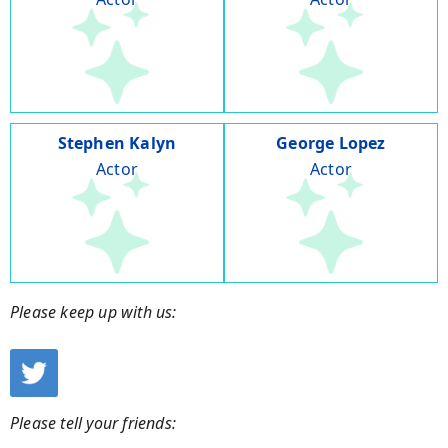
Stephen Kalyn
George Lopez
Actor
Actor
Please keep up with us:
Please tell your friends: