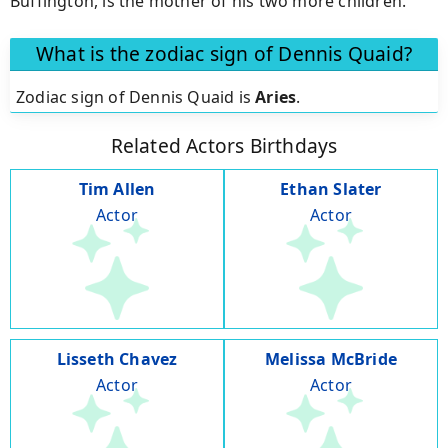
Buffington, is the mother of his two more children.
What is the zodiac sign of Dennis Quaid?
Zodiac sign of Dennis Quaid is
Aries
.
Related Actors Birthdays
Tim Allen
Ethan Slater
Actor
Actor
Lisseth Chavez
Melissa McBride
Actor
Actor