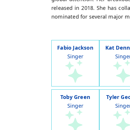
released in 2018. She has col
nominated for several major 
Fabio Jackson
Kat Denn
Singer
Singe
Toby Green
Tyler Ge
Singer
Singe