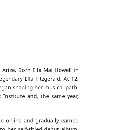
 Arize. Born Ella Mai Howell in
gendary Ella Fitzgerald. At 12,
began shaping her musical path.
 Institute and, the same year,
ic online and gradually earned
o her self-titled debut album,