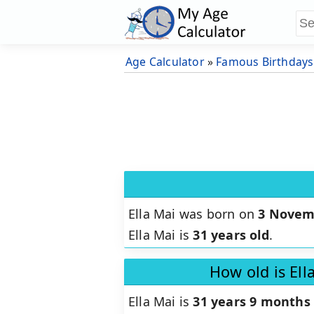
Age Calculator
»
Famous Birthdays
Ella Mai was born on
3 Novem
Ella Mai is
31 years old
.
How old is Ell
Ella Mai is
31 years 9 months 