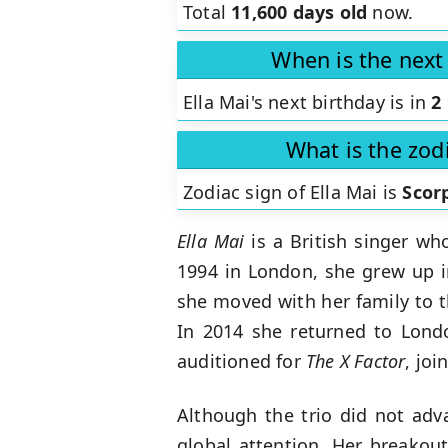
Total
11,600 days old
now.
When is the next 
Ella Mai's next birthday is in
2
What is the zodi
Zodiac sign of Ella Mai is
Scor
Ella Mai
is a British singer wh
1994 in London, she grew up in
she moved with her family to t
In 2014 she returned to Londo
auditioned for
The X Factor
, jo
Although the trio did not adv
global attention. Her breakou