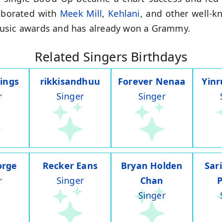
laborated with
Meek Mill
,
Kehlani
, and other well-k
music awards and has already won a Grammy.
Related Singers Birthdays
ings
rikkisandhuu
Forever Nenaa
Yin
r
Singer
Singer
orge
Recker Eans
Bryan Holden
Sar
r
Singer
Chan
Singer