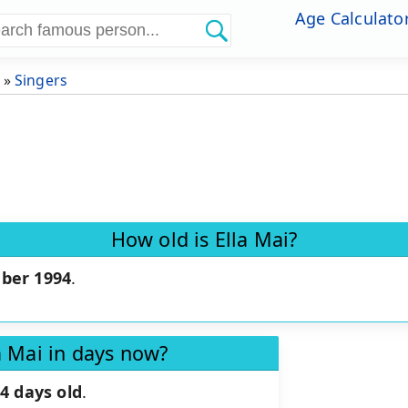
Age Calculato
»
Singers
How old is Ella Mai?
ber 1994
.
a Mai in days now?
4 days old
.