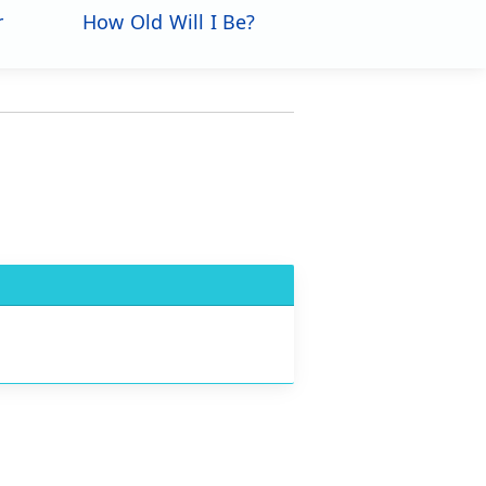
r
How Old Will I Be?