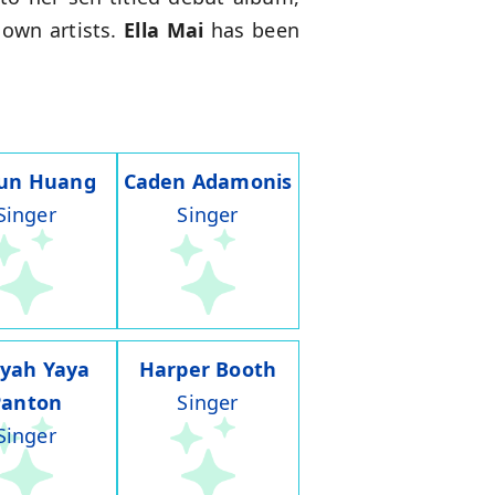
nown artists.
Ella Mai
has been
run Huang
Caden Adamonis
Singer
Singer
iyah Yaya
Harper Booth
Panton
Singer
Singer