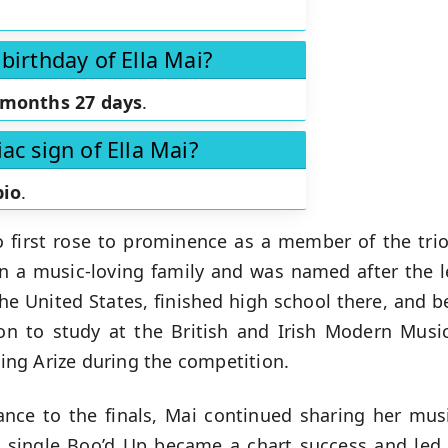
birthday of Ella Mai?
 months 27 days
.
ac sign of Ella Mai?
pio
.
o first rose to prominence as a member of the trio
 a music-loving family and was named after the le
he United States, finished high school there, and 
n to study at the British and Irish Modern Music
ining Arize during the competition.
ance to the finals, Mai continued sharing her mus
t single Boo’d Up became a chart success and led t