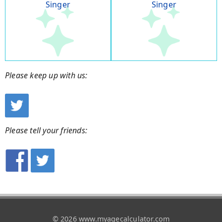
Singer
Singer
Please keep up with us:
Please tell your friends:
© 2026 www.myagecalculator.com