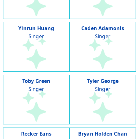
Yinrun Huang
Caden Adamonis
Singer
Singer
Toby Green
Tyler George
Singer
Singer
Recker Eans
Bryan Holden Chan