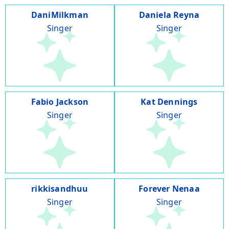
DaniMilkman
Daniela Reyna
Singer
Singer
Fabio Jackson
Kat Dennings
Singer
Singer
rikkisandhuu
Forever Nenaa
Singer
Singer