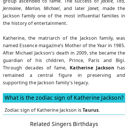
group ascended to fame. The success of
Jackie, Tito,
Jermaine
,
Marlon, Michael
, and later
Janet
, made the
Jackson family one of the most influential families in
the history of entertainment.
Katherine, the matriarch of the Jackson family, was
named Essence magazine’s Mother of the Year in 1985.
After Michael Jackson's death in 2009, she became the
guardian of his children, Prince, Paris and Bigi.
Through decades of fame,
Katherine Jackson
has
remained a central figure in preserving and
supporting the Jackson family's legacy.
What is the zodiac sign of Katherine Jackson?
Zodiac sign of Katherine Jackson is
Taurus
.
Related Singers Birthdays