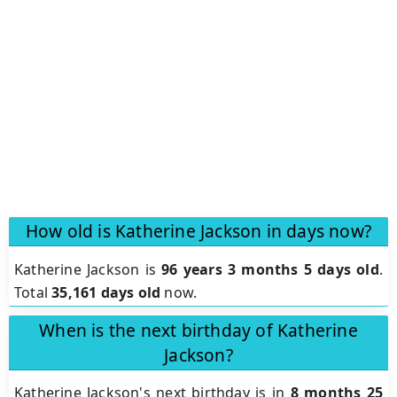
How old is Katherine Jackson in days now?
Katherine Jackson is
96 years 3 months 5 days old
.
Total
35,161 days old
now.
When is the next birthday of Katherine
Jackson?
Katherine Jackson's next birthday is in
8 months 25