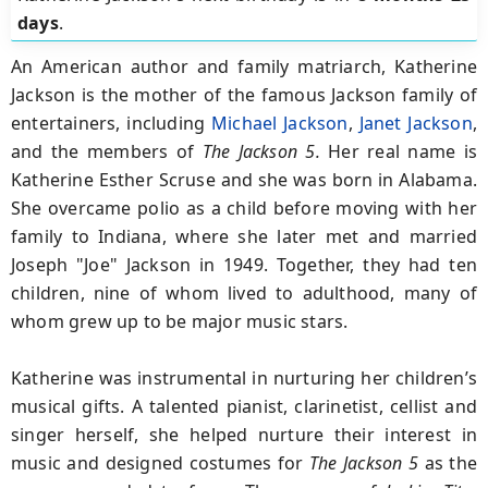
days
.
An American author and family matriarch, Katherine
Jackson is the mother of the famous Jackson family of
entertainers, including
Michael Jackson
,
Janet Jackson
,
and the members of
The Jackson 5.
Her real name is
Katherine Esther Scruse and she was born in Alabama.
She overcame polio as a child before moving with her
family to Indiana, where she later met and married
Joseph "Joe" Jackson in 1949. Together, they had ten
children, nine of whom lived to adulthood, many of
whom grew up to be major music stars.
Katherine was instrumental in nurturing her children’s
musical gifts. A talented pianist, clarinetist, cellist and
singer herself, she helped nurture their interest in
music and designed costumes for
The Jackson 5
as the