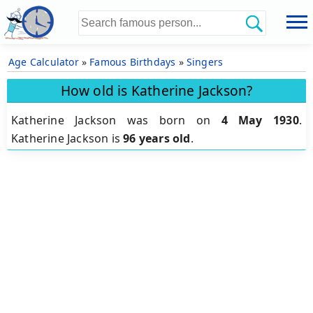
Age Calculator
»
Famous Birthdays
»
Singers
How old is Katherine Jackson?
Katherine Jackson was born on
4 May 1930
.
Katherine Jackson is
96 years old
.