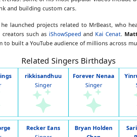
ank and building custom cars.
 he launched projects related to MrBeast, who heav
 creators such as
iShowSpeed
and
Kai Cenat
.
Mat
 to built a YouTube audience of millions across mul
Related Singers Birthdays
ings
rikkisandhuu
Forever Nenaa
Yin
r
Singer
Singer
orge
Recker Eans
Bryan Holden
Sar