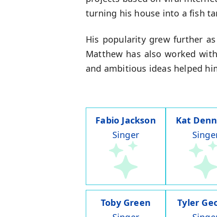
turning his house into a fish t
His popularity grew further as
Matthew has also worked with
and ambitious ideas helped him
Fabio Jackson
Kat Denn
Singer
Singe
Toby Green
Tyler Ge