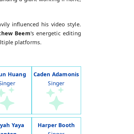
ily influenced his video style.
thew Beem
's energetic editing
tiple platforms.
run Huang
Caden Adamonis
Singer
Singer
iyah Yaya
Harper Booth