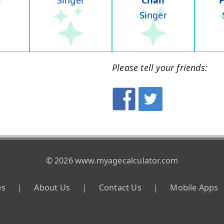
r
Singer
Chan
Singer
Please tell your friends:
© 2026 www.myagecalculator.com
es
|
About Us
|
Contact Us
|
Mobile Apps