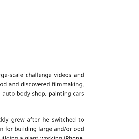
rge-scale challenge videos and
hood and discovered filmmaking,
 auto-body shop, painting cars
ckly grew after he switched to
 for building large and/or odd
uilding a giant working iPhone,