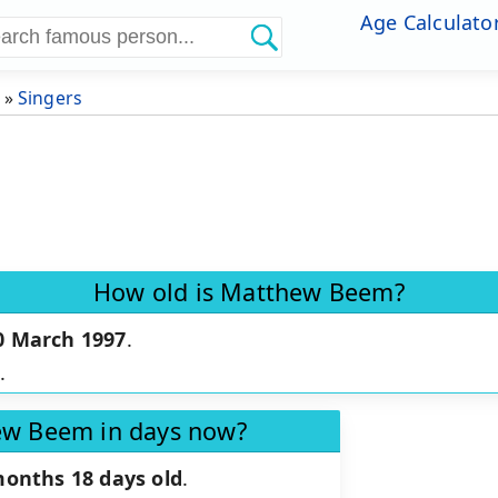
Age Calculato
»
Singers
How old is Matthew Beem?
0 March 1997
.
.
ew Beem in days now?
months 18 days old
.