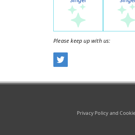
Singer
Singe
Please keep up with us:
Privacy Policy and Cooki