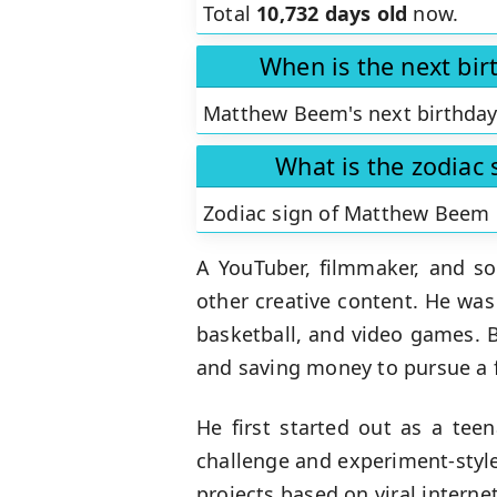
Total
10,732 days old
now.
When is the next bi
Matthew Beem's next birthday
What is the zodiac
Zodiac sign of Matthew Beem 
A YouTuber, filmmaker, and so
other creative content. He was
basketball, and video games. 
and saving money to pursue a f
He first started out as a tee
challenge and experiment-styl
projects based on viral intern