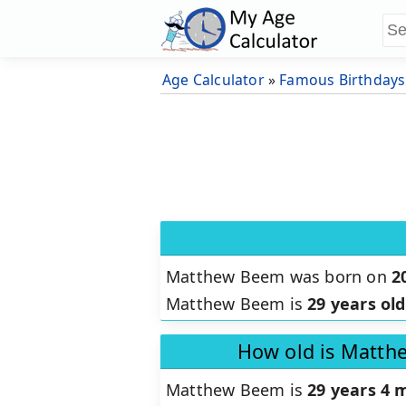
Age Calculator
»
Famous Birthdays
Matthew Beem was born on
2
Matthew Beem is
29 years old
How old is Matth
Matthew Beem is
29 years 4 