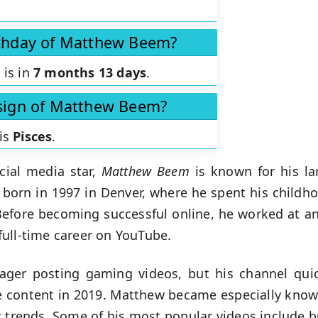
rthday of Matthew Beem?
 is in
7 months 13 days
.
 sign of Matthew Beem?
is
Pisces
.
cial media star,
Matthew Beem
is known for his la
 born in 1997 in Denver, where he spent his child
Before becoming successful online, he worked at an
ull-time career on YouTube.
nager posting gaming videos, but his channel qui
e content in 2019. Matthew became especially known
et trends. Some of his most popular videos include b