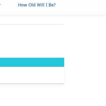
r
How Old Will I Be?