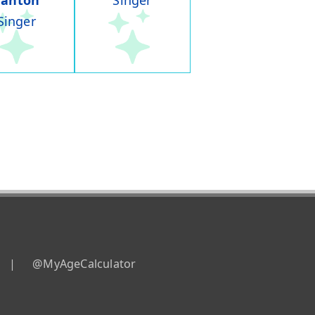
Panton
Singer
Singer
|
@MyAgeCalculator