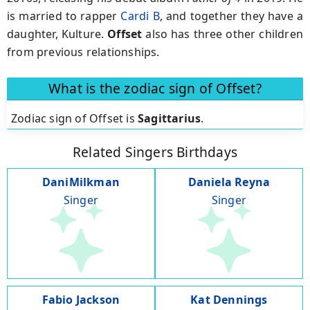
is married to rapper
Cardi B
, and together they have a
daughter, Kulture.
Offset
also has three other children
from previous relationships.
What is the zodiac sign of Offset?
Zodiac sign of Offset is
Sagittarius
.
Related Singers Birthdays
DaniMilkman
Daniela Reyna
Singer
Singer
Fabio Jackson
Kat Dennings