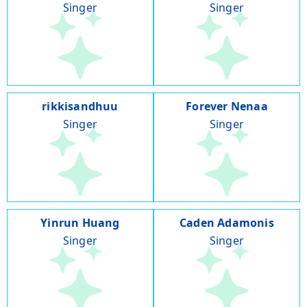
Singer
Singer
rikkisandhuu
Forever Nenaa
Singer
Singer
Yinrun Huang
Caden Adamonis
Singer
Singer