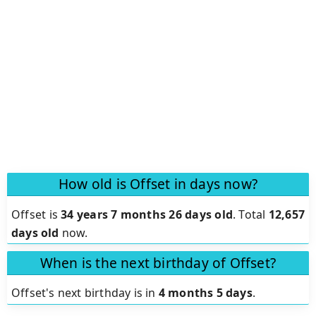
How old is Offset in days now?
Offset is
34 years 7 months 26 days old
.
Total
12,657
days old
now.
When is the next birthday of Offset?
Offset's next birthday is in
4 months 5 days
.