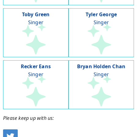
Toby Green
Tyler George
Singer
Singer
Recker Eans
Bryan Holden Chan
Singer
Singer
Please keep up with us: