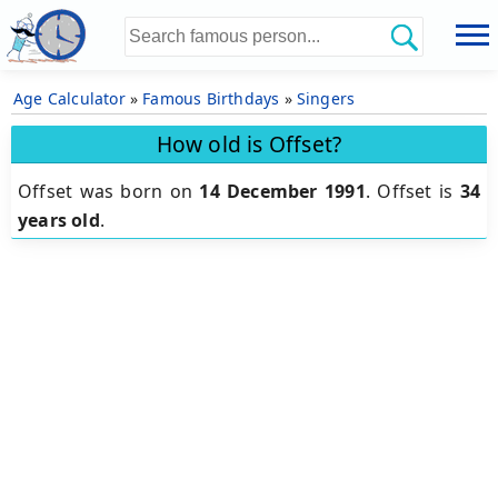
Age Calculator
»
Famous Birthdays
»
Singers
How old is Offset?
Offset was born on
14 December 1991
.
Offset is
34
years old
.