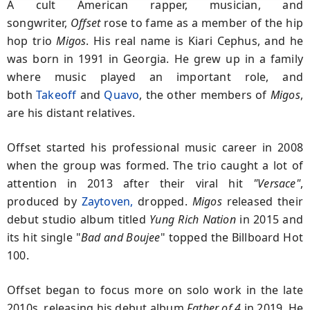
A cult American rapper, musician, and
songwriter,
Offset
rose to fame as a member of the hip
hop trio
Migos
. His real name is Kiari Cephus, and he
was born in 1991 in Georgia. He grew up in a family
where music played an important role, and
both
Takeoff
and
Quavo
, the other members of
Migos
,
are his distant relatives.
Offset started his professional music career in 2008
when the group was formed. The trio caught a lot of
attention in 2013 after their viral hit
"Versace"
,
produced by
Zaytoven,
dropped.
Migos
released their
debut studio album titled
Yung Rich Nation
in 2015 and
its hit single "
Bad
and Boujee
" topped the Billboard Hot
100.
Offset began to focus more on solo work in the late
2010s, releasing his debut album
Father of 4
in 2019. He