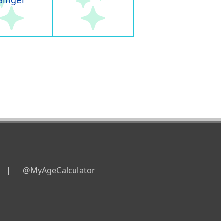
Singer
|
@MyAgeCalculator