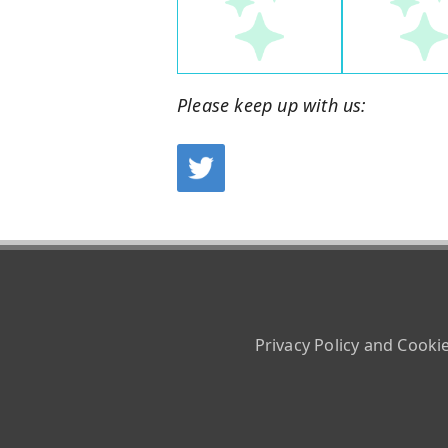
Please keep up with us:
Privacy Policy and Cooki