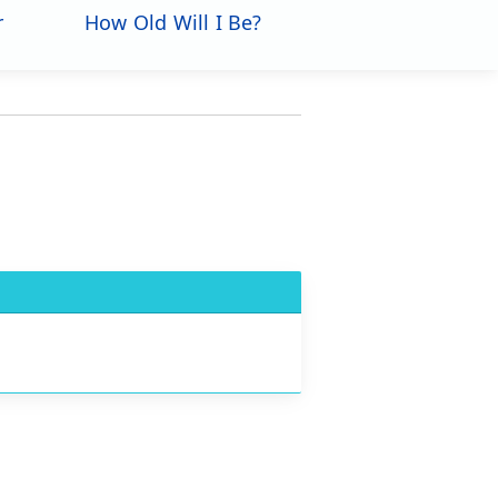
r
How Old Will I Be?