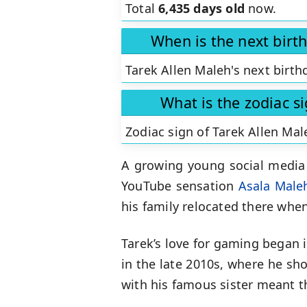
Total
6,435 days old
now.
When is the next birt
Tarek Allen Maleh's next birth
What is the zodiac s
Zodiac sign of Tarek Allen Mal
A growing young social media
YouTube sensation
Asala Male
his family relocated there whe
Tarek’s love for gaming began i
in the late 2010s, where he sh
with his famous sister meant 