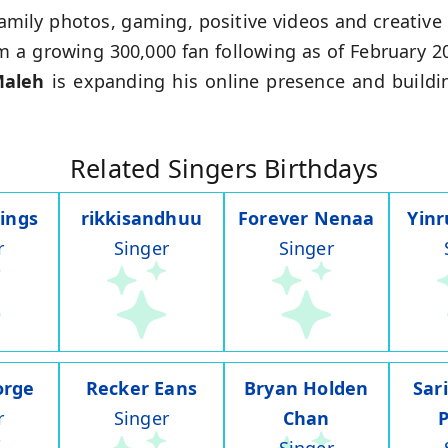
amily photos, gaming, positive videos and creativ
m a growing 300,000 fan following as of February 2
Maleh
is expanding his online presence and buildi
Related Singers Birthdays
ings
rikkisandhuu
Forever Nenaa
Yin
r
Singer
Singer
orge
Recker Eans
Bryan Holden
Sar
r
Singer
Chan