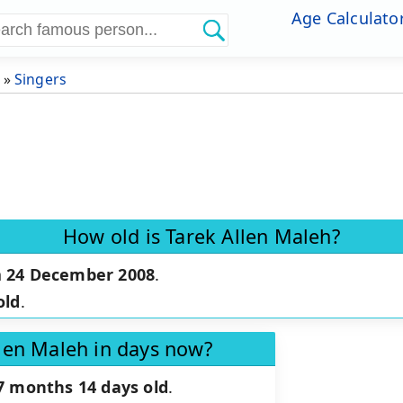
Age Calculato
»
Singers
How old is Tarek Allen Maleh?
n
24 December 2008
.
old
.
llen Maleh in days now?
7 months 14 days old
.