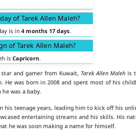
hday of Tarek Allen Maleh?
day is in
4 months 17 days
.
ign of Tarek Allen Maleh?
eh is
Capricorn
.
 star and gamer from Kuwait,
Tarek Allen Maleh
is 
h.
He was born in 2008 and spent most of his childh
n he was a baby.
n his teenage years, leading him to kick off his onl
owcased entertaining streams and his skills. His nat
that he was soon making a name for himself.