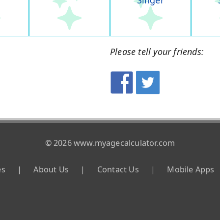
Singer
Please tell your friends:
© 2026 www.myagecalculator.com
es
|
About Us
|
Contact Us
|
Mobile Apps