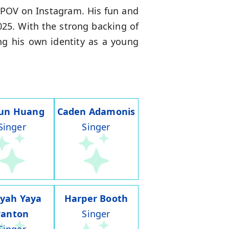
e POV on Instagram. His fun and
025. With the strong backing of
ng his own identity as a young
run Huang
Caden Adamonis
Singer
Singer
iyah Yaya
Harper Booth
Panton
Singer