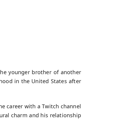
the younger brother of another
ood in the United States after
ine career with a Twitch channel
ural charm and his relationship