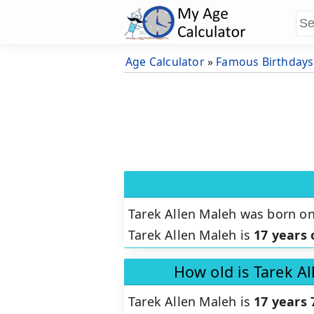
Age Calculator
»
Famous Birthdays
Tarek Allen Maleh was born o
Tarek Allen Maleh is
17 years 
How old is Tarek A
Tarek Allen Maleh is
17 years 