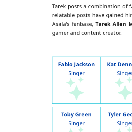
Tarek posts a combination of f
relatable posts have gained hi
Asala's fanbase,
Tarek Allen 
gamer and content creator.
Fabio Jackson
Kat Denn
Singer
Singe
Toby Green
Tyler Ge
Singer
Singe