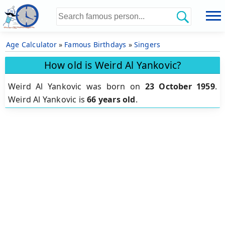
Age Calculator
»
Famous Birthdays
»
Singers
How old is Weird Al Yankovic?
Weird Al Yankovic was born on
23 October 1959
.
Weird Al Yankovic is
66 years old
.