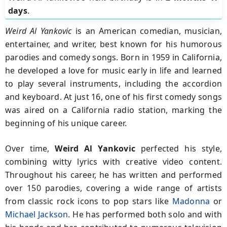
days
.
Weird Al Yankovic
is an American comedian, musician,
entertainer, and writer, best known for his humorous
parodies and comedy songs. Born in 1959 in California,
he developed a love for music early in life and learned
to play several instruments, including the accordion
and keyboard. At just 16, one of his first comedy songs
was aired on a California radio station, marking the
beginning of his unique career.
Over time,
Weird Al Yankovic
perfected his style,
combining witty lyrics with creative video content.
Throughout his career, he has written and performed
over 150 parodies, covering a wide range of artists
from classic rock icons to pop stars like
Madonna
or
Michael Jackson
. He has performed both solo and with