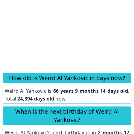
How old is Weird Al Yankovic in days now?
Weird Al Yankovic is
66 years 9 months 14 days old
.
Total
24,394 days old
now.
When is the next birthday of Weird Al
Yankovic?
Weird Al Yankovic's next birthday is in
2 months 17