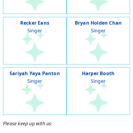
Recker Eans
Bryan Holden Chan
Singer
Singer
Sariyah Yaya Panton
Harper Booth
Singer
Singer
Please keep up with us: