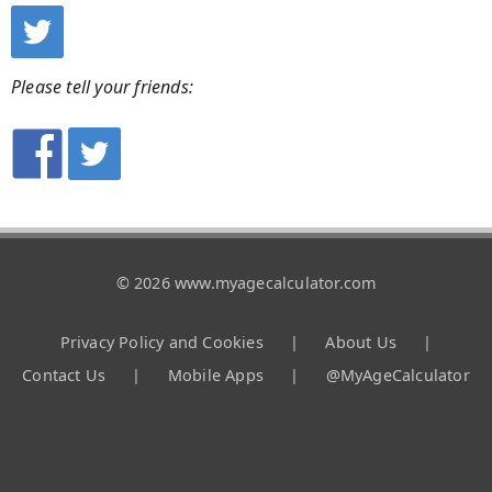
Please tell your friends:
© 2026 www.myagecalculator.com
Privacy Policy and Cookies
|
About Us
|
Contact Us
|
Mobile Apps
|
@MyAgeCalculator