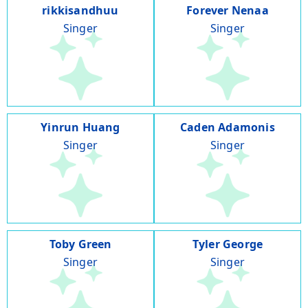
rikkisandhuu
Forever Nenaa
Singer
Singer
Yinrun Huang
Caden Adamonis
Singer
Singer
Toby Green
Tyler George
Singer
Singer