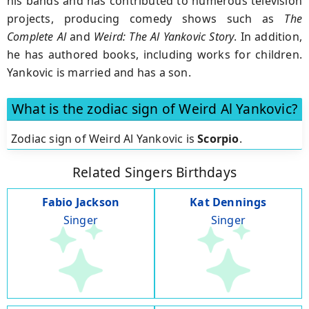
his bands and has contributed to numerous television
projects, producing comedy shows such as
The
Complete Al
and
Weird: The Al Yankovic Story
. In addition,
he has authored books, including works for children.
Yankovic is married and has a son.
What is the zodiac sign of Weird Al Yankovic?
Zodiac sign of Weird Al Yankovic is
Scorpio
.
Related Singers Birthdays
Fabio Jackson
Kat Dennings
Singer
Singer