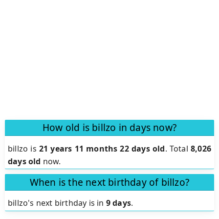
How old is billzo in days now?
billzo is
21 years 11 months 22 days old
.
Total
8,026
days old
now.
When is the next birthday of billzo?
billzo's next birthday is in
9 days
.