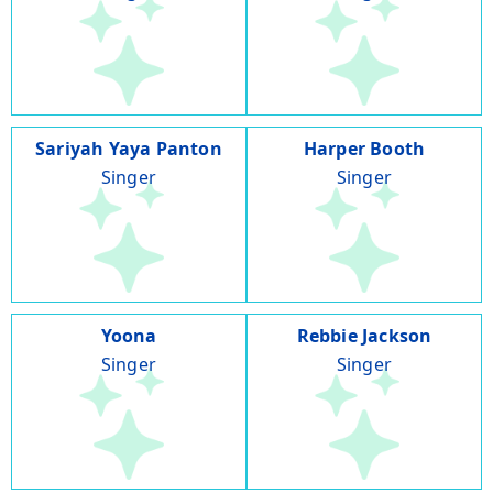
Sariyah Yaya Panton
Harper Booth
Singer
Singer
Yoona
Rebbie Jackson
Singer
Singer