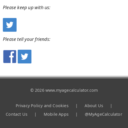
Please keep up with us:
Please tell your friends:
© 2026 www.myagecalculator.com
Privacy Policy and Cookies
|
About Us
|
Contact Us
|
Mobile Apps
|
@MyAgeCalculator