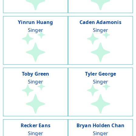
Yinrun Huang
Caden Adamonis
Singer
Singer
Toby Green
Tyler George
Singer
Singer
Recker Eans
Bryan Holden Chan
Singer
Singer