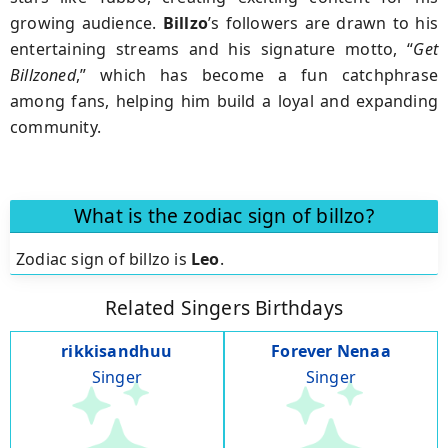
growing audience.
Billzo
’s followers are drawn to his
entertaining streams and his signature motto, “
Get
Billzoned
,” which has become a fun catchphrase
among fans, helping him build a loyal and expanding
community.
What is the zodiac sign of billzo?
Zodiac sign of billzo is
Leo
.
Related Singers Birthdays
rikkisandhuu
Forever Nenaa
Singer
Singer