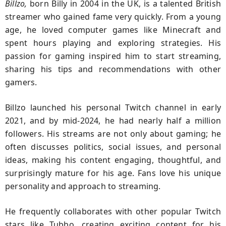
Billzo,
born Billy in 2004 in the UK, is a talented British
streamer who gained fame very quickly. From a young
age, he loved computer games like Minecraft and
spent hours playing and exploring strategies. His
passion for gaming inspired him to start streaming,
sharing his tips and recommendations with other
gamers.
Billzo launched his personal Twitch channel in early
2021, and by mid-2024, he had nearly half a million
followers. His streams are not only about gaming; he
often discusses politics, social issues, and personal
ideas, making his content engaging, thoughtful, and
surprisingly mature for his age. Fans love his unique
personality and approach to streaming.
He frequently collaborates with other popular Twitch
stars like Tubbo, creating exciting content for his