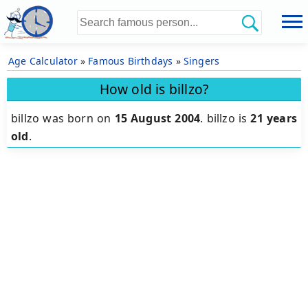
Age Calculator
»
Famous Birthdays
»
Singers
How old is billzo?
billzo was born on
15 August 2004
.
billzo is
21 years
old
.