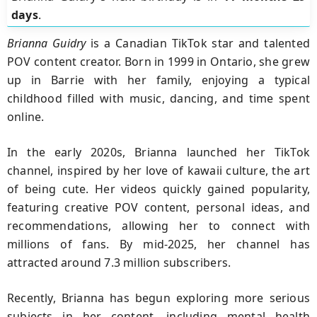
days
.
Brianna Guidry
is a Canadian TikTok star and talented
POV content creator. Born in 1999 in Ontario, she grew
up in Barrie with her family, enjoying a typical
childhood filled with music, dancing, and time spent
online.
In the early 2020s, Brianna launched her TikTok
channel, inspired by her love of kawaii culture, the art
of being cute. Her videos quickly gained popularity,
featuring creative POV content, personal ideas, and
recommendations, allowing her to connect with
millions of fans. By mid-2025, her channel has
attracted around 7.3 million subscribers.
Recently, Brianna has begun exploring more serious
subjects in her content, including mental health