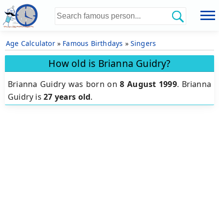
Age Calculator
»
Famous Birthdays
»
Singers
How old is Brianna Guidry?
Brianna Guidry was born on
8 August 1999
.
Brianna
Guidry is
27 years old
.