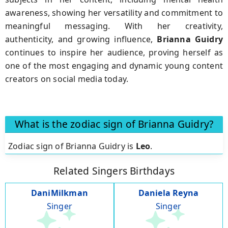
awareness, showing her versatility and commitment to
meaningful messaging. With her creativity,
authenticity, and growing influence,
Brianna Guidry
continues to inspire her audience, proving herself as
one of the most engaging and dynamic young content
creators on social media today.
What is the zodiac sign of Brianna Guidry?
Zodiac sign of Brianna Guidry is
Leo
.
Related Singers Birthdays
DaniMilkman
Daniela Reyna
Singer
Singer