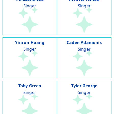
Singer
Singer
Yinrun Huang
Caden Adamonis
Singer
Singer
Toby Green
Tyler George
Singer
Singer