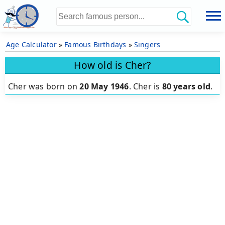
Age Calculator
»
Famous Birthdays
»
Singers
How old is Cher?
Cher was born on
20 May 1946
.
Cher is
80 years old
.