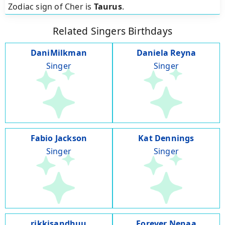
Zodiac sign of Cher is
Taurus
.
Related Singers Birthdays
DaniMilkman
Daniela Reyna
Singer
Singer
Fabio Jackson
Kat Dennings
Singer
Singer
rikkisandhuu
Forever Nenaa