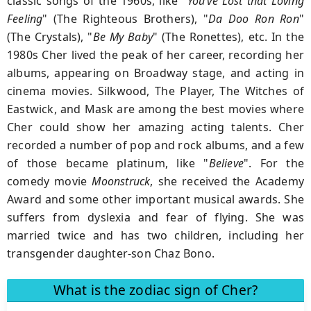
classic songs of the 1960s, like "
You’ve Lost that Loving
Feeling
" (The Righteous Brothers), "
Da Doo Ron Ron
"
(The Crystals), "
Be My Baby
" (The Ronettes), etc. In the
1980s Cher lived the peak of her career, recording her
albums, appearing on Broadway stage, and acting in
cinema movies. Silkwood, The Player, The Witches of
Eastwick, and Mask are among the best movies where
Cher could show her amazing acting talents. Cher
recorded a number of pop and rock albums, and a few
of those became platinum, like "
Believe
". For the
comedy movie
Moonstruck
, she received the Academy
Award and some other important musical awards. She
suffers from dyslexia and fear of flying. She was
married twice and has two children, including her
transgender daughter-son Chaz Bono.
What is the zodiac sign of Cher?