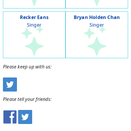
Recker Eans
Bryan Holden Chan
Singer
Singer
Please keep up with us:
Please tell your friends: