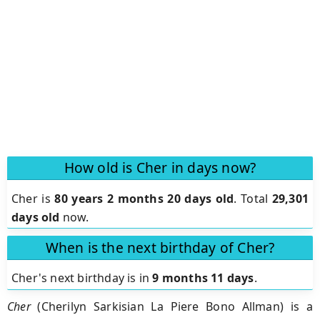
How old is Cher in days now?
Cher is
80 years 2 months 20 days old
.
Total
29,301
days old
now.
When is the next birthday of Cher?
Cher's next birthday is in
9 months 11 days
.
Cher
(Cherilyn Sarkisian La Piere Bono Allman) is a