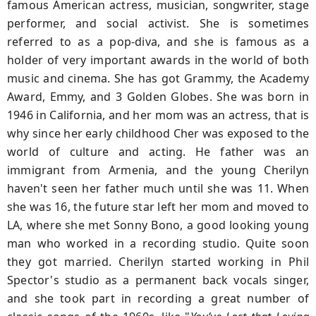
famous American actress, musician, songwriter, stage
performer, and social activist. She is sometimes
referred to as a pop-diva, and she is famous as a
holder of very important awards in the world of both
music and cinema. She has got Grammy, the Academy
Award, Emmy, and 3 Golden Globes. She was born in
1946 in California, and her mom was an actress, that is
why since her early childhood Cher was exposed to the
world of culture and acting. He father was an
immigrant from Armenia, and the young Cherilyn
haven't seen her father much until she was 11. When
she was 16, the future star left her mom and moved to
LA, where she met Sonny Bono, a good looking young
man who worked in a recording studio. Quite soon
they got married. Cherilyn started working in Phil
Spector's studio as a permanent back vocals singer,
and she took part in recording a great number of