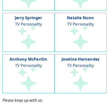
Jerry Springer
Natalie Nunn
TV Personality
TV Personality
Anthony McPartlin
Joseline Hernandez
TV Personality
TV Personality
Please keep up with us: