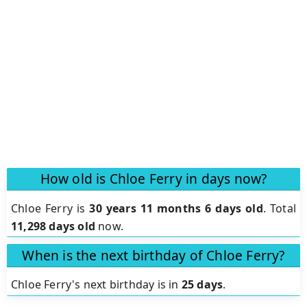
How old is Chloe Ferry in days now?
Chloe Ferry is
30 years 11 months 6 days old
.
Total
11,298 days old
now.
When is the next birthday of Chloe Ferry?
Chloe Ferry's next birthday is in
25 days
.