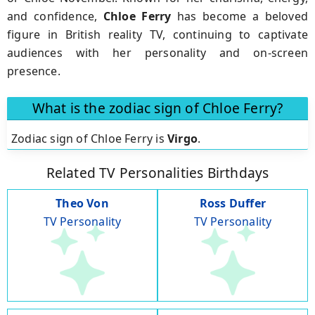
and confidence,
Chloe Ferry
has become a beloved
figure in British reality TV, continuing to captivate
audiences with her personality and on-screen
presence.
What is the zodiac sign of Chloe Ferry?
Zodiac sign of Chloe Ferry is
Virgo
.
Related TV Personalities Birthdays
Theo Von
Ross Duffer
TV Personality
TV Personality