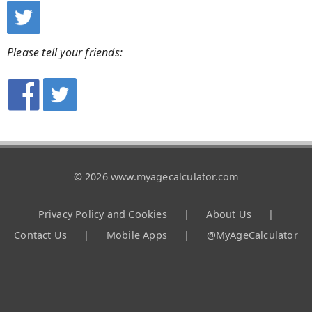
Please tell your friends:
© 2026 www.myagecalculator.com
Privacy Policy and Cookies
|
About Us
|
Contact Us
|
Mobile Apps
|
@MyAgeCalculator