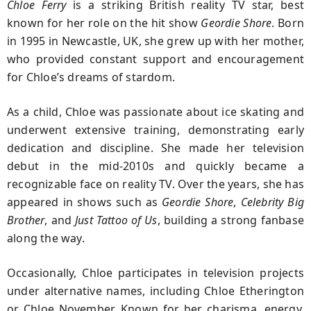
Chloe Ferry
is a striking British reality TV star, best
known for her role on the hit show
Geordie Shore
. Born
in 1995 in Newcastle, UK, she grew up with her mother,
who provided constant support and encouragement
for Chloe’s dreams of stardom.
As a child, Chloe was passionate about ice skating and
underwent extensive training, demonstrating early
dedication and discipline. She made her television
debut in the mid-2010s and quickly became a
recognizable face on reality TV. Over the years, she has
appeared in shows such as
Geordie Shore
,
Celebrity Big
Brother
, and
Just Tattoo of Us
, building a strong fanbase
along the way.
Occasionally, Chloe participates in television projects
under alternative names, including Chloe Etherington
or Chloe November. Known for her charisma, energy,