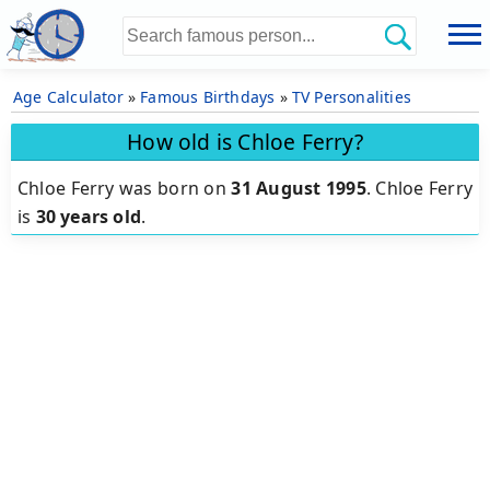
Age Calculator
»
Famous Birthdays
»
TV Personalities
How old is Chloe Ferry?
Chloe Ferry was born on
31 August 1995
.
Chloe Ferry
is
30 years old
.