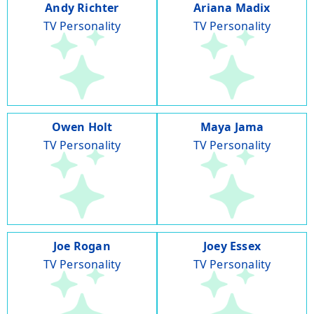
Andy Richter
Ariana Madix
TV Personality
TV Personality
Owen Holt
Maya Jama
TV Personality
TV Personality
Joe Rogan
Joey Essex
TV Personality
TV Personality