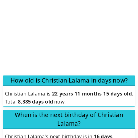
How old is Christian Lalama in days now?
Christian Lalama is
22 years 11 months 15 days old
.
Total
8,385 days old
now.
When is the next birthday of Christian
Lalama?
Christian Lalama's next birthday is in
16 days
.