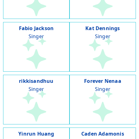
Fabio Jackson
Kat Dennings
Singer
Singer
rikkisandhuu
Forever Nenaa
Singer
Singer
Yinrun Huang
Caden Adamonis