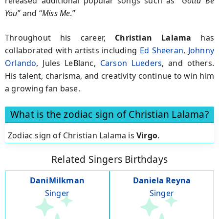
released additional popular songs such as “
Gotta Be
You
” and “
Miss Me
.”
Throughout his career,
Christian Lalama
has
collaborated with artists including
Ed Sheeran
,
Johnny
Orlando
, Jules LeBlanc,
Carson Lueders
, and others.
His talent, charisma, and creativity continue to win him
a growing fan base.
What is the zodiac sign of Christian Lalama?
Zodiac sign of Christian Lalama is
Virgo
.
Related Singers Birthdays
DaniMilkman
Daniela Reyna
Singer
Singer