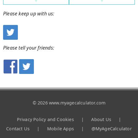
Please keep up with us:
Please tell your friends:
© 2026 www.myagecalculator.com
Privacy Policy and Cookies
|
About Us
|
Contact Us
|
Mobile Apps
|
@MyAgeCalculator