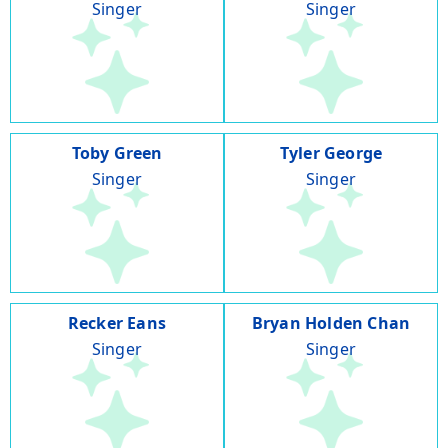
Singer
Singer
Toby Green
Tyler George
Singer
Singer
Recker Eans
Bryan Holden Chan
Singer
Singer