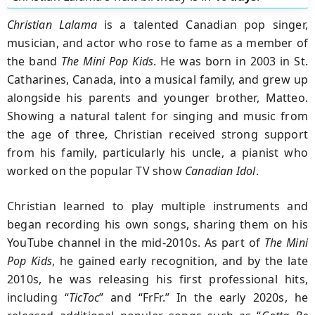
Christian Lalama
is a talented Canadian pop singer,
musician, and actor who rose to fame as a member of
the band
The Mini Pop Kids
. He was born in 2003 in St.
Catharines, Canada, into a musical family, and grew up
alongside his parents and younger brother, Matteo.
Showing a natural talent for singing and music from
the age of three, Christian received strong support
from his family, particularly his uncle, a pianist who
worked on the popular TV show
Canadian Idol
.
Christian learned to play multiple instruments and
began recording his own songs, sharing them on his
YouTube channel in the mid-2010s. As part of
The Mini
Pop Kids
, he gained early recognition, and by the late
2010s, he was releasing his first professional hits,
including “
TicToc
” and “FrFr.” In the early 2020s, he