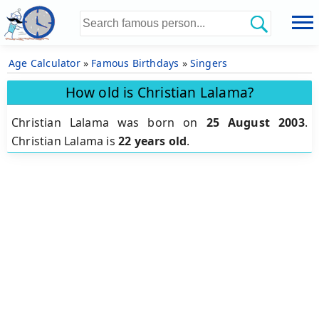
Age Calculator
»
Famous Birthdays
»
Singers
How old is Christian Lalama?
Christian Lalama was born on
25 August 2003
.
Christian Lalama is
22 years old
.