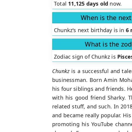
Total
11,125 days old
now.
When is the next
Chunkz's next birthday is in
6 
What is the zod
Zodiac sign of Chunkz is
Pisce
Chunkz
is a successful and tal
businessman. Born Amin Moham
his four siblings and friends.
with his good friend Sharky. T
related stuff, and such. In 2018
and became really popular. His 
promoting his YouTube channel