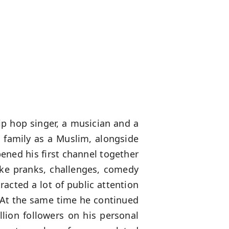
ip hop singer, a musician and a
family as a Muslim, alongside
ened his first channel together
like pranks, challenges, comedy
racted a lot of public attention
 At the same time he continued
lion followers on his personal