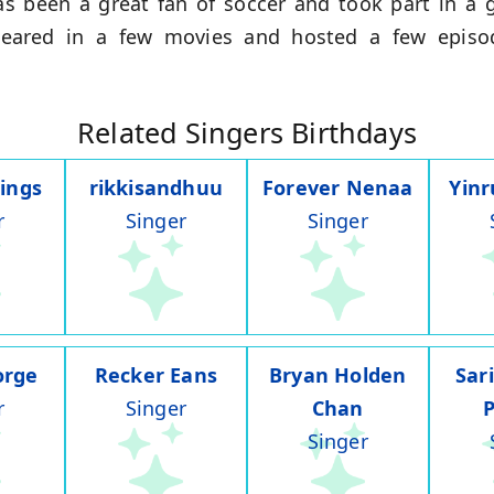
s been a great fan of soccer and took part in a 
peared in a few movies and hosted a few episo
Related Singers Birthdays
ings
rikkisandhuu
Forever Nenaa
Yin
r
Singer
Singer
orge
Recker Eans
Bryan Holden
Sar
r
Singer
Chan
Singer