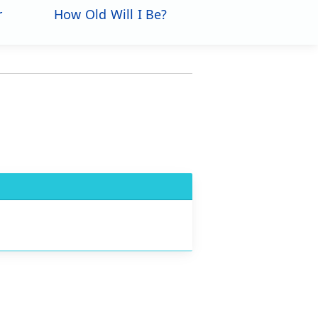
r
How Old Will I Be?