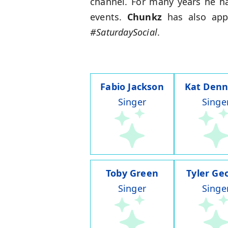
channel. For many years he ha
events.
Chunkz
has also ap
#SaturdaySocial
.
Fabio Jackson
Kat Denn
Singer
Singe
Toby Green
Tyler Ge
Singer
Singe