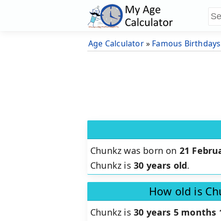
Age Calculator
»
Famous Birthdays
Chunkz was born on
21 Febru
Chunkz is
30 years old
.
How old is Ch
Chunkz is
30 years 5 months 