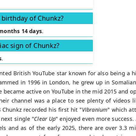
 birthday of Chunkz?
months 14 days
.
iac sign of Chunkz?
s
.
ented British YouTube star known for also being a h
med in 1996 in London, he grew up in Somalian 
 He became active on YouTube in the mid 2015 and op
heir channel was a place to see plenty of videos 
 Chunkz recorded his first hit "
Vibranium
" which att
next single "
Clear Up
" enjoyed even more success.
s and as of the early 2025, there are over 3.3 mil