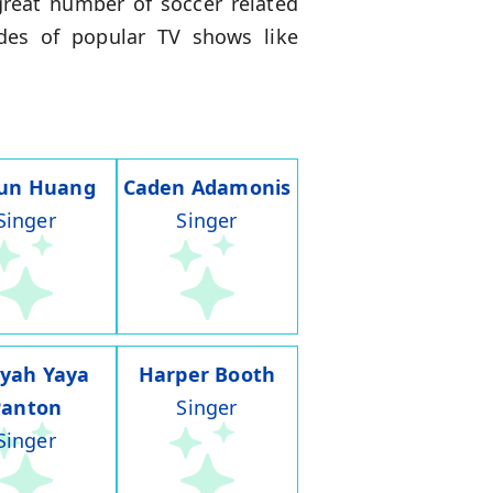
great number of soccer related
des of popular TV shows like
run Huang
Caden Adamonis
Singer
Singer
iyah Yaya
Harper Booth
Panton
Singer
Singer