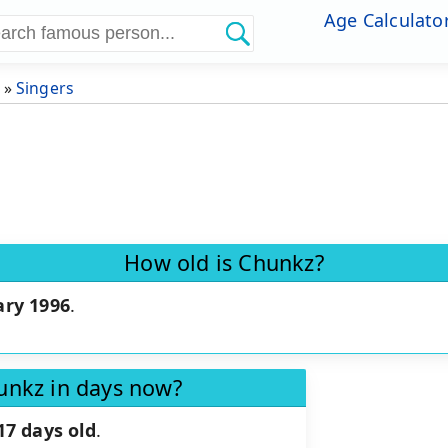
Age Calculato
»
Singers
How old is Chunkz?
ary 1996
.
unkz in days now?
17 days old
.