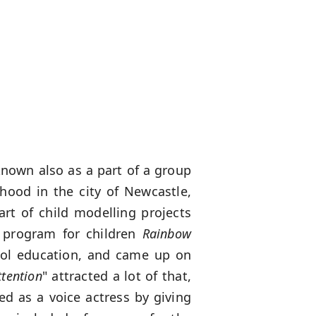
known also as a part of a group
hood in the city of Newcastle,
art of child modelling projects
 program for children
Rainbow
ool education, and came up on
ttention
" attracted a lot of that,
ed as a voice actress by giving