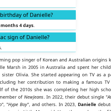
birthday of Danielle?
 months 4 days
.
ac sign of Danielle?
s
.
rming pop singer of Korean and Australian origins 
le Marsh in 2005 in Australia and spent her child
sister Olivia. She started appearing on TV as a p
ncluding her contribution to making a famous TV
alf of the 2010s she was completing her high sch
a member of
NewJeans
. In 2022, their debut single "
A
o
", "
Hype
Boy
", and others. In 2023,
Danielle
debut