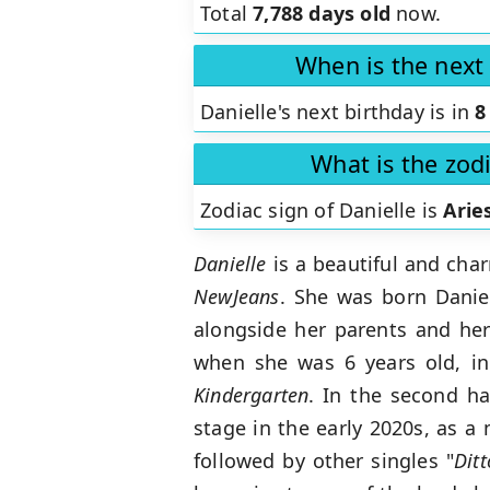
Total
7,788 days old
now.
When is the next 
Danielle's next birthday is in
8
What is the zodi
Zodiac sign of Danielle is
Arie
Danielle
is a beautiful and cha
NewJeans
. She was born Daniel
alongside her parents and her 
when she was 6 years old, i
Kindergarten
. In the second h
stage in the early 2020s, as 
followed by other singles "
Ditt