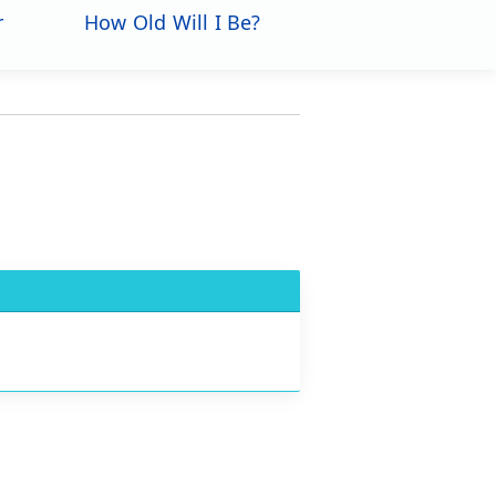
r
How Old Will I Be?