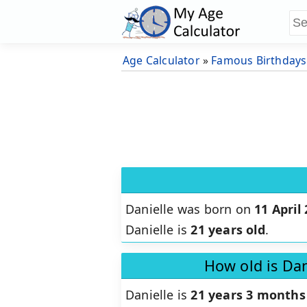
Age Calculator
»
Famous Birthdays
Danielle was born on
11 April
Danielle is
21 years old
.
How old is Dan
Danielle is
21 years 3 months 