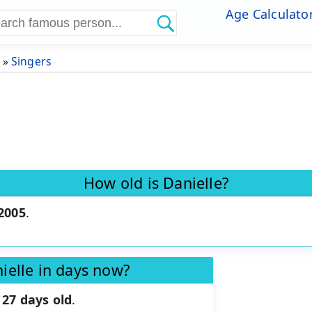
Age Calculato
»
Singers
How old is Danielle?
 2005
.
ielle in days now?
27 days old
.