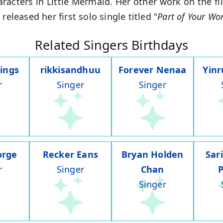
aracters in Little Mermaid. Her other work on the f
released her first solo single titled "
Part of Your Wo
Related Singers Birthdays
ings
rikkisandhuu
Forever Nenaa
Yin
r
Singer
Singer
orge
Recker Eans
Bryan Holden
Sar
r
Singer
Chan
Singer