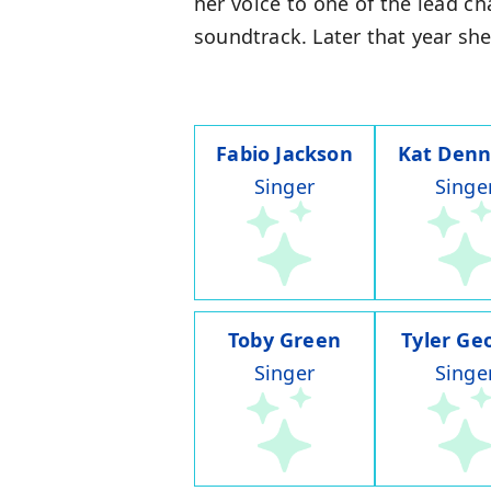
her voice to one of the lead ch
soundtrack. Later that year she 
Fabio Jackson
Kat Denn
Singer
Singe
Toby Green
Tyler Ge
Singer
Singe