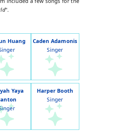
ilm included a few songs for the
rld
".
run Huang
Caden Adamonis
Singer
Singer
iyah Yaya
Harper Booth
Panton
Singer
Singer