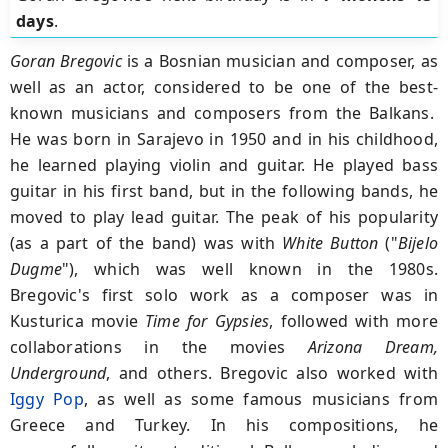
days
.
Goran Bregovic
is a Bosnian musician and composer, as
well as an actor, considered to be one of the best-
known musicians and composers from the Balkans.
He was born in Sarajevo in 1950 and in his childhood,
he learned playing violin and guitar. He played bass
guitar in his first band, but in the following bands, he
moved to play lead guitar. The peak of his popularity
(as a part of the band) was with
White Button
("
Bijelo
Dugme
"), which was well known in the 1980s.
Bregovic's first solo work as a composer was in
Kusturica movie
Time for Gypsies
, followed with more
collaborations in the movies
Arizona Dream,
Underground
, and others. Bregovic also worked with
Iggy Pop
, as well as some famous musicians from
Greece and Turkey. In his compositions, he