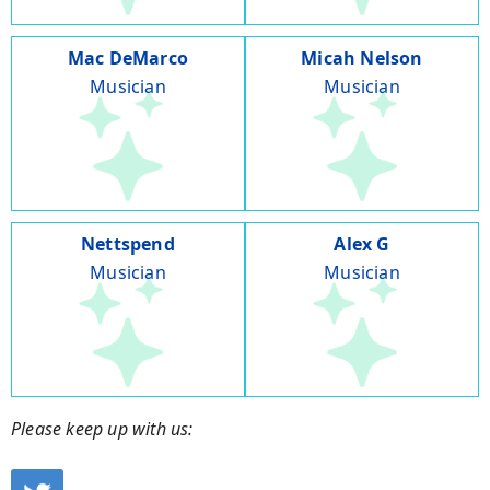
Mac DeMarco
Micah Nelson
Musician
Musician
Nettspend
Alex G
Musician
Musician
Please keep up with us: