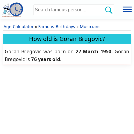
Age Calculator
»
Famous Birthdays
»
Musicians
How old is Goran Bregovic?
Goran Bregovic was born on
22 March 1950
.
Goran
Bregovic is
76 years old
.