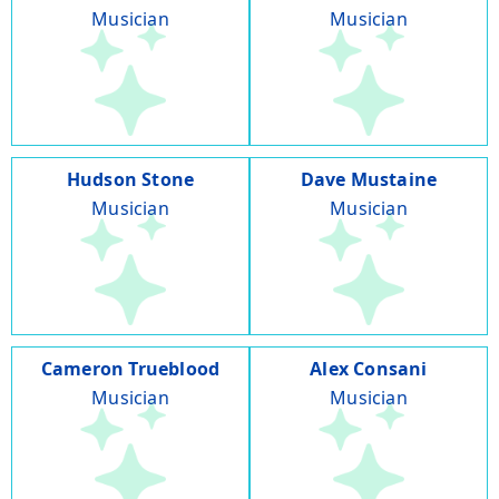
Musician
Musician
Hudson Stone
Dave Mustaine
Musician
Musician
Cameron Trueblood
Alex Consani
Musician
Musician