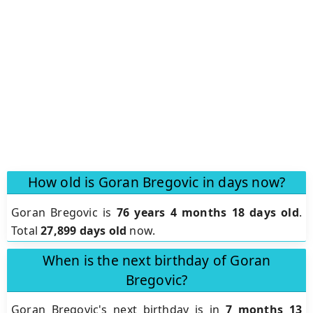
How old is Goran Bregovic in days now?
Goran Bregovic is
76 years 4 months 18 days old
.
Total
27,899 days old
now.
When is the next birthday of Goran
Bregovic?
Goran Bregovic's next birthday is in
7 months 13