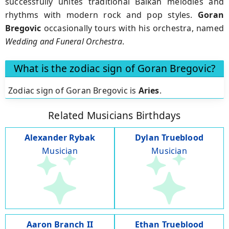
successfully unites traditional Balkan melodies and
rhythms with modern rock and pop styles.
Goran
Bregovic
occasionally tours with his orchestra, named
Wedding and Funeral Orchestra
.
What is the zodiac sign of Goran Bregovic?
Zodiac sign of Goran Bregovic is
Aries
.
Related Musicians Birthdays
Alexander Rybak
Dylan Trueblood
Musician
Musician
Aaron Branch II
Ethan Trueblood