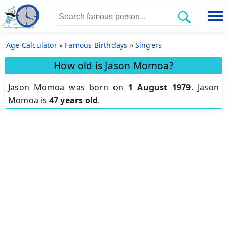
Age Calculator
»
Famous Birthdays
»
Singers
How old is Jason Momoa?
Jason Momoa was born on
1 August 1979
.
Jason
Momoa is
47 years old
.