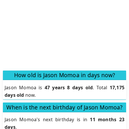
How old is Jason Momoa in days now?
Jason Momoa is
47 years 8 days old
.
Total
17,175
days old
now.
When is the next birthday of Jason Momoa?
Jason Momoa's next birthday is in
11 months 23
days
.