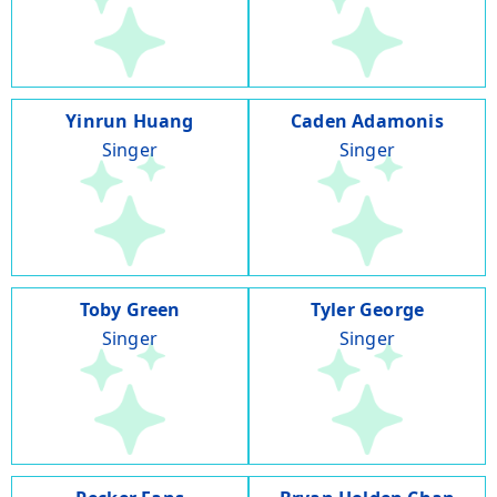
Yinrun Huang
Caden Adamonis
Singer
Singer
Toby Green
Tyler George
Singer
Singer