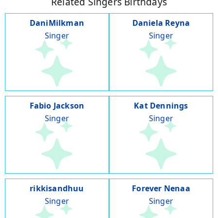
Related Singers Birthdays
DaniMilkman
Daniela Reyna
Singer
Singer
Fabio Jackson
Kat Dennings
Singer
Singer
rikkisandhuu
Forever Nenaa
Singer
Singer