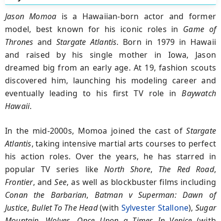
Jason Momoa
is a Hawaiian-born actor and former
model, best known for his iconic roles in
Game of
Thrones
and
Stargate Atlantis
. Born in 1979 in Hawaii
and raised by his single mother in Iowa, Jason
dreamed big from an early age. At 19, fashion scouts
discovered him, launching his modeling career and
eventually leading to his first TV role in
Baywatch
Hawaii
.
In the mid-2000s, Momoa joined the cast of
Stargate
Atlantis
, taking intensive martial arts courses to perfect
his action roles. Over the years, he has starred in
popular TV series like
North Shore
,
The Red Road
,
Frontier
, and
See
, as well as blockbuster films including
Conan the Barbarian
,
Batman v Superman: Dawn of
Justice
,
Bullet To The Head
(with
Sylvester Stallone
),
Sugar
Mountain, Wolves, Once Upon a Times In Venice
(with