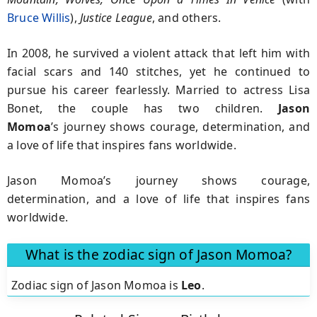
Bruce Willis
),
Justice League
, and others.
In 2008, he survived a violent attack that left him with
facial scars and 140 stitches, yet he continued to
pursue his career fearlessly. Married to actress Lisa
Bonet, the couple has two children.
Jason
Momoa
’s journey shows courage, determination, and
a love of life that inspires fans worldwide.
Jason Momoa’s journey shows courage,
determination, and a love of life that inspires fans
worldwide.
What is the zodiac sign of Jason Momoa?
Zodiac sign of Jason Momoa is
Leo
.