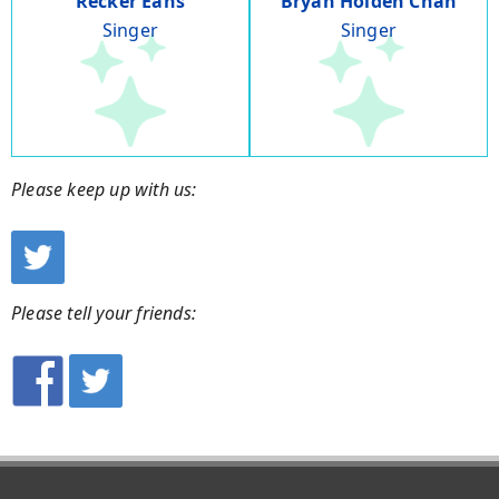
Recker Eans
Bryan Holden Chan
Singer
Singer
Please keep up with us:
Please tell your friends: