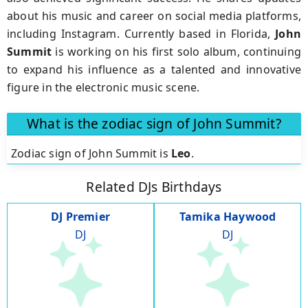
about his music and career on social media platforms,
including Instagram. Currently based in Florida,
John
Summit
is working on his first solo album, continuing
to expand his influence as a talented and innovative
figure in the electronic music scene.
What is the zodiac sign of John Summit?
Zodiac sign of John Summit is
Leo
.
Related DJs Birthdays
DJ Premier
Tamika Haywood
DJ
DJ