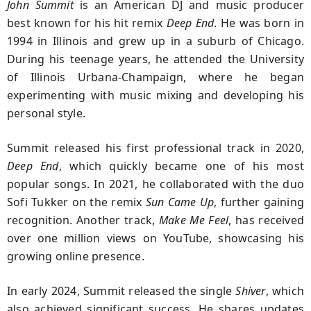
John Summit
is an American DJ and music producer
best known for his hit remix
Deep End
. He was born in
1994 in Illinois and grew up in a suburb of Chicago.
During his teenage years, he attended the University
of Illinois Urbana-Champaign, where he began
experimenting with music mixing and developing his
personal style.
Summit released his first professional track in 2020,
Deep End
, which quickly became one of his most
popular songs. In 2021, he collaborated with the duo
Sofi Tukker on the remix
Sun Came Up
, further gaining
recognition. Another track,
Make Me Feel
, has received
over one million views on YouTube, showcasing his
growing online presence.
In early 2024, Summit released the single
Shiver
, which
also achieved significant success. He shares updates