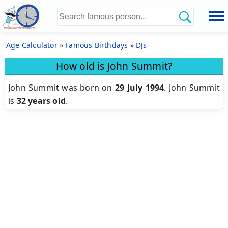
Age Calculator
»
Famous Birthdays
»
DJs
How old is John Summit?
John Summit was born on
29 July 1994
.
John Summit
is
32 years old
.