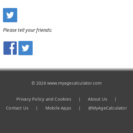
Please tell your friends:
© 2026 www.myagecalculator.com
Privacy Policy and Cookies
|
About Us
|
Contact Us
|
Mobile Apps
|
@MyAgeCalculator