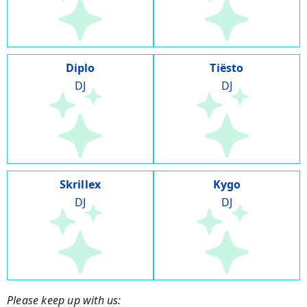
Diplo
Tiësto
DJ
DJ
Skrillex
Kygo
DJ
DJ
Please keep up with us: