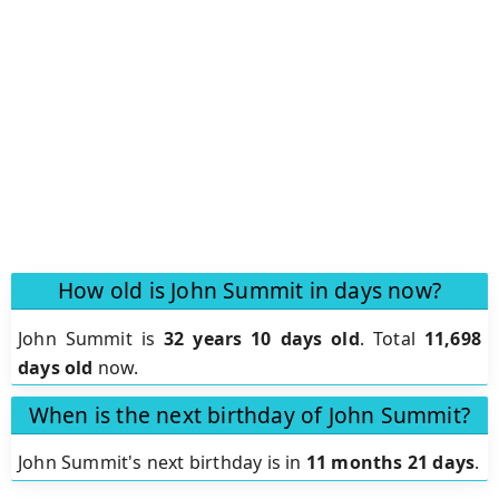
How old is John Summit in days now?
John Summit is
32 years 10 days old
.
Total
11,698
days old
now.
When is the next birthday of John Summit?
John Summit's next birthday is in
11 months 21 days
.