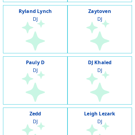
Ryland Lynch
Zaytoven
DJ
DJ
Pauly D
DJ Khaled
DJ
DJ
Zedd
Leigh Lezark
DJ
DJ