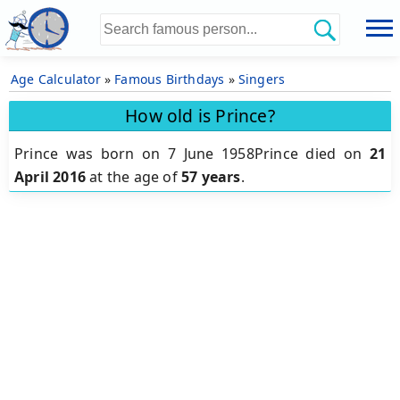
Age Calculator
»
Famous Birthdays
»
Singers
How old is Prince?
Prince was born on 7 June 1958Prince died on
21
April 2016
at the age of
57 years
.