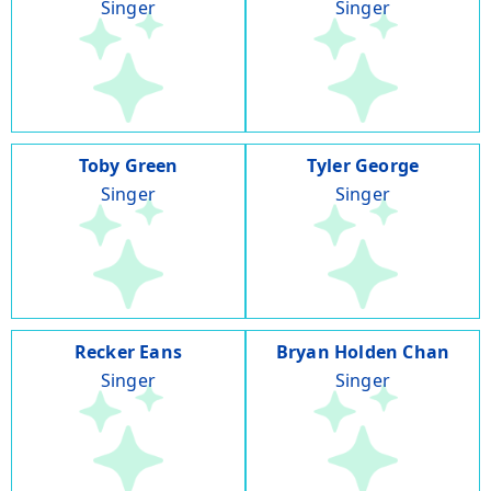
Singer
Singer
Toby Green
Tyler George
Singer
Singer
Recker Eans
Bryan Holden Chan
Singer
Singer