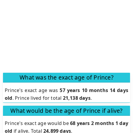
What was the exact age of Prince?
Prince's exact age was
57 years 10 months 14 days
old
. Prince lived for total
21,138 days
.
What would be the age of Prince if alive?
Prince's exact age would be
68 years 2 months 1 day
old
if alive. Total
24,899 days
.