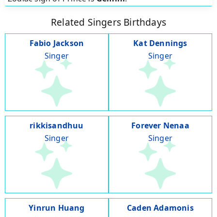
Related Singers Birthdays
Fabio Jackson
Kat Dennings
Singer
Singer
rikkisandhuu
Forever Nenaa
Singer
Singer
Yinrun Huang
Caden Adamonis