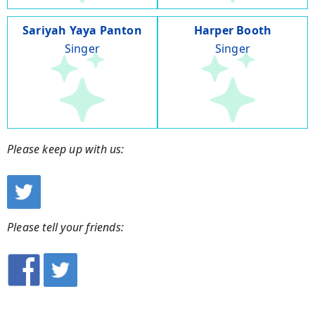
Sariyah Yaya Panton
Harper Booth
Singer
Singer
Please keep up with us:
Please tell your friends: