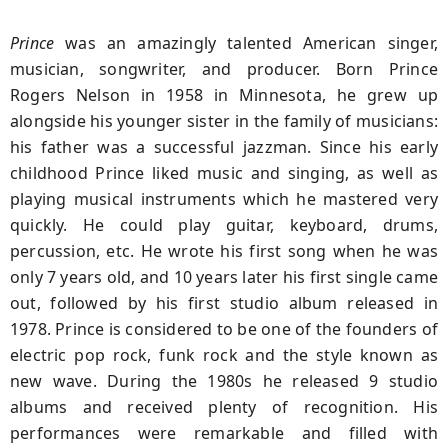
Prince
was an amazingly talented American singer,
musician, songwriter, and producer. Born Prince
Rogers Nelson in 1958 in Minnesota, he grew up
alongside his younger sister in the family of musicians:
his father was a successful jazzman. Since his early
childhood Prince liked music and singing, as well as
playing musical instruments which he mastered very
quickly. He could play guitar, keyboard, drums,
percussion, etc. He wrote his first song when he was
only 7 years old, and 10 years later his first single came
out, followed by his first studio album released in
1978. Prince is considered to be one of the founders of
electric pop rock, funk rock and the style known as
new wave. During the 1980s he released 9 studio
albums and received plenty of recognition. His
performances were remarkable and filled with