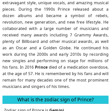
extravagant style, unique vocals, and amazing musical
pieces. During the 1990s Prince released about a
dozen albums and became a symbol of rebels,
revolution, new generation, and new free lifestyle. He
collaborated with a large number of musicians and
received many awards including 7 Grammy Awards,
plenty of Billboard and other musical awards, as well
as an Oscar and a Golden Globe. He continued his
work during the 2000s and early 2010s by recording
new singles and performing on stage for millions of
his fans. In 2016
Prince
died of a medication overdose,
at the age of 57. He is remembered by his fans and will
remain for many decades one of the most prominent
musicians and singers of his times.
What is the zodiac sign of Prince?
Zodiac sign of Prince is
Gemini
.