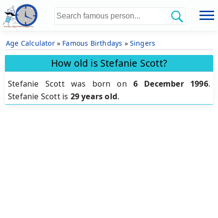
Age Calculator
»
Famous Birthdays
»
Singers
How old is Stefanie Scott?
Stefanie Scott was born on
6 December 1996
.
Stefanie Scott is
29 years old
.