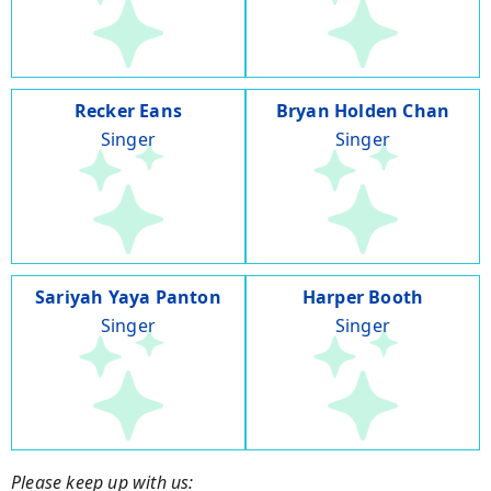
Recker Eans
Bryan Holden Chan
Singer
Singer
Sariyah Yaya Panton
Harper Booth
Singer
Singer
Please keep up with us: