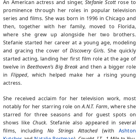
An American actress and singer,
Stefanie Scott
rose to
prominence through her roles in popular television
series and films. She was born in 1996 in Chicago and
then, together with her family, moved to Florida,
where she grew up alongside her two brothers.
Stefanie started her career at a young age, modeling
and gracing the cover of
Discovery Girls
. She quickly
started acting, landing her first film role at the age of
twelve in
Beethoven’s Big Break
and then a bigger role
in
Flipped
, which helped make her a rising young
actress.
She received acclaim for her television work, most
notably for her starring role on
A.N.T. Farm
, where she
starred for three seasons and for guest spots on
shows like
Chuck
. Stefanie also appeared in several
films, including
No Strings Attached
(with
Ashton
Kutcher
and
Natalie Portman
),
Caught,
I.T.
,
1 Mile to You
,