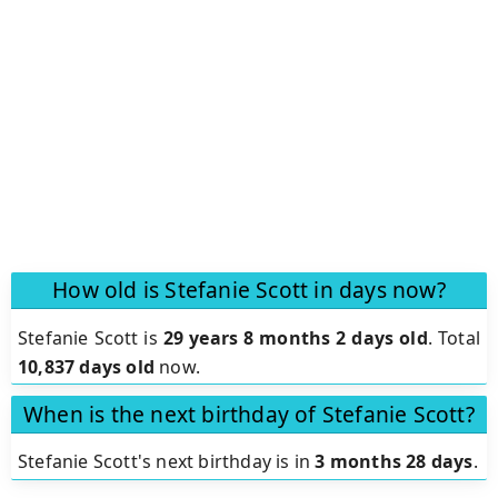
How old is Stefanie Scott in days now?
Stefanie Scott is
29 years 8 months 2 days old
.
Total
10,837 days old
now.
When is the next birthday of Stefanie Scott?
Stefanie Scott's next birthday is in
3 months 28 days
.