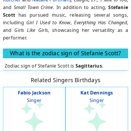
and
Small Town Crime
. In addition to acting,
Stefanie
Scott
has pursued music, releasing several songs,
including
Girl I Used to Know
,
Everything Has Changed
,
and
Girls Like Girls
, showcasing her versatility as a
performer.
What is the zodiac sign of Stefanie Scott?
Zodiac sign of Stefanie Scott is
Sagittarius
.
Related Singers Birthdays
Fabio Jackson
Kat Dennings
Singer
Singer