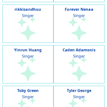
rikkisandhuu
Forever Nenaa
Singer
Singer
Yinrun Huang
Caden Adamonis
Singer
Singer
Toby Green
Tyler George
Singer
Singer