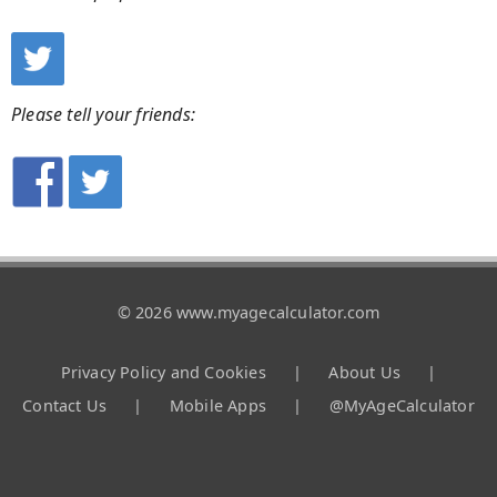
Please tell your friends:
© 2026 www.myagecalculator.com
Privacy Policy and Cookies
|
About Us
|
Contact Us
|
Mobile Apps
|
@MyAgeCalculator