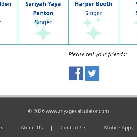
lden
Sariyah Yaya
Harper Booth
Panton
Singer
r
Singer
Please tell your friends:
© 2026 www.myagecalculator.com
es
|
About Us
|
Contact Us
|
Mobile Apps