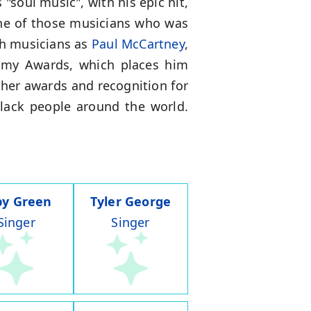
soul music", with his epic hit,
one of those musicians who was
ch musicians as
Paul McCartney
,
ammy Awards, which places him
her awards and recognition for
f Black people around the world.
by Green
Tyler George
Singer
Singer