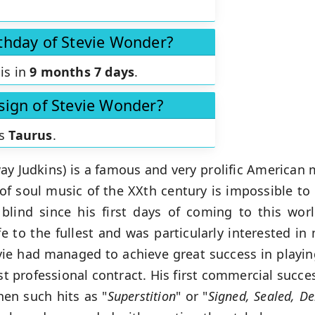
rthday of Stevie Wonder?
is in
9 months 7 days
.
 sign of Stevie Wonder?
is
Taurus
.
y Judkins) is a famous and very prolific American
of soul music of the XXth century is impossible to
blind since his first days of coming to this wor
life to the fullest and was particularly interested i
tevie had managed to achieve great success in playi
rst professional contract. His first commercial succ
hen such hits as "
Superstition
" or "
Signed, Sealed, De