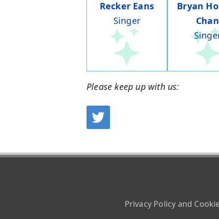
Recker Eans
Bryan Ho
Singer
Chan
Singe
Please keep up with us:
Privacy Policy and Cooki