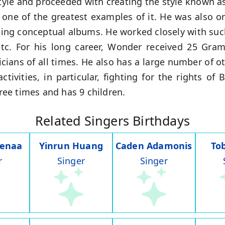
yle and proceeded with creating the style known as "
, one of the greatest examples of it. He was also 
ating conceptual albums. He worked closely with su
etc. For his long career, Wonder received 25 Gr
ans of all times. He also has a large number of ot
activities, in particular, fighting for the rights o
ee times and has 9 children.
Related Singers Birthdays
Nenaa
Yinrun Huang
Caden Adamonis
To
r
Singer
Singer