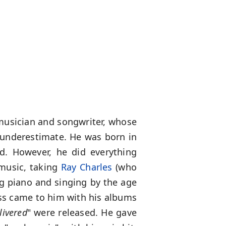
 musician and songwriter, whose
 underestimate. He was born in
ld. However, he did everything
n music, taking
Ray Charles
(who
ng piano and singing by the age
ess came to him with his albums
livered
" were released. He gave