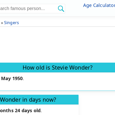
Age Calculato
»
Singers
How old is Stevie Wonder?
 May 1950
.
e Wonder in days now?
onths 24 days old
.