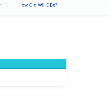
r
How Old Will I Be?