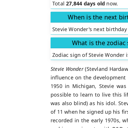
Total
27,844 days old
now.
When is the next bi
Stevie Wonder's next birthday 
What is the zodiac
Zodiac sign of Stevie Wonder 
Stevie Wonder
(Stevland Hardawa
influence on the development 
1950 in Michigan, Stevie was 
possible to learn to live this 
was also blind) as his idol. S
of 11 when he signed up his fi
recorded in the early 1970s, w