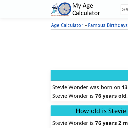
Age Calculator
»
Famous Birthdays
Stevie Wonder was born on
13
Stevie Wonder is
76 years old
.
How old is Stevi
Stevie Wonder is
76 years 2 m