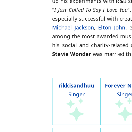
up his experiments with R&B st
"
I Just Called To Say I Love You
"
especially successful with cre
Michael Jackson
,
Elton John
, 
among the most awarded musici
his social and charity-related 
Stevie Wonder
was married thr
rikkisandhuu
Forever 
Singer
Singe