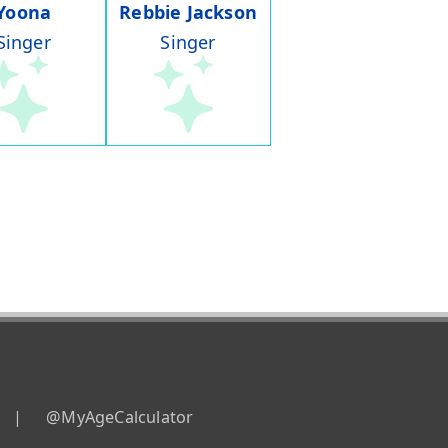
Yoona
Rebbie Jackson
Singer
Singer
|
@MyAgeCalculator