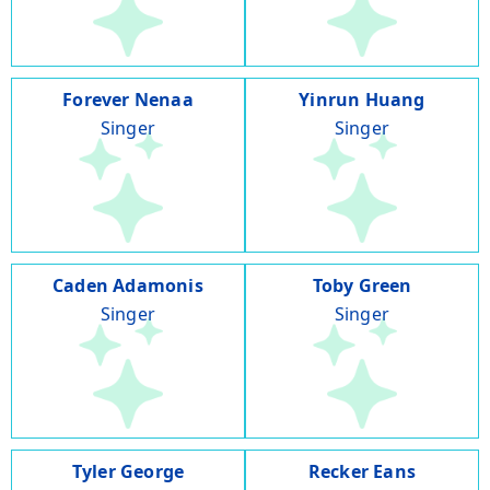
Forever Nenaa
Yinrun Huang
Singer
Singer
Caden Adamonis
Toby Green
Singer
Singer
Tyler George
Recker Eans