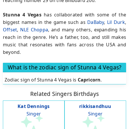
reaching number 29 on the Billboard 200.
Stunna 4 Vegas
has collaborated with some of the
biggest names in the game such as
DaBaby
,
Lil Durk
,
Offset
,
NLE Choppa
, and many others, expanding his
reach in the genre. He’s a father, too, and still makes
music that resonates with fans across the USA and
beyond.
What is the zodiac sign of Stunna 4 Vegas?
Zodiac sign of Stunna 4 Vegas is
Capricorn
.
Related Singers Birthdays
Kat Dennings
rikkisandhuu
Singer
Singer