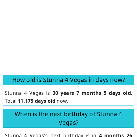
How old is Stunna 4 Vegas in days now?
Stunna 4 Vegas is
30 years 7 months 5 days old
.
Total
11,175 days old
now.
When is the next birthday of Stunna 4
Vegas?
Stunna 4 Vegas's next birthday is in
4 months 26