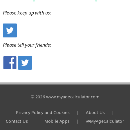
Please keep up with us:
Please tell your friends:
© 2026 www.myagecalculator.com
Privacy Policy and Cookies
|
About Us
|
Contact Us
|
Mobile Apps
|
@MyAgeCalculator