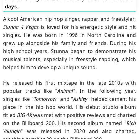
days
.
A cool American hip hop singer, rapper, and freestyler
,
Stunna 4 Vegas
is loved for his energetic style and hit
singles. He was born in 1996 in North Carolina and
grew up alongside his family and friends. During his
high school years, Stunna began to demonstrate his
musical talents, especially in freestyle rapping, which
helped him to develop a unique sound.
He released his first mixtape in the late 2010s with
popular tracks like "
Animal
". In the following year,
singles like "
Tomorrow
" and "
Ashley
" helped cement his
place in the hip hop world. His debut studio album
titled
BIG 4X
was met with positive reviews and charted
on the Billboard 200. His second album named "
Rich
Youngin
" was released in 2020 and also charted,