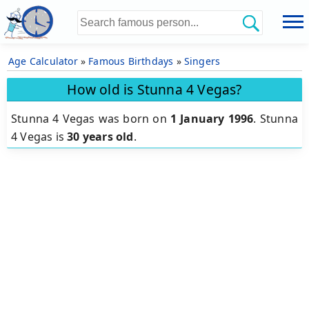
Age Calculator
»
Famous Birthdays
»
Singers
How old is Stunna 4 Vegas?
Stunna 4 Vegas was born on
1 January 1996
.
Stunna
4 Vegas is
30 years old
.