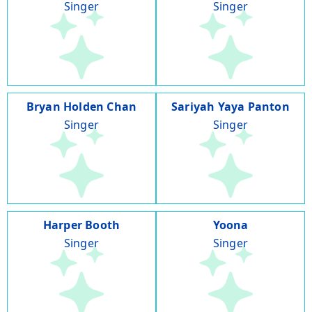
Singer
Singer
Bryan Holden Chan
Sariyah Yaya Panton
Singer
Singer
Harper Booth
Yoona
Singer
Singer