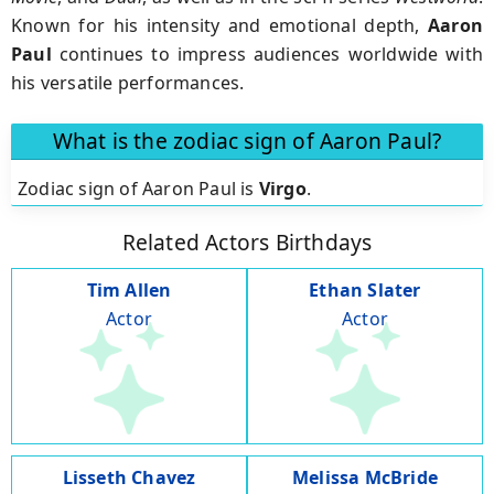
Known for his intensity and emotional depth,
Aaron
Paul
continues to impress audiences worldwide with
his versatile performances.
What is the zodiac sign of Aaron Paul?
Zodiac sign of Aaron Paul is
Virgo
.
Related Actors Birthdays
Tim Allen
Ethan Slater
Actor
Actor
Lisseth Chavez
Melissa McBride