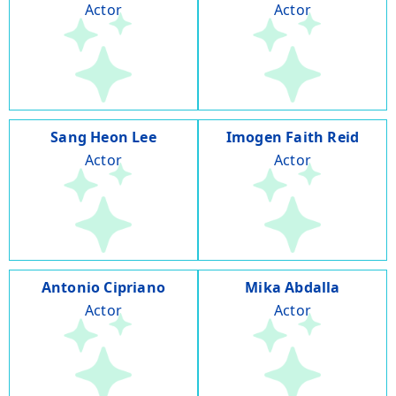
Actor
Actor
Sang Heon Lee
Imogen Faith Reid
Actor
Actor
Antonio Cipriano
Mika Abdalla
Actor
Actor