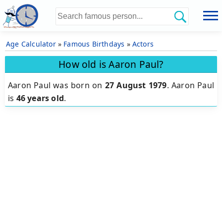
Age Calculator
»
Famous Birthdays
»
Actors
How old is Aaron Paul?
Aaron Paul was born on
27 August 1979
.
Aaron Paul
is
46 years old
.