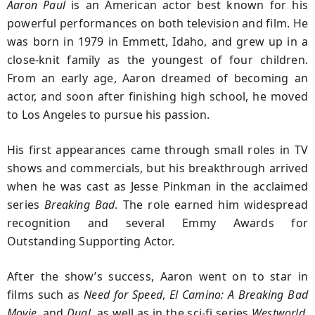
Aaron Paul
is an American actor best known for his
powerful performances on both television and film. He
was born in 1979 in Emmett, Idaho, and grew up in a
close-knit family as the youngest of four children.
From an early age, Aaron dreamed of becoming an
actor, and soon after finishing high school, he moved
to Los Angeles to pursue his passion.
His first appearances came through small roles in TV
shows and commercials, but his breakthrough arrived
when he was cast as Jesse Pinkman in the acclaimed
series
Breaking Bad
. The role earned him widespread
recognition and several Emmy Awards for
Outstanding Supporting Actor.
After the show’s success, Aaron went on to star in
films such as
Need for Speed
,
El Camino: A Breaking Bad
Movie
, and
Dual
, as well as in the sci-fi series
Westworld
.