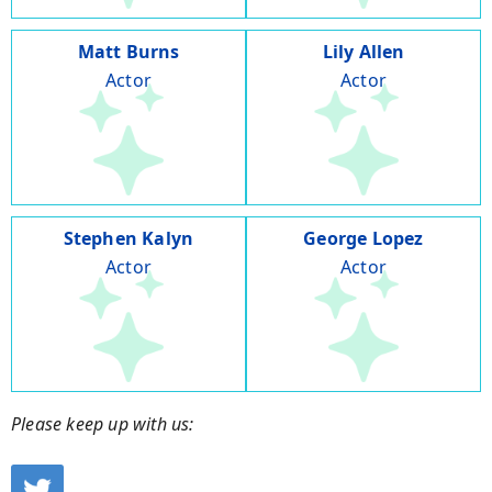
Matt Burns
Lily Allen
Actor
Actor
Stephen Kalyn
George Lopez
Actor
Actor
Please keep up with us: