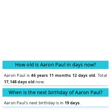
How old is Aaron Paul in days now?
Aaron Paul is
46 years 11 months 12 days old
.
Total
17,148 days old
now.
When is the next birthday of Aaron Paul?
Aaron Paul's next birthday is in
19 days
.