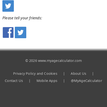
Please tell your friends:
© 2026 www.myagecalculator.com
Privacy Policy and Cookies
|
About Us
|
Contact Us
|
Mobile Apps
|
@MyAgeCalculator