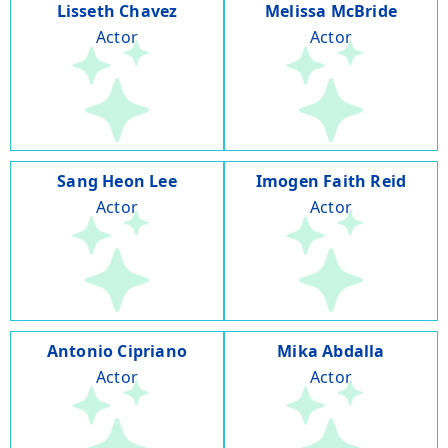
Lisseth Chavez
Melissa McBride
Actor
Actor
Sang Heon Lee
Imogen Faith Reid
Actor
Actor
Antonio Cipriano
Mika Abdalla
Actor
Actor