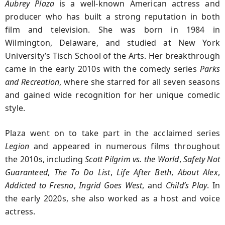
Aubrey Plaza
is a well-known American actress and
producer who has built a strong reputation in both
film and television. She was born in 1984 in
Wilmington, Delaware, and studied at New York
University’s Tisch School of the Arts. Her breakthrough
came in the early 2010s with the comedy series
Parks
and Recreation
, where she starred for all seven seasons
and gained wide recognition for her unique comedic
style.
Plaza went on to take part in the acclaimed series
Legion
and appeared in numerous films throughout
the 2010s, including
Scott Pilgrim vs. the World
,
Safety Not
Guaranteed
,
The To Do List
,
Life After Beth
,
About Alex
,
Addicted to Fresno
,
Ingrid Goes West
, and
Child’s Play
. In
the early 2020s, she also worked as a host and voice
actress.