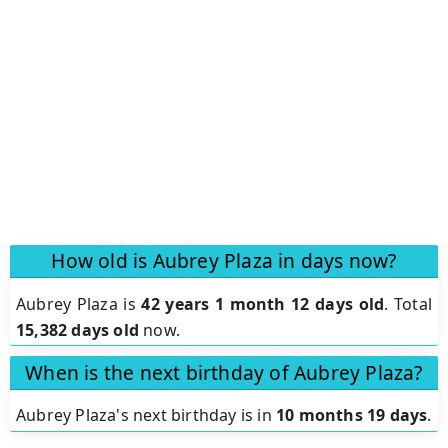
How old is Aubrey Plaza in days now?
Aubrey Plaza is
42 years 1 month 12 days old
.
Total
15,382 days old
now.
When is the next birthday of Aubrey Plaza?
Aubrey Plaza's next birthday is in
10 months 19 days
.