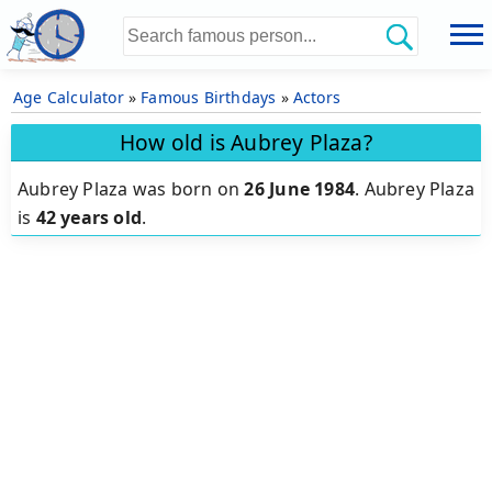
Age Calculator
»
Famous Birthdays
»
Actors
How old is Aubrey Plaza?
Aubrey Plaza was born on
26 June 1984
.
Aubrey Plaza
is
42 years old
.