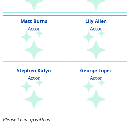
Matt Burns
Lily Allen
Actor
Actor
Stephen Kalyn
George Lopez
Actor
Actor
Please keep up with us: