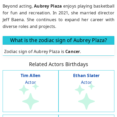
Beyond acting,
Aubrey Plaza
enjoys playing basketball
for fun and recreation. In 2021, she married director
Jeff Baena. She continues to expand her career with
diverse roles and projects.
What is the zodiac sign of Aubrey Plaza?
Zodiac sign of Aubrey Plaza is
Cancer
.
Related Actors Birthdays
Tim Allen
Ethan Slater
Actor
Actor