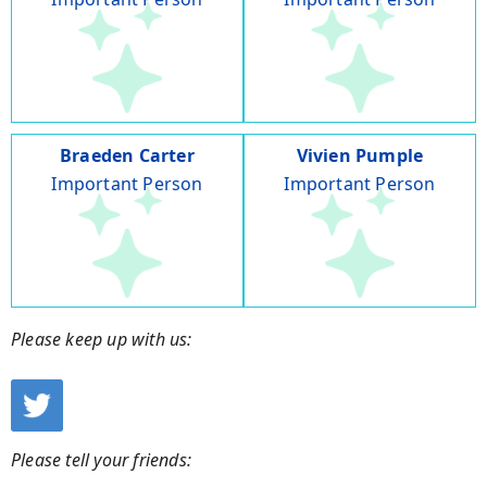
Braeden Carter
Vivien Pumple
Important Person
Important Person
Please keep up with us:
Please tell your friends: