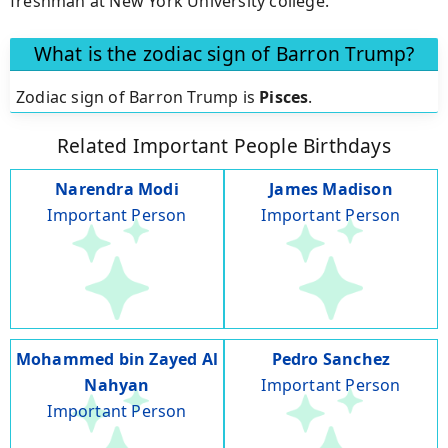
freshman at New York University college.
What is the zodiac sign of Barron Trump?
Zodiac sign of Barron Trump is
Pisces
.
Related Important People Birthdays
Narendra Modi
James Madison
Important Person
Important Person
Mohammed bin Zayed Al
Pedro Sanchez
Nahyan
Important Person
Important Person