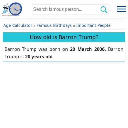
Age Calculator
»
Famous Birthdays
»
Important People
How old is Barron Trump?
Barron Trump was born on
20 March 2006
.
Barron
Trump is
20 years old
.