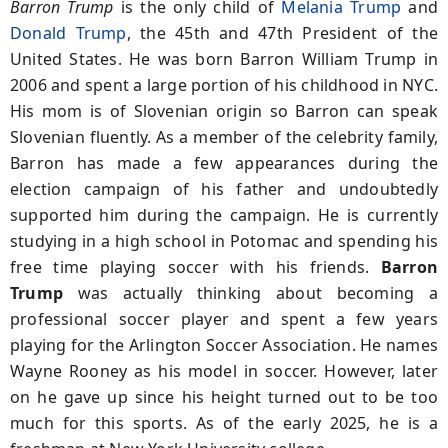
Barron Trump
is the only child of
Melania Trump
and
Donald Trump
, the 45th and 47th President of the
United States. He was born Barron William Trump in
2006 and spent a large portion of his childhood in NYC.
His mom is of Slovenian origin so Barron can speak
Slovenian fluently. As a member of the celebrity family,
Barron has made a few appearances during the
election campaign of his father and undoubtedly
supported him during the campaign. He is currently
studying in a high school in Potomac and spending his
free time playing soccer with his friends.
Barron
Trump
was actually thinking about becoming a
professional soccer player and spent a few years
playing for the Arlington Soccer Association. He names
Wayne Rooney as his model in soccer. However, later
on he gave up since his height turned out to be too
much for this sports. As of the early 2025, he is a