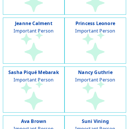
Jeanne Calment
Princess Leonore
Important Person
Important Person
Sasha Piqué Mebarak
Nancy Guthrie
Important Person
Important Person
Ava Brown
Suni Vining
Important Person
Important Person