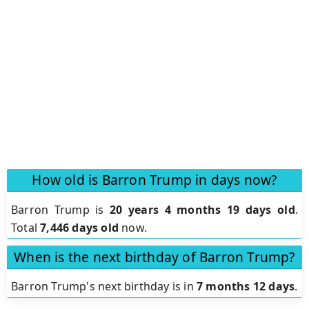
How old is Barron Trump in days now?
Barron Trump is
20 years 4 months 19 days old
.
Total
7,446 days old
now.
When is the next birthday of Barron Trump?
Barron Trump's next birthday is in
7 months 12 days
.