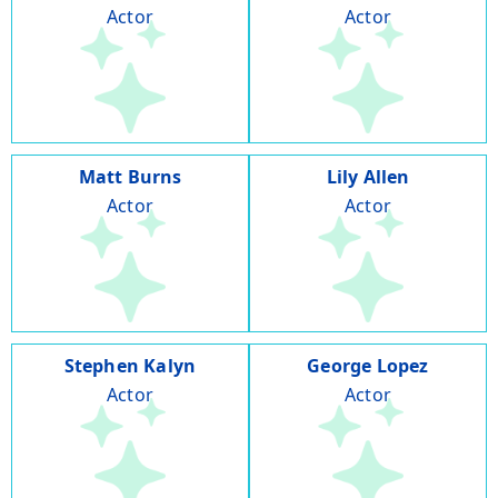
Actor
Actor
Matt Burns
Lily Allen
Actor
Actor
Stephen Kalyn
George Lopez
Actor
Actor