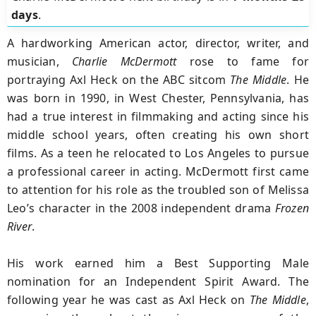
days
.
A hardworking American actor, director, writer, and
musician,
Charlie McDermott
rose to fame for
portraying Axl Heck on the ABC sitcom
The
Middle
. He
was born in 1990, in West Chester, Pennsylvania, has
had a true interest in filmmaking and acting since his
middle school years, often creating his own short
films. As a teen he relocated to Los Angeles to pursue
a professional career in acting. McDermott first came
to attention for his role as the troubled son of Melissa
Leo’s character in the 2008 independent drama
Frozen
River
.
His work earned him a Best Supporting Male
nomination for an Independent Spirit Award. The
following year he was cast as Axl Heck on
The
Middle
,