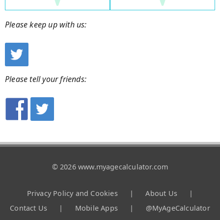
Please keep up with us:
Please tell your friends:
© 2026 www.myagecalculator.com
Privacy Policy and Cookies
|
About Us
|
Contact Us
|
Mobile Apps
|
@MyAgeCalculator