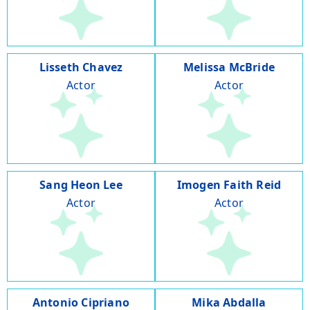
Lisseth Chavez
Melissa McBride
Actor
Actor
Sang Heon Lee
Imogen Faith Reid
Actor
Actor
Antonio Cipriano
Mika Abdalla