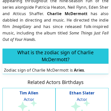
appearing throughout the nine-season run of the
series alongside Patricia Heaton, Neil Flynn, Eden Sher
and Atticus Shaffer.
Charlie
McDermott
has also
dabbled in directing and music. He directed the indie
film
ImagiGary
and has since released folk-inspired
music, including the album titled
Some Things Just Fall
Out of Your Hands
.
What is the zodiac sign of Charlie
McDermott?
Zodiac sign of Charlie McDermott is
Aries
.
Related Actors Birthdays
Tim Allen
Ethan Slater
Actor
Actor