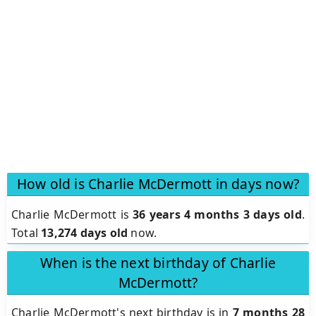
How old is Charlie McDermott in days now?
Charlie McDermott is
36 years 4 months 3 days old
.
Total
13,274 days old
now.
When is the next birthday of Charlie
McDermott?
Charlie McDermott's next birthday is in
7 months 28