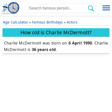
Age Calculator
»
Famous Birthdays
»
Actors
How old is Charlie McDermott?
Charlie McDermott was born on
6 April 1990
.
Charlie
McDermott is
36 years old
.