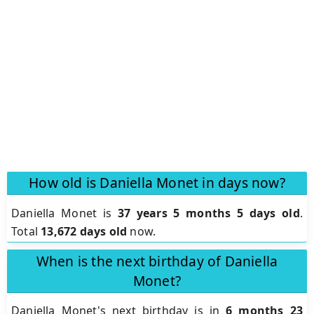
How old is Daniella Monet in days now?
Daniella Monet is
37 years 5 months 5 days old
.
Total
13,672 days old
now.
When is the next birthday of Daniella
Monet?
Daniella Monet's next birthday is in
6 months 23