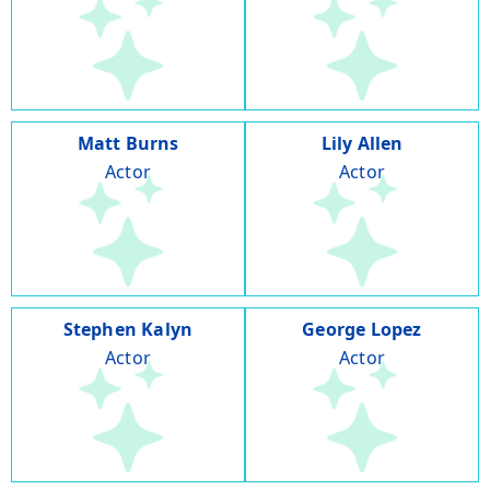
Matt Burns
Lily Allen
Actor
Actor
Stephen Kalyn
George Lopez
Actor
Actor