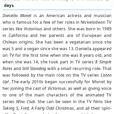
days
.
Daniella Monet
is an American actress and musician
who is famous for a few of her roles in Nickelodeon TV
series like
Victorious
and others. She was born in 1989
in California and her parents are of European and
Chilean origins. She has been a vegetarian since she
was 5 and a vegan since she was 13. Daniella appeared
on TV for the first time when she was 8 years old, and
when she was 14, she took part in TV series
8 Simple
Rules
and
Still Standing
with a small recurring role. That
was followed by the main role on the TV series
Listen
Up!
. The early 2010s began successfully for Monet by
her joining the cast of
Victorious
, as well as giving voice
to one of the main characters of the animated TV
series
Winx Club
. She can be seen in the TV films like
Taking 5, Fred, A Fairly Odd Christmas
, and all their spin-