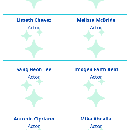
Lisseth Chavez
Melissa McBride
Actor
Actor
Sang Heon Lee
Imogen Faith Reid
Actor
Actor
Antonio Cipriano
Mika Abdalla
Actor
Actor