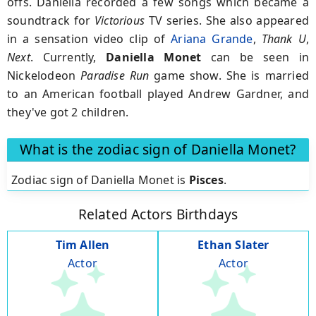
offs. Daniella recorded a few songs which became a
soundtrack for
Victorious
TV series. She also appeared
in a sensation video clip of
Ariana Grande
,
Thank U
,
Next
. Currently,
Daniella Monet
can be seen in
Nickelodeon
Paradise Run
game show. She is married
to an American football played Andrew Gardner, and
they've got 2 children.
What is the zodiac sign of Daniella Monet?
Zodiac sign of Daniella Monet is
Pisces
.
Related Actors Birthdays
Tim Allen
Ethan Slater
Actor
Actor