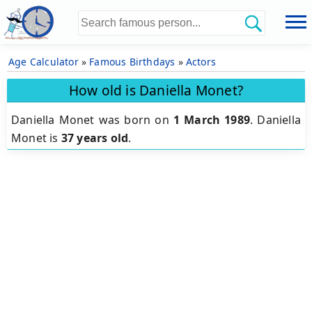
Age Calculator
»
Famous Birthdays
»
Actors
How old is Daniella Monet?
Daniella Monet was born on
1 March 1989
.
Daniella
Monet is
37 years old
.