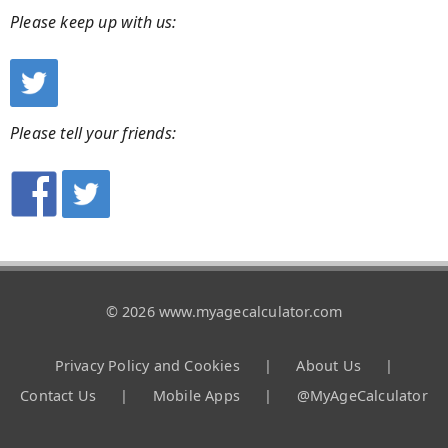
Please keep up with us:
Please tell your friends:
© 2026 www.myagecalculator.com
Privacy Policy and Cookies
|
About Us
|
Contact Us
|
Mobile Apps
|
@MyAgeCalculator