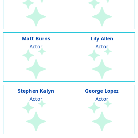
Matt Burns
Lily Allen
Actor
Actor
Stephen Kalyn
George Lopez
Actor
Actor