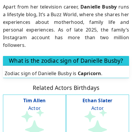
Apart from her television career,
Danielle Busby
runs
a lifestyle blog, It’s a Buzz World, where she shares her
experiences about motherhood, family life and
personal experiences. As of late 2025, the family’s
Instagram account has more than two million
followers.
What is the zodiac sign of Danielle Busby?
Zodiac sign of Danielle Busby is
Capricorn
.
Related Actors Birthdays
Tim Allen
Ethan Slater
Actor
Actor