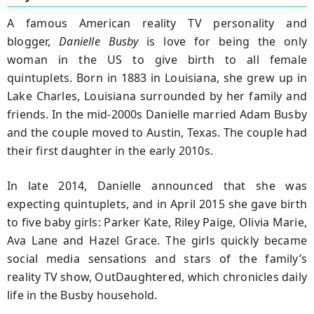
A famous American reality TV personality and
blogger,
Danielle Busby
is love for being the only
woman in the US to give birth to all female
quintuplets. Born in 1883 in Louisiana, she grew up in
Lake Charles, Louisiana surrounded by her family and
friends. In the mid-2000s Danielle married Adam Busby
and the couple moved to Austin, Texas. The couple had
their first daughter in the early 2010s.
In late 2014, Danielle announced that she was
expecting quintuplets, and in April 2015 she gave birth
to five baby girls: Parker Kate, Riley Paige, Olivia Marie,
Ava Lane and Hazel Grace. The girls quickly became
social media sensations and stars of the family’s
reality TV show, OutDaughtered, which chronicles daily
life in the Busby household.