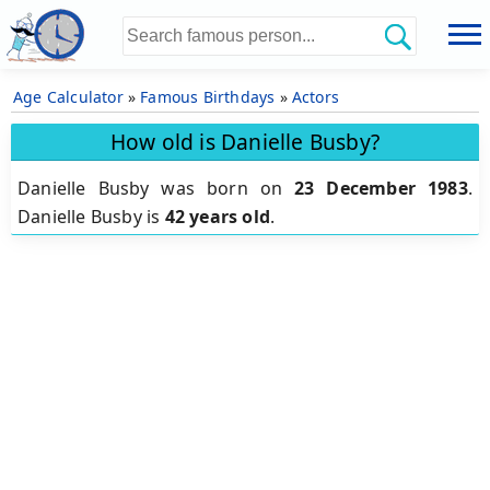
Age Calculator
»
Famous Birthdays
»
Actors
How old is Danielle Busby?
Danielle Busby was born on
23 December 1983
.
Danielle Busby is
42 years old
.