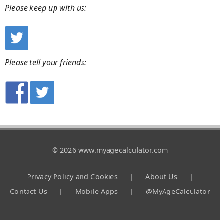
Please keep up with us:
Please tell your friends:
© 2026 www.myagecalculator.com
Privacy Policy and Cookies
|
About Us
|
Contact Us
|
Mobile Apps
|
@MyAgeCalculator