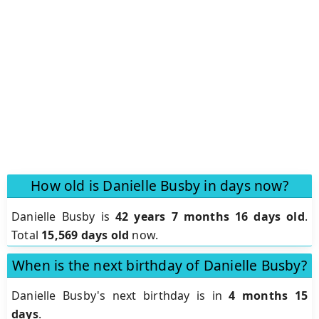
How old is Danielle Busby in days now?
Danielle Busby is
42 years 7 months 16 days old
.
Total
15,569 days old
now.
When is the next birthday of Danielle Busby?
Danielle Busby's next birthday is in
4 months 15
days
.