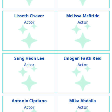
Lisseth Chavez
Melissa McBride
Actor
Actor
Sang Heon Lee
Imogen Faith Reid
Actor
Actor
Antonio Cipriano
Mika Abdalla
Actor
Actor